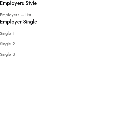
Employers Style
Employers – List
Employer Single
Single 1
Single 2
Single 3