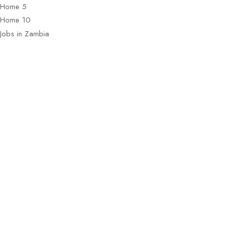
Home 5
Home 10
Jobs in Zambia