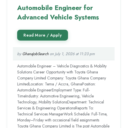
Automobile Engineer for
Advanced Vehicle Systems
by
GhanaJobSearch
on July 1, 2026 at 11:23 pm
Automobile Engineer – Vehicle Diagnostics & Mobility
Solutions Career Opportunity with Toyota Ghana
Company Limited Company: Toyota Ghana Company
LimitedLocation: Tema / Accra, GhanaPosition:
Automobile EngineerEmployment Type: Full-
TimeIndustry: Automotive Engineering, Vehicle
Technology, Mobility SolutionsDepartment: Technical
Services & Engineering OperationsReports To:
Technical Services ManagerWork Schedule: Full-Time,
Monday–Friday with occasional field assignments
Toyota Ghana Company Limited is The post Automobile