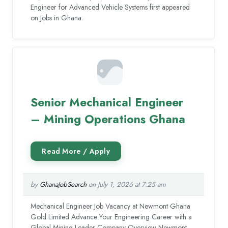
Engineer for Advanced Vehicle Systems first appeared
on Jobs in Ghana.
Senior Mechanical Engineer
– Mining Operations Ghana
by
GhanaJobSearch
on July 1, 2026 at 7:25 am
Mechanical Engineer Job Vacancy at Newmont Ghana
Gold Limited Advance Your Engineering Career with a
Global Mining Leader Company Overview Newmont