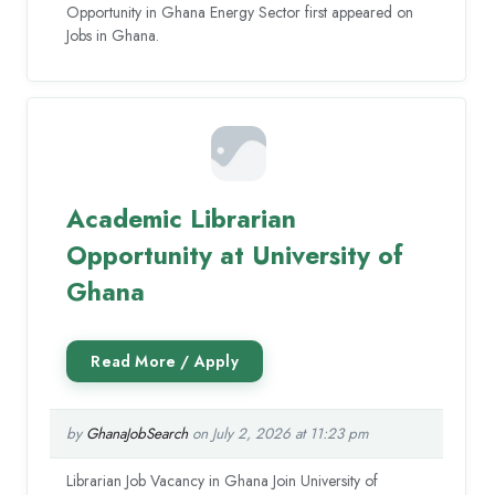
Opportunity in Ghana Energy Sector first appeared on
Jobs in Ghana.
Academic Librarian
Opportunity at University of
Ghana
by
GhanaJobSearch
on July 2, 2026 at 11:23 pm
Librarian Job Vacancy in Ghana Join University of