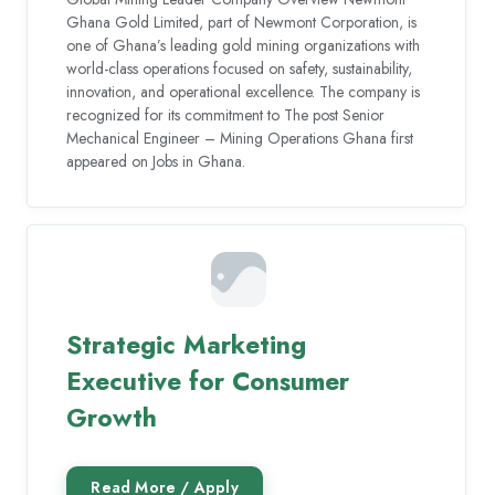
Ghana Gold Limited, part of Newmont Corporation, is
one of Ghana’s leading gold mining organizations with
world-class operations focused on safety, sustainability,
innovation, and operational excellence. The company is
recognized for its commitment to The post Senior
Mechanical Engineer – Mining Operations Ghana first
appeared on Jobs in Ghana.
Strategic Marketing
Executive for Consumer
Growth