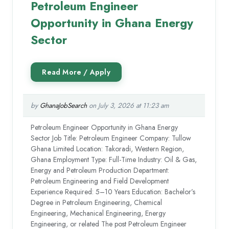
Petroleum Engineer
Opportunity in Ghana Energy
Sector
by
GhanaJobSearch
on July 3, 2026 at 11:23 am
Petroleum Engineer Opportunity in Ghana Energy
Sector Job Title: Petroleum Engineer Company: Tullow
Ghana Limited Location: Takoradi, Western Region,
Ghana Employment Type: Full-Time Industry: Oil & Gas,
Energy and Petroleum Production Department:
Petroleum Engineering and Field Development
Experience Required: 5–10 Years Education: Bachelor’s
Degree in Petroleum Engineering, Chemical
Engineering, Mechanical Engineering, Energy
Engineering, or related The post Petroleum Engineer