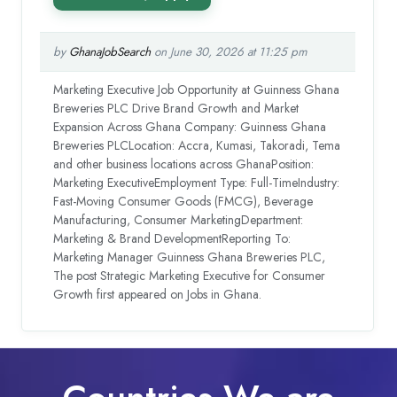
by
GhanaJobSearch
on June 30, 2026 at 11:25 pm
Marketing Executive Job Opportunity at Guinness Ghana
Breweries PLC Drive Brand Growth and Market
Expansion Across Ghana Company: Guinness Ghana
Breweries PLCLocation: Accra, Kumasi, Takoradi, Tema
and other business locations across GhanaPosition:
Marketing ExecutiveEmployment Type: Full-TimeIndustry:
Fast-Moving Consumer Goods (FMCG), Beverage
Manufacturing, Consumer MarketingDepartment:
Marketing & Brand DevelopmentReporting To:
Marketing Manager Guinness Ghana Breweries PLC,
The post Strategic Marketing Executive for Consumer
Growth first appeared on Jobs in Ghana.