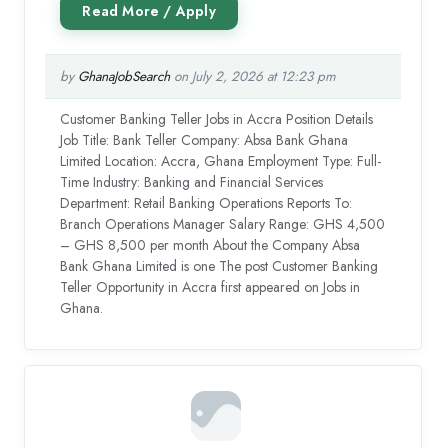
by
GhanaJobSearch
on July 2, 2026 at 12:23 pm
Customer Banking Teller Jobs in Accra Position Details
Job Title: Bank Teller Company: Absa Bank Ghana
Limited Location: Accra, Ghana Employment Type: Full-
Time Industry: Banking and Financial Services
Department: Retail Banking Operations Reports To:
Branch Operations Manager Salary Range: GHS 4,500
– GHS 8,500 per month About the Company Absa
Bank Ghana Limited is one The post Customer Banking
Teller Opportunity in Accra first appeared on Jobs in
Ghana.