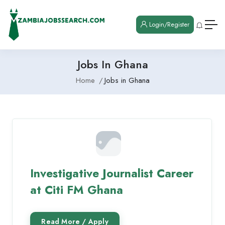
Login/Register
Jobs In Ghana
Home
Jobs in Ghana
Investigative Journalist Career
at Citi FM Ghana