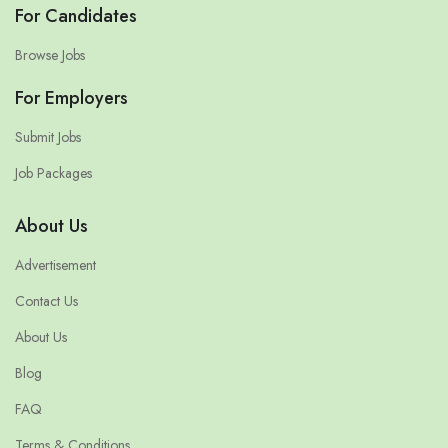
For Candidates
Browse Jobs
For Employers
Submit Jobs
Job Packages
About Us
Advertisement
Contact Us
About Us
Blog
FAQ
Terms & Conditions