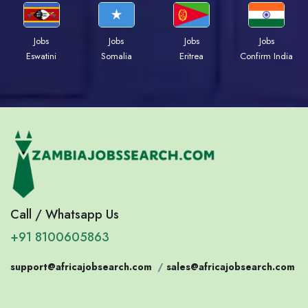
Jobs
Jobs
Jobs
Jobs
Eswatini
Somalia
Eritrea
Confirm India
Call / Whatsapp Us
+91 8100605863
support@africajobsearch.com
/
sales@africajobsearch.com