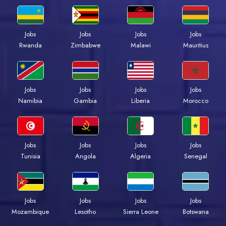
Jobs
Jobs
Jobs
Jobs
Rwanda
Zimbabwe
Malawi
Mauritius
Jobs
Jobs
Jobs
Jobs
Namibia
Gambia
Liberia
Morocco
Jobs
Jobs
Jobs
Jobs
Tunisia
Angola
Algeria
Senegal
Jobs
Jobs
Jobs
Jobs
Mozambique
Lesotho
Sierra Leone
Botswana