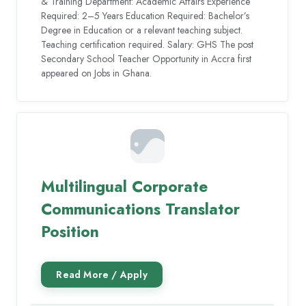
& Training Department: Academic Affairs Experience
Required: 2–5 Years Education Required: Bachelor’s
Degree in Education or a relevant teaching subject.
Teaching certification required. Salary: GHS The post
Secondary School Teacher Opportunity in Accra first
appeared on Jobs in Ghana.
Multilingual Corporate
Communications Translator
Position