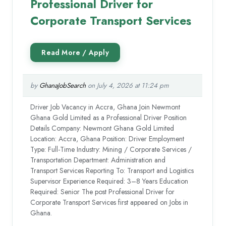
Professional Driver for
Corporate Transport Services
by
GhanaJobSearch
on July 4, 2026 at 11:24 pm
Driver Job Vacancy in Accra, Ghana Join Newmont
Ghana Gold Limited as a Professional Driver Position
Details Company: Newmont Ghana Gold Limited
Location: Accra, Ghana Position: Driver Employment
Type: Full-Time Industry: Mining / Corporate Services /
Transportation Department: Administration and
Transport Services Reporting To: Transport and Logistics
Supervisor Experience Required: 3–8 Years Education
Required: Senior The post Professional Driver for
Corporate Transport Services first appeared on Jobs in
Ghana.