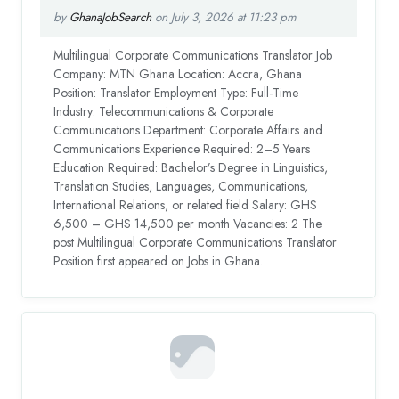
by
GhanaJobSearch
on July 3, 2026 at 11:23 pm
Multilingual Corporate Communications Translator Job
Company: MTN Ghana Location: Accra, Ghana
Position: Translator Employment Type: Full-Time
Industry: Telecommunications & Corporate
Communications Department: Corporate Affairs and
Communications Experience Required: 2–5 Years
Education Required: Bachelor’s Degree in Linguistics,
Translation Studies, Languages, Communications,
International Relations, or related field Salary: GHS
6,500 – GHS 14,500 per month Vacancies: 2 The
post Multilingual Corporate Communications Translator
Position first appeared on Jobs in Ghana.