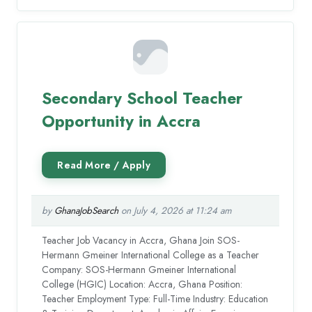
Secondary School Teacher
Opportunity in Accra
by
GhanaJobSearch
on July 4, 2026 at 11:24 am
Teacher Job Vacancy in Accra, Ghana Join SOS-
Hermann Gmeiner International College as a Teacher
Company: SOS-Hermann Gmeiner International
College (HGIC) Location: Accra, Ghana Position:
Teacher Employment Type: Full-Time Industry: Education