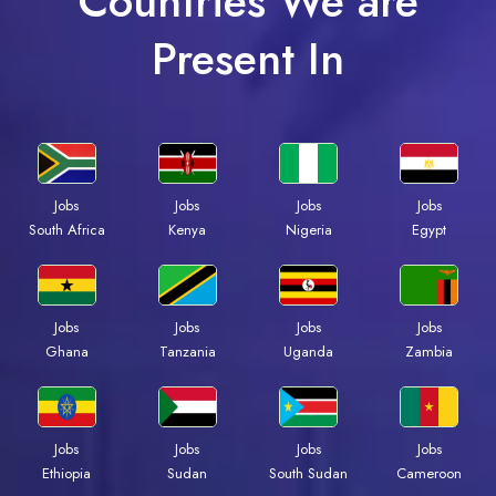
Countries We are
Present In
Jobs
Jobs
Jobs
Jobs
South Africa
Kenya
Nigeria
Egypt
Jobs
Jobs
Jobs
Jobs
Ghana
Tanzania
Uganda
Zambia
Jobs
Jobs
Jobs
Jobs
Ethiopia
Sudan
South Sudan
Cameroon