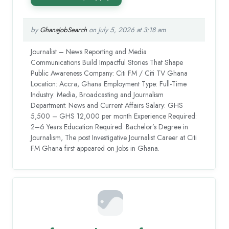
by
GhanaJobSearch
on July 5, 2026 at 3:18 am
Journalist – News Reporting and Media
Communications Build Impactful Stories That Shape
Public Awareness Company: Citi FM / Citi TV Ghana
Location: Accra, Ghana Employment Type: Full-Time
Industry: Media, Broadcasting and Journalism
Department: News and Current Affairs Salary: GHS
5,500 – GHS 12,000 per month Experience Required:
2–6 Years Education Required: Bachelor’s Degree in
Journalism, The post Investigative Journalist Career at Citi
FM Ghana first appeared on Jobs in Ghana.