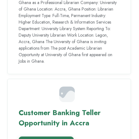
Ghana as a Professional Librarian Company: University
of Ghana Location: Accra, Ghana Position: Librarian
Employment Type: Full-Time, Permanent Industry:
Higher Education, Research & Information Services
Department: University Library System Reporting To:
Deputy University Librarian Work Location: Legon,
Accra, Ghana The University of Ghana is inviting
applications from The post Academic Librarian
Opportunity at University of Ghana first appeared on
Jobs in Ghana.
Customer Banking Teller
Opportunity in Accra