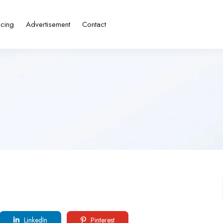
icing
Advertisement
Contact
LinkedIn
Pinterest