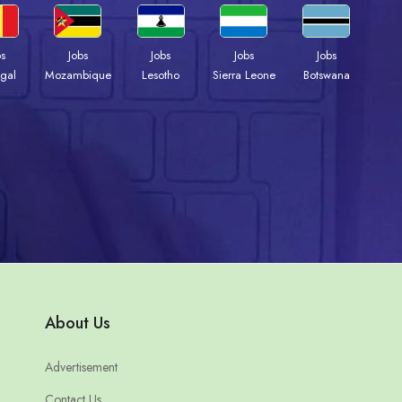
bs
Jobs
Jobs
Jobs
Jobs
gal
Mozambique
Lesotho
Sierra Leone
Botswana
About Us
Advertisement
Contact Us