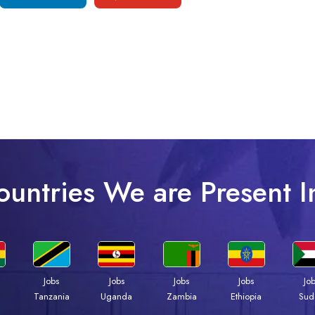
ountries We are Present I
Jobs
Jobs
Jobs
Jobs
Jo
a
Tanzania
Uganda
Zambia
Ethiopia
Sud