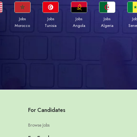
Jobs
Jobs
Jobs
Jobs
Jo
Morocco
Tunisia
Angola
Algeria
Sene
For Candidates
Browse Jobs