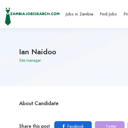
Jobs in Zambia
Find Jobs
Pr
Ian Naidoo
Site manager
About Candidate
Share this post
Facebook
Twitter