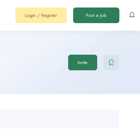
Login
/
Register
Post a Job
Invite