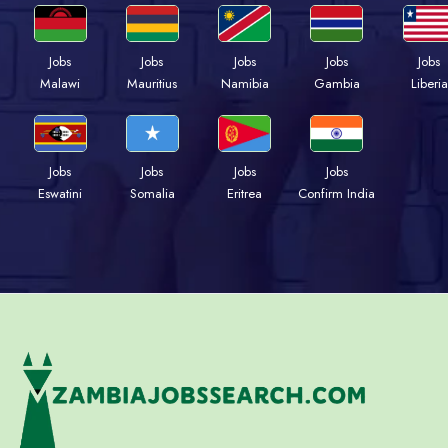
Jobs
Jobs
Jobs
Jobs
Jobs
Malawi
Mauritius
Namibia
Gambia
Liberia
Jobs
Jobs
Jobs
Jobs
Eswatini
Somalia
Eritrea
Confirm India