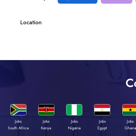
Location
C
Jobs
Jobs
Jobs
Jobs
Jobs
South Africa
Kenya
Nigeria
Egypt
Ghan