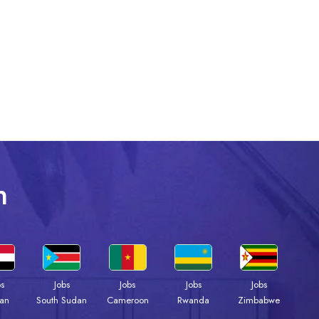
n
bs
Jobs
Jobs
Jobs
Jobs
an
South Sudan
Cameroon
Rwanda
Zimbabwe