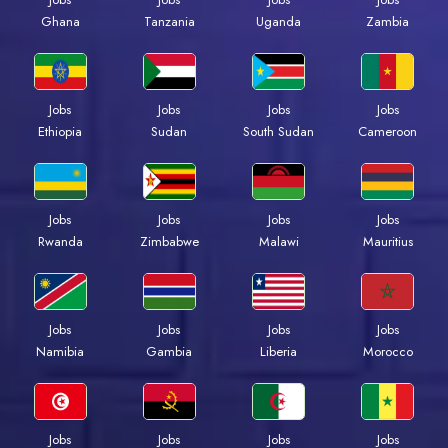
Ghana
Tanzania
Uganda
Zambia
Jobs
Jobs
Jobs
Jobs
Ethiopia
Sudan
South Sudan
Cameroon
Jobs
Jobs
Jobs
Jobs
Rwanda
Zimbabwe
Malawi
Mauritius
Jobs
Jobs
Jobs
Jobs
Namibia
Gambia
Liberia
Morocco
Jobs
Jobs
Jobs
Jobs