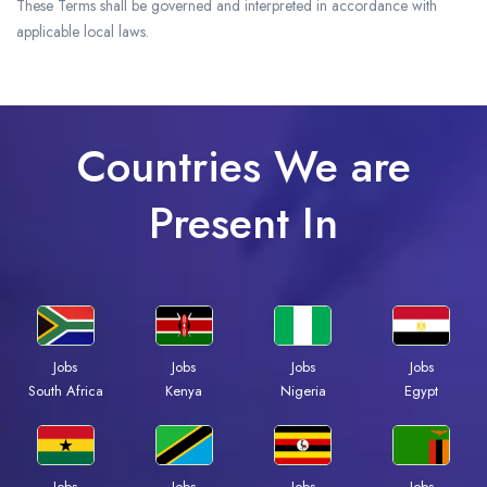
These Terms shall be governed and interpreted in accordance with
applicable local laws.
Countries We are
Present In
Jobs
Jobs
Jobs
Jobs
South Africa
Kenya
Nigeria
Egypt
Jobs
Jobs
Jobs
Jobs