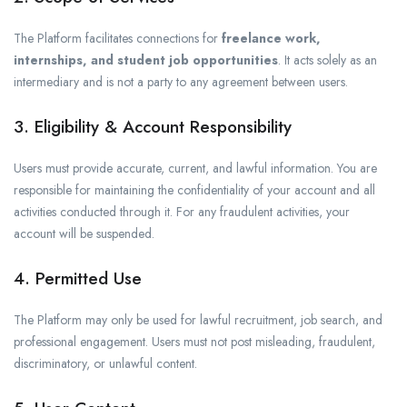
The Platform facilitates connections for
freelance work,
internships, and student job opportunities
. It acts solely as an
intermediary and is not a party to any agreement between users.
3. Eligibility & Account Responsibility
Users must provide accurate, current, and lawful information. You are
responsible for maintaining the confidentiality of your account and all
activities conducted through it. For any fraudulent activities, your
account will be suspended.
4. Permitted Use
The Platform may only be used for lawful recruitment, job search, and
professional engagement. Users must not post misleading, fraudulent,
discriminatory, or unlawful content.