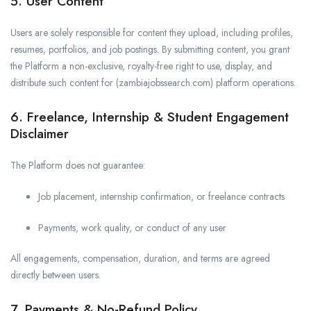
5. User Content
Users are solely responsible for content they upload, including profiles,
resumes, portfolios, and job postings. By submitting content, you grant
the Platform a non-exclusive, royalty-free right to use, display, and
distribute such content for (zambiajobssearch.com) platform operations.
6. Freelance, Internship & Student Engagement
Disclaimer
The Platform does not guarantee:
Job placement, internship confirmation, or freelance contracts
Payments, work quality, or conduct of any user
All engagements, compensation, duration, and terms are agreed
directly between users.
7. Payments & No-Refund Policy