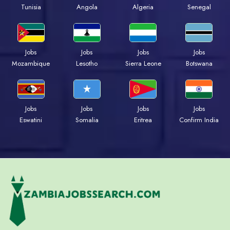
Tunisia
Angola
Algeria
Senegal
Jobs
Jobs
Jobs
Jobs
Mozambique
Lesotho
Sierra Leone
Botswana
Jobs
Jobs
Jobs
Jobs
Eswatini
Somalia
Eritrea
Confirm India