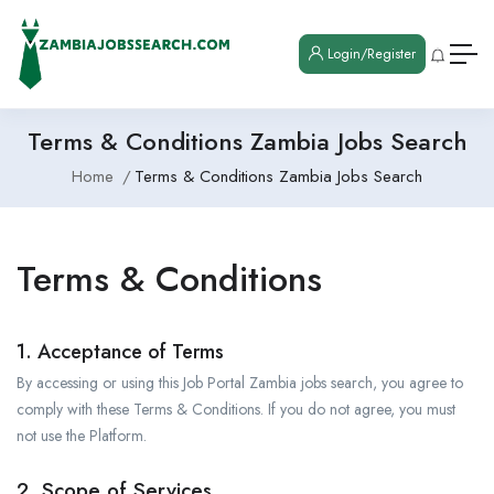
Login/Register
Terms & Conditions Zambia Jobs Search
Home
Terms & Conditions Zambia Jobs Search
Terms & Conditions
1. Acceptance of Terms
By accessing or using this Job Portal Zambia jobs search, you agree to
comply with these Terms & Conditions. If you do not agree, you must
not use the Platform.
2. Scope of Services