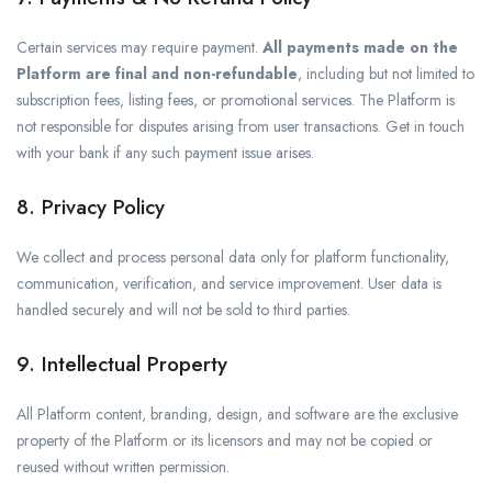
Certain services may require payment.
All payments made on the
Platform are final and non-refundable
, including but not limited to
subscription fees, listing fees, or promotional services. The Platform is
not responsible for disputes arising from user transactions. Get in touch
with your bank if any such payment issue arises.
8. Privacy Policy
We collect and process personal data only for platform functionality,
communication, verification, and service improvement. User data is
handled securely and will not be sold to third parties.
9. Intellectual Property
All Platform content, branding, design, and software are the exclusive
property of the Platform or its licensors and may not be copied or
reused without written permission.