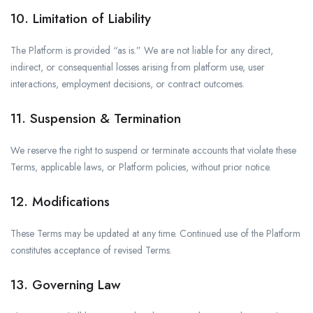
10. Limitation of Liability
The Platform is provided “as is.” We are not liable for any direct,
indirect, or consequential losses arising from platform use, user
interactions, employment decisions, or contract outcomes.
11. Suspension & Termination
We reserve the right to suspend or terminate accounts that violate these
Terms, applicable laws, or Platform policies, without prior notice.
12. Modifications
These Terms may be updated at any time. Continued use of the Platform
constitutes acceptance of revised Terms.
13. Governing Law