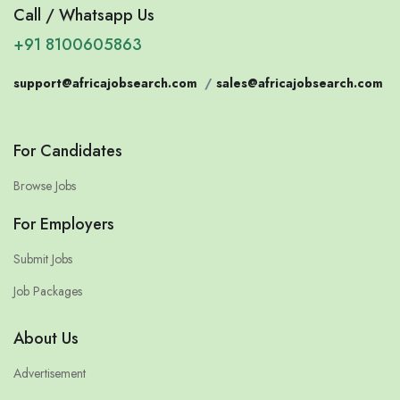
Call / Whatsapp Us
+91 8100605863
support@africajobsearch.com
/
sales@africajobsearch.com
For Candidates
Browse Jobs
For Employers
Submit Jobs
Job Packages
About Us
Advertisement