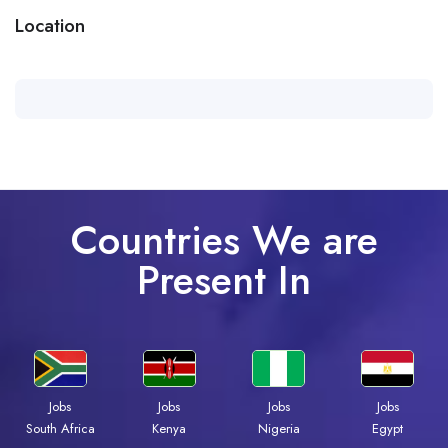
Location
Countries We are
Present In
Jobs
Jobs
Jobs
Jobs
South Africa
Kenya
Nigeria
Egypt