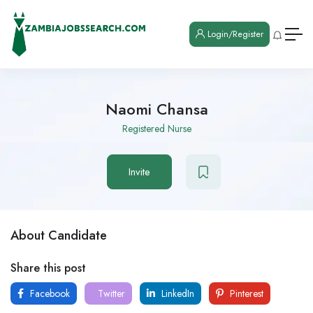
Login/Register
Naomi Chansa
Registered Nurse
Invite
About Candidate
Share this post
Facebook
Twitter
LinkedIn
Pinterest