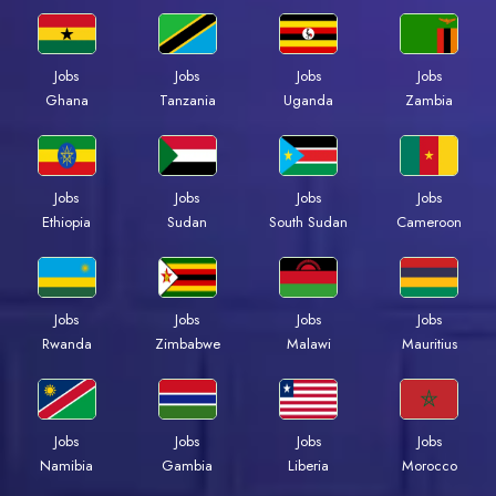
Jobs
Jobs
Jobs
Jobs
Ghana
Tanzania
Uganda
Zambia
Jobs
Jobs
Jobs
Jobs
Ethiopia
Sudan
South Sudan
Cameroon
Jobs
Jobs
Jobs
Jobs
Rwanda
Zimbabwe
Malawi
Mauritius
Jobs
Jobs
Jobs
Jobs
Namibia
Gambia
Liberia
Morocco