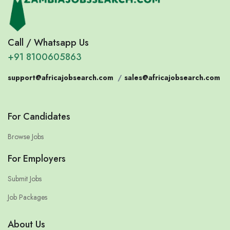
Call / Whatsapp Us
+91 8100605863
support@africajobsearch.com
/
sales@africajobsearch.com
For Candidates
Browse Jobs
For Employers
Submit Jobs
Job Packages
About Us