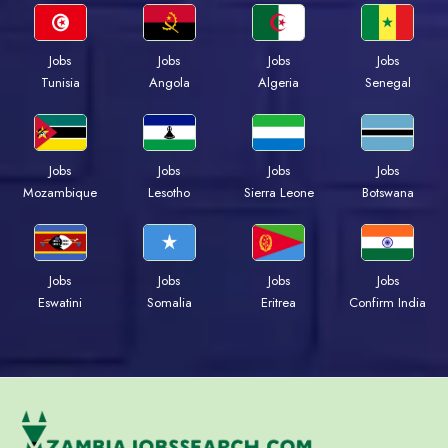
Jobs
Jobs
Jobs
Jobs
Tunisia
Angola
Algeria
Senegal
Jobs
Jobs
Jobs
Jobs
Mozambique
Lesotho
Sierra Leone
Botswana
Jobs
Jobs
Jobs
Jobs
Eswatini
Somalia
Eritrea
Confirm India