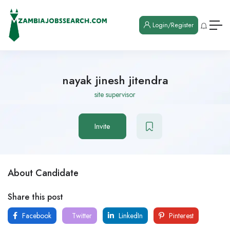
Login/Register
nayak jinesh jitendra
site supervisor
Invite
About Candidate
Share this post
Facebook
Twitter
LinkedIn
Pinterest