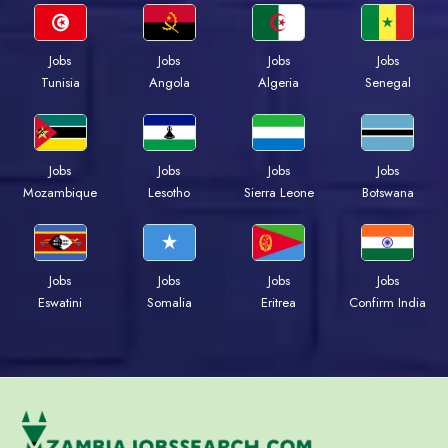
Jobs
Jobs
Jobs
Jobs
Tunisia
Angola
Algeria
Senegal
Jobs
Jobs
Jobs
Jobs
Mozambique
Lesotho
Sierra Leone
Botswana
Jobs
Jobs
Jobs
Jobs
Eswatini
Somalia
Eritrea
Confirm India