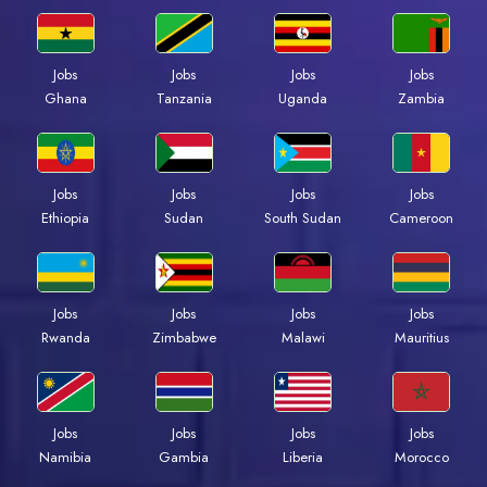
Jobs
Jobs
Jobs
Jobs
Ghana
Tanzania
Uganda
Zambia
Jobs
Jobs
Jobs
Jobs
Ethiopia
Sudan
South Sudan
Cameroon
Jobs
Jobs
Jobs
Jobs
Rwanda
Zimbabwe
Malawi
Mauritius
Jobs
Jobs
Jobs
Jobs
Namibia
Gambia
Liberia
Morocco