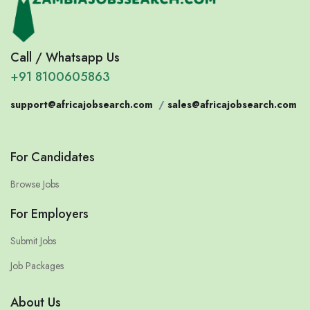
Call / Whatsapp Us
+91 8100605863
support@africajobsearch.com
/
sales@africajobsearch.com
For Candidates
Browse Jobs
For Employers
Submit Jobs
Job Packages
About Us