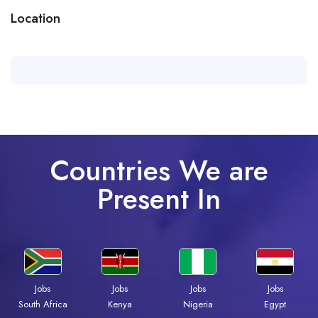
Location
Countries We are
Present In
Jobs
Jobs
Jobs
Jobs
South Africa
Kenya
Nigeria
Egypt