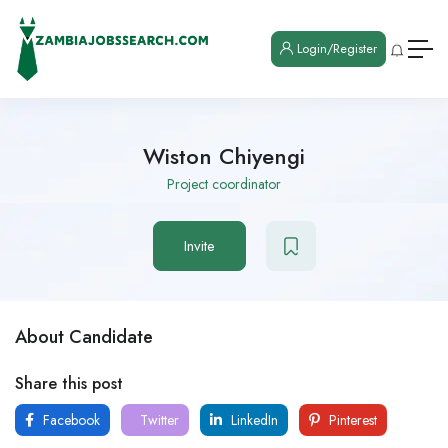
Login/Register
Wiston Chiyengi
Project coordinator
Invite
About Candidate
Share this post
Facebook
Twitter
LinkedIn
Pinterest