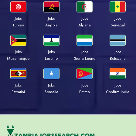
Jobs
Jobs
Jobs
Jobs
Tunisia
Angola
Algeria
Senegal
Jobs
Jobs
Jobs
Jobs
Mozambique
Lesotho
Sierra Leone
Botswana
Jobs
Jobs
Jobs
Jobs
Eswatini
Somalia
Eritrea
Confirm India