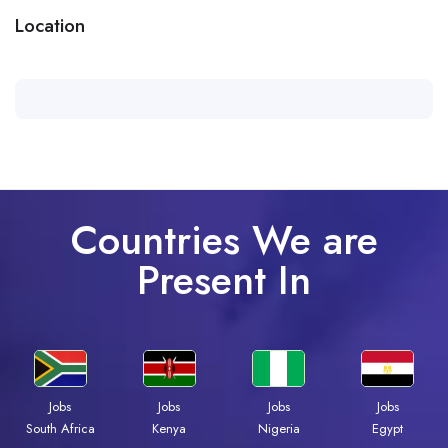
Location
Countries We are
Present In
Jobs
Jobs
Jobs
Jobs
South Africa
Kenya
Nigeria
Egypt