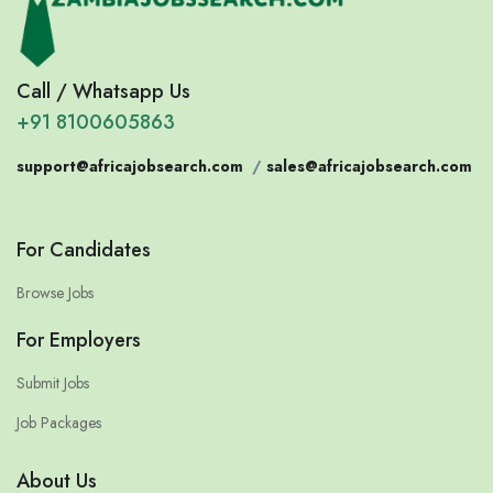
Call / Whatsapp Us
+91 8100605863
support@africajobsearch.com
/
sales@africajobsearch.com
For Candidates
Browse Jobs
For Employers
Submit Jobs
Job Packages
About Us