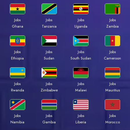
Jobs
Jobs
Jobs
Jobs
Ghana
Tanzania
Uganda
Zambia
Jobs
Jobs
Jobs
Jobs
Ethiopia
Sudan
South Sudan
Cameroon
Jobs
Jobs
Jobs
Jobs
Rwanda
Zimbabwe
Malawi
Mauritius
Jobs
Jobs
Jobs
Jobs
Namibia
Gambia
Liberia
Morocco