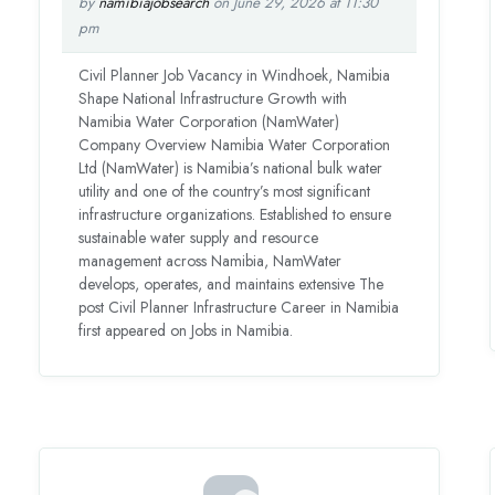
by
namibiajobsearch
on June 29, 2026 at 11:30
pm
Civil Planner Job Vacancy in Windhoek, Namibia
Shape National Infrastructure Growth with
Namibia Water Corporation (NamWater)
Company Overview Namibia Water Corporation
Ltd (NamWater) is Namibia’s national bulk water
utility and one of the country’s most significant
infrastructure organizations. Established to ensure
sustainable water supply and resource
management across Namibia, NamWater
develops, operates, and maintains extensive The
post Civil Planner Infrastructure Career in Namibia
first appeared on Jobs in Namibia.