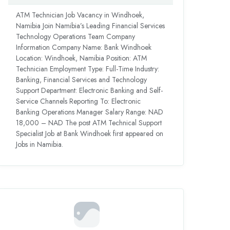
ATM Technician Job Vacancy in Windhoek,
Namibia Join Namibia’s Leading Financial Services
Technology Operations Team Company
Information Company Name: Bank Windhoek
Location: Windhoek, Namibia Position: ATM
Technician Employment Type: Full-Time Industry:
Banking, Financial Services and Technology
Support Department: Electronic Banking and Self-
Service Channels Reporting To: Electronic
Banking Operations Manager Salary Range: NAD
18,000 – NAD The post ATM Technical Support
Specialist Job at Bank Windhoek first appeared on
Jobs in Namibia.