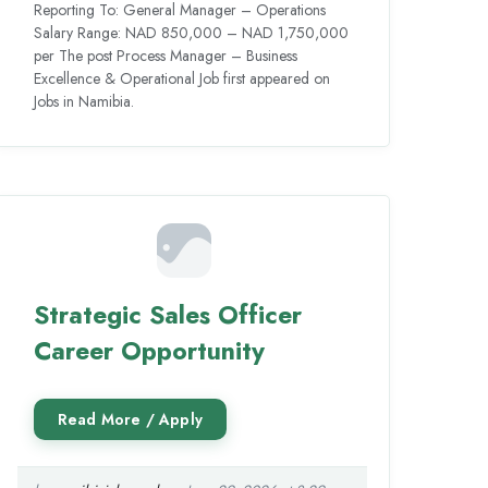
Reporting To: General Manager – Operations
Salary Range: NAD 850,000 – NAD 1,750,000
per The post Process Manager – Business
Excellence & Operational Job first appeared on
Jobs in Namibia.
Strategic Sales Officer
Career Opportunity