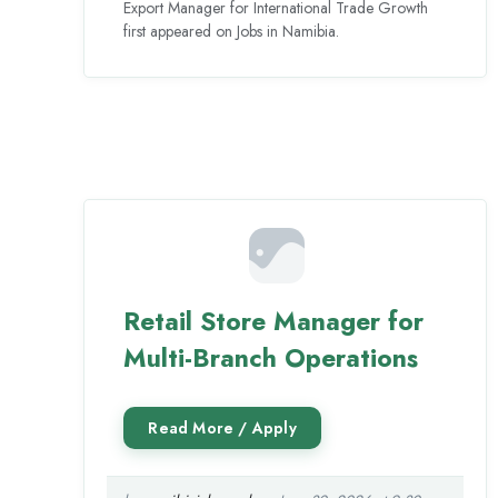
Export Manager for International Trade Growth
first appeared on Jobs in Namibia.
Retail Store Manager for
Multi-Branch Operations