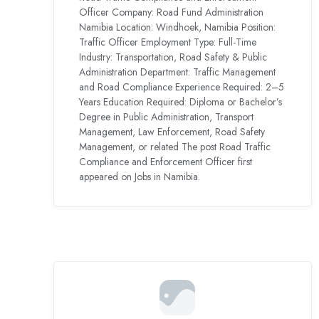
Officer Company: Road Fund Administration
Namibia Location: Windhoek, Namibia Position:
Traffic Officer Employment Type: Full-Time
Industry: Transportation, Road Safety & Public
Administration Department: Traffic Management
and Road Compliance Experience Required: 2–5
Years Education Required: Diploma or Bachelor’s
Degree in Public Administration, Transport
Management, Law Enforcement, Road Safety
Management, or related The post Road Traffic
Compliance and Enforcement Officer first
appeared on Jobs in Namibia.