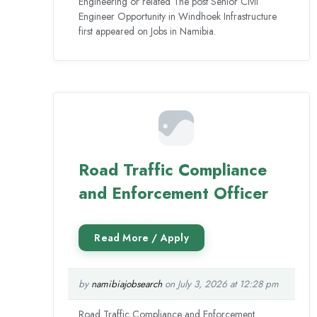
Engineering or related The post Senior Civil
Engineer Opportunity in Windhoek Infrastructure
first appeared on Jobs in Namibia.
Road Traffic Compliance
and Enforcement Officer
by
namibiajobsearch
on July 3, 2026 at 12:28 pm
Road Traffic Compliance and Enforcement