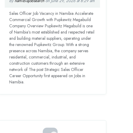
by
namibiajobsearch
on June 29, 2026 at 8:29 am
Sales Officer Job Vacancy in Namibia Accelerate
Commercial Growth with Pupkewitz Megabuild
Company Overview Pupkewitz Megabuild is one
of Namibia’s most established and respected retail
and building material suppliers, operating under
the renowned Pupkewitz Group. With a strong
presence across Namibia, the company serves
residential, commercial, industrial, and
construction customers through an extensive
network of The post Strategic Sales Officer
Career Opportunity first appeared on Jobs in
Namibia.