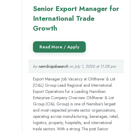
Senior Export Manager for
International Trade
Growth
by
namibiajobsearch
on July 1, 2026 at 11:28 pm
Export Manager Job Vacancy at Ohlthaver & List
(O&L) Group Lead Regional and International
Export Operations for a Leading Namibian
Enterprise Company Overview Ohlthaver & List
Group (O&L Group) is one of Namibia’s largest
and most respected private sector organizations,
operating across manufacturing, beverages, retail,
logistics, property, hospitality, and international
trade sectors. With a strong The post Senior