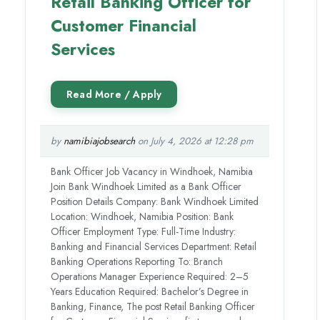
Retail Banking Officer for
Customer Financial
Services
by
namibiajobsearch
on July 4, 2026 at 12:28 pm
Bank Officer Job Vacancy in Windhoek, Namibia
Join Bank Windhoek Limited as a Bank Officer
Position Details Company: Bank Windhoek Limited
Location: Windhoek, Namibia Position: Bank
Officer Employment Type: Full-Time Industry:
Banking and Financial Services Department: Retail
Banking Operations Reporting To: Branch
Operations Manager Experience Required: 2–5
Years Education Required: Bachelor’s Degree in
Banking, Finance, The post Retail Banking Officer