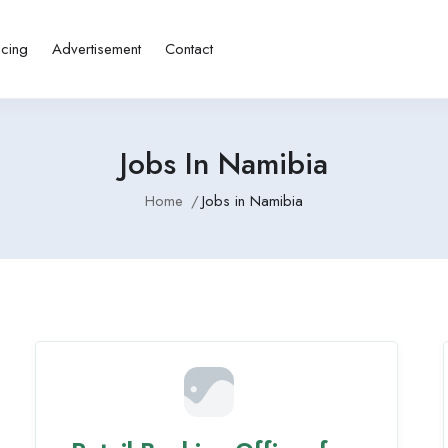
icing
Advertisement
Contact
Jobs In Namibia
Home
Jobs in Namibia