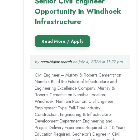
Senior Civil Engineer
Opportunity in Windhoek
Infrastructure
by
namibiajobsearch
on July 4, 2026 at 11:27 pm
Civil Engineer – Murray & Roberts Cementation
Namibia Build the Future of Infrastructure and
Engineering Excellence Company: Murray &
Roberts Cementation Namibia Location:
Windhoek, Namibia Position: Civil Engineer
Employment Type: Full-Time Industry:
Construction, Engineering & Infrastructure
Development Department: Engineering and
Project Delivery Experience Required: 5–10 Years
Education Required: Bachelor’s Degree in Civil