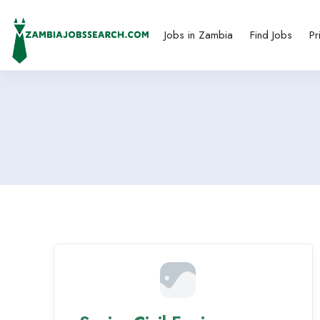
Jobs in Zambia
Find Jobs
Pr