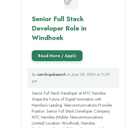
Senior Full Stack
Developer Role in
Windhoek
by
namibiajobsearch
on June 28, 2026 at 11:29
pm
Senior Full Stack Developer at MTC Namibia
Shape the Future of Digital Innovation with
Namibia’s Leading Telecommunications Provider
Position: Senior Full Stack Developer Company:
MTC Namibia (Mobile Telecommunications
Limited) Location: Windhoek, Namibia