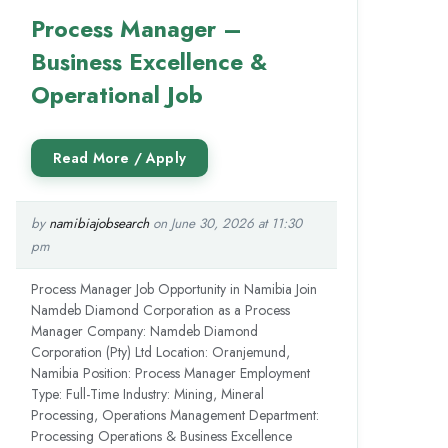
Process Manager –
Business Excellence &
Operational Job
by
namibiajobsearch
on June 30, 2026 at 11:30
pm
Process Manager Job Opportunity in Namibia Join
Namdeb Diamond Corporation as a Process
Manager Company: Namdeb Diamond
Corporation (Pty) Ltd Location: Oranjemund,
Namibia Position: Process Manager Employment
Type: Full-Time Industry: Mining, Mineral
Processing, Operations Management Department:
Processing Operations & Business Excellence