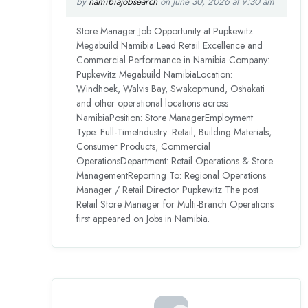
by
namibiajobsearch
on June 30, 2026 at 9:30 am
Store Manager Job Opportunity at Pupkewitz
Megabuild Namibia Lead Retail Excellence and
Commercial Performance in Namibia Company:
Pupkewitz Megabuild NamibiaLocation:
Windhoek, Walvis Bay, Swakopmund, Oshakati
and other operational locations across
NamibiaPosition: Store ManagerEmployment
Type: Full-TimeIndustry: Retail, Building Materials,
Consumer Products, Commercial
OperationsDepartment: Retail Operations & Store
ManagementReporting To: Regional Operations
Manager / Retail Director Pupkewitz The post
Retail Store Manager for Multi-Branch Operations
first appeared on Jobs in Namibia.