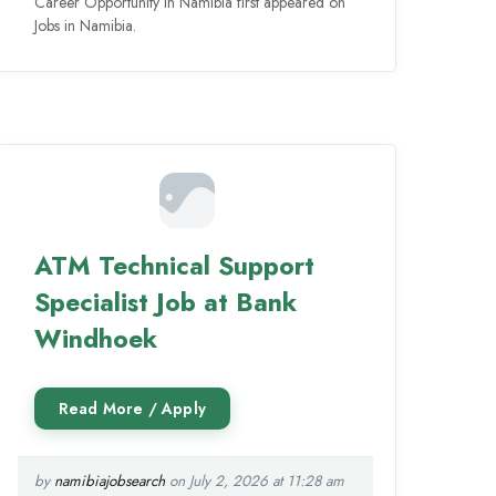
Career Opportunity in Namibia first appeared on
Jobs in Namibia.
ATM Technical Support
Specialist Job at Bank
Windhoek
by
namibiajobsearch
on July 2, 2026 at 11:28 am