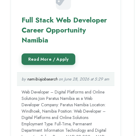
Full Stack Web Developer
Career Opportunity
Namibia
by
namibiajobsearch
on June 28, 2026 at 5:29 am
Web Developer – Digital Platforms and Online
Solutions Join Paratus Namibia as a Web
Developer Company: Paratus Namibia Location:
Windhoek, Namibia Position: Web Developer –
Digital Platforms and Online Solutions
Employment Type: Full-Time, Permanent
Department: Information Technology and Digital