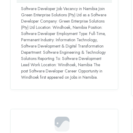
Software Developer Job Vacancy in Namibia Join
Green Enterprise Solutions (Pty) Ltd as a Software
Developer Company: Green Enterprise Solutions
(Pty) Ltd Location: Windhoek, Namibia Position:
Software Developer Employment Type: Full-Time,
Permanent Industry: Information Technology,
Software Development & Digital Transformation
Department: Software Engineering & Technology
Solutions Reporting To: Software Development
Lead Work Location: Windhoek, Namibia The
post Software Developer Career Opportunity in
Windhoek first appeared on Jobs in Namibia.