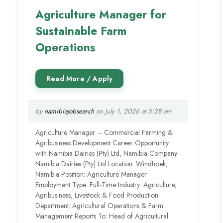
Agriculture Manager for
Sustainable Farm
Operations
by
namibiajobsearch
on July 1, 2026 at 5:28 am
Agriculture Manager – Commercial Farming &
Agribusiness Development Career Opportunity
with Namibia Dairies (Pty) Ltd, Namibia Company:
Namibia Dairies (Pty) Ltd Location: Windhoek,
Namibia Position: Agriculture Manager
Employment Type: Full-Time Industry: Agriculture,
Agribusiness, Livestock & Food Production
Department: Agricultural Operations & Farm
Management Reports To: Head of Agricultural