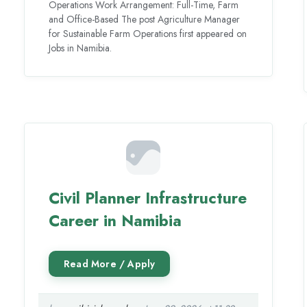
Operations Work Arrangement: Full-Time, Farm
and Office-Based The post Agriculture Manager
for Sustainable Farm Operations first appeared on
Jobs in Namibia.
Civil Planner Infrastructure
Career in Namibia