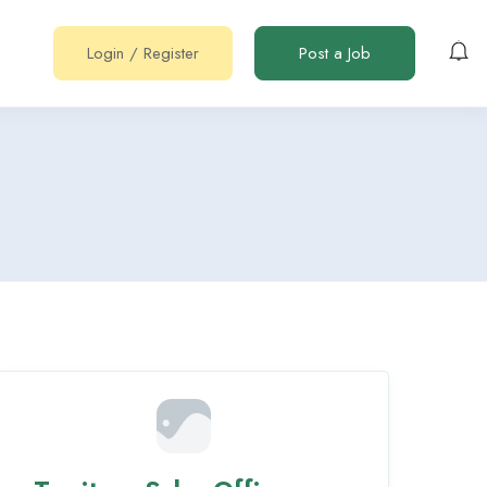
Login
/
Register
Post a Job