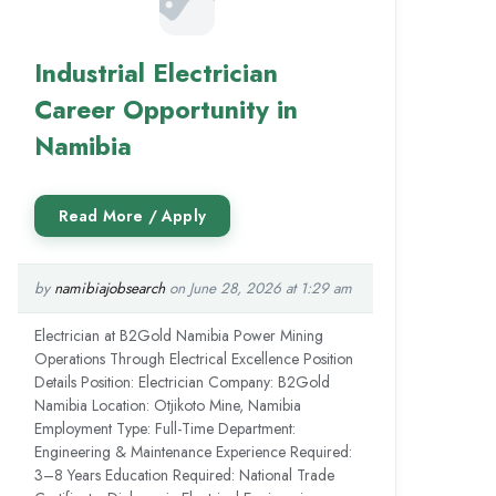
Industrial Electrician
Career Opportunity in
Namibia
by
namibiajobsearch
on June 28, 2026 at 1:29 am
Electrician at B2Gold Namibia Power Mining
Operations Through Electrical Excellence Position
Details Position: Electrician Company: B2Gold
Namibia Location: Otjikoto Mine, Namibia
Employment Type: Full-Time Department:
Engineering & Maintenance Experience Required:
3–8 Years Education Required: National Trade