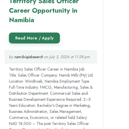
Territory Sales Officer
Career Opportunity in
Namibia
by
namibiajobsearch
on July 3, 2026 at 11:28 pm
Territory Sales Officer Career in Namibia Job
Title: Sales Officer Company: Namib Mills (Pty) Ltd
Location: Windhoek, Namibia Employment Type:
Full-Time Industry: FMCG, Manufacturing, Sales &
Distribution Department: Commercial Sales and
Business Development Experience Required: 2–5
Years Education: Bachelor’s Degree in Marketing,
Business Administration, Sales Management,
Commerce, Economics, or related field Salary:
NAD 18,000 – The post Territory Sales Officer