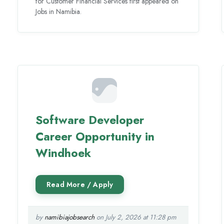
for Customer Financial Services first appeared on
Jobs in Namibia.
Software Developer
Career Opportunity in
Windhoek
by
namibiajobsearch
on July 2, 2026 at 11:28 pm