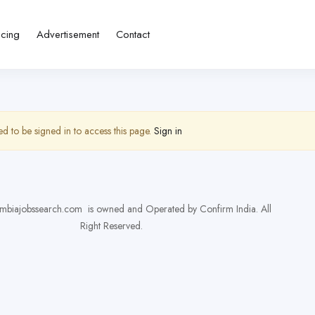
icing
Advertisement
Contact
d to be signed in to access this page.
Sign in
biajobssearch.com is owned and Operated by Confirm India. All
Right Reserved.