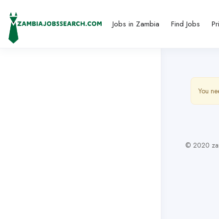
Jobs in Zambia
Find Jobs
Pr
You nee
© 2020 zam