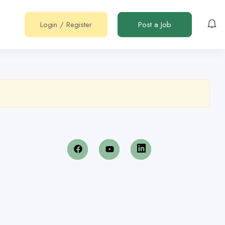
Login
/
Register
Post a Job