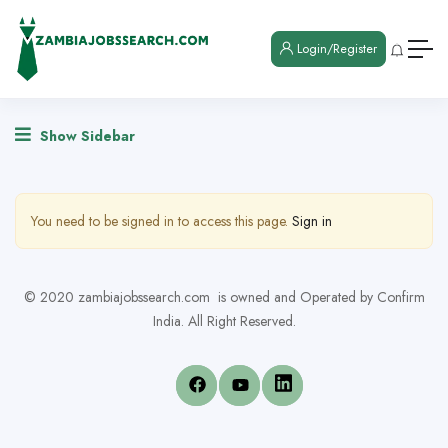
Login/Register
Show Sidebar
You need to be signed in to access this page.
Sign in
© 2020 zambiajobssearch.com is owned and Operated by Confirm
India. All Right Reserved.