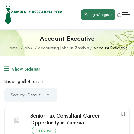
Login/Register
Account Executive
Home
Jobs
Accounting Jobs in Zambia
Account Executive
Show Sidebar
Showing all 4 results
Sort by (Default)
Senior Tax Consultant Career
Opportunity in Zambia
Featured