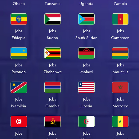
Ghana
Tanzania
Uganda
Zambia
Jobs
Jobs
Jobs
Jobs
Ethiopia
Sudan
South Sudan
Cameroon
Jobs
Jobs
Jobs
Jobs
Rwanda
Zimbabwe
Malawi
Mauritius
Jobs
Jobs
Jobs
Jobs
Namibia
Gambia
Liberia
Morocco
Jobs
Jobs
Jobs
Jobs