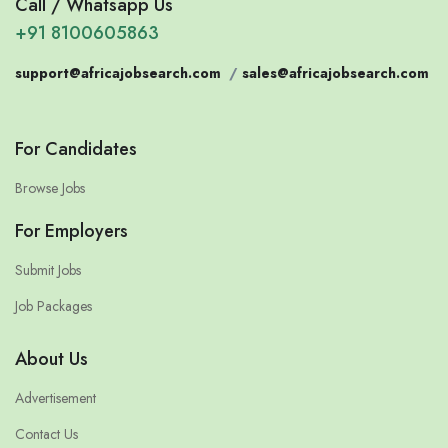
Call / Whatsapp Us
+91 8100605863
support@africajobsearch.com
/
sales@africajobsearch.com
For Candidates
Browse Jobs
For Employers
Submit Jobs
Job Packages
About Us
Advertisement
Contact Us