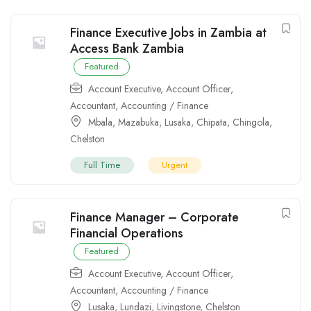
Finance Executive Jobs in Zambia at
Access Bank Zambia
Featured
Account Executive
,
Account Officer
,
Accountant
,
Accounting / Finance
Mbala
,
Mazabuka
,
Lusaka
,
Chipata
,
Chingola
,
Chelston
Full Time
Urgent
Finance Manager – Corporate
Financial Operations
Featured
Account Executive
,
Account Officer
,
Accountant
,
Accounting / Finance
Lusaka
,
Lundazi
,
Livingstone
,
Chelston