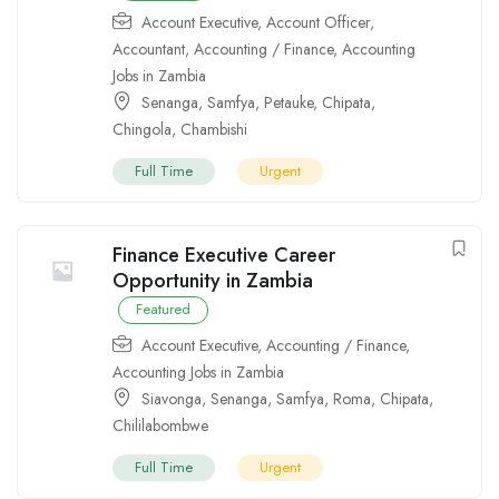
Account Executive
,
Account Officer
,
Accountant
,
Accounting / Finance
,
Accounting
Jobs in Zambia
Senanga
,
Samfya
,
Petauke
,
Chipata
,
Chingola
,
Chambishi
Full Time
Urgent
Finance Executive Career
Opportunity in Zambia
Featured
Account Executive
,
Accounting / Finance
,
Accounting Jobs in Zambia
Siavonga
,
Senanga
,
Samfya
,
Roma
,
Chipata
,
Chililabombwe
Full Time
Urgent