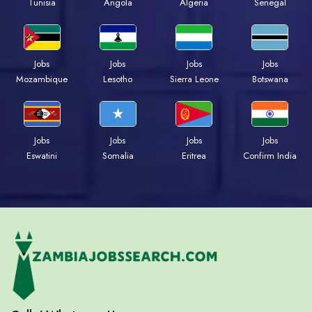
Tunisia
Angola
Algeria
Senegal
Jobs
Jobs
Jobs
Jobs
Mozambique
Lesotho
Sierra Leone
Botswana
Jobs
Jobs
Jobs
Jobs
Eswatini
Somalia
Eritrea
Confirm India