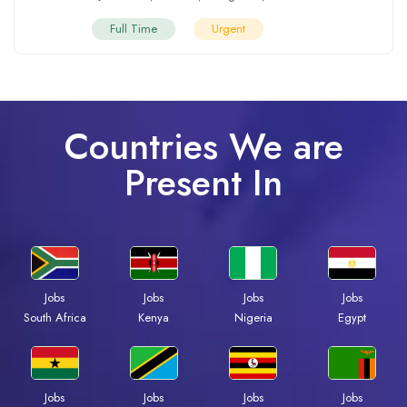
Full Time
Urgent
Countries We are
Present In
Jobs
Jobs
Jobs
Jobs
South Africa
Kenya
Nigeria
Egypt
Jobs
Jobs
Jobs
Jobs