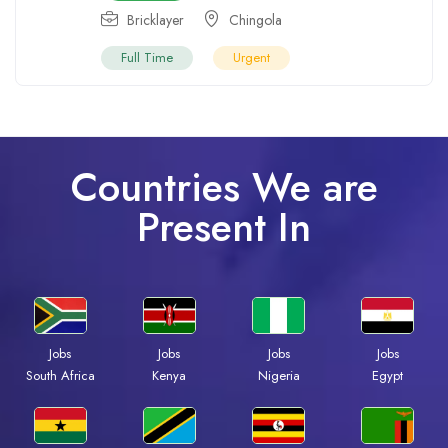
Bricklayer
Chingola
Full Time
Urgent
Countries We are
Present In
Jobs
Jobs
Jobs
Jobs
South Africa
Kenya
Nigeria
Egypt