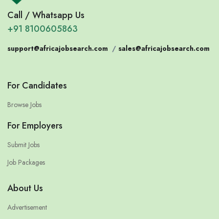
Call / Whatsapp Us
+91 8100605863
support@africajobsearch.com
/
sales@africajobsearch.com
For Candidates
Browse Jobs
For Employers
Submit Jobs
Job Packages
About Us
Advertisement