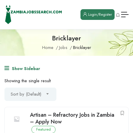
Login/Register
Bricklayer
Home
Jobs
Bricklayer
Show Sidebar
Showing the single result
Sort by (Default)
Artisan – Refractory Jobs in Zambia
– Apply Now
Featured