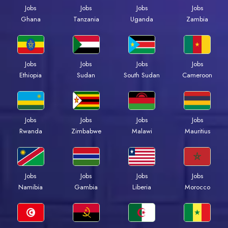
Jobs
Jobs
Jobs
Jobs
Ghana
Tanzania
Uganda
Zambia
Jobs
Jobs
Jobs
Jobs
Ethiopia
Sudan
South Sudan
Cameroon
Jobs
Jobs
Jobs
Jobs
Rwanda
Zimbabwe
Malawi
Mauritius
Jobs
Jobs
Jobs
Jobs
Namibia
Gambia
Liberia
Morocco