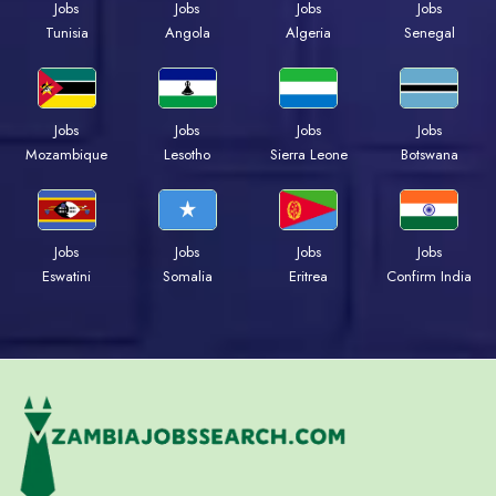
Jobs
Jobs
Jobs
Jobs
Tunisia
Angola
Algeria
Senegal
Jobs
Jobs
Jobs
Jobs
Mozambique
Lesotho
Sierra Leone
Botswana
Jobs
Jobs
Jobs
Jobs
Eswatini
Somalia
Eritrea
Confirm India