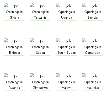
Jobs
Jobs
Jobs
Jobs
Ghana
Tanzania
Uganda
Zambia
Jobs
Jobs
Jobs
Jobs
Ethiopia
Sudan
South Sudan
Cameroon
Jobs
Jobs
Jobs
Jobs
Rwanda
Zimbabwe
Malawi
Mauritius