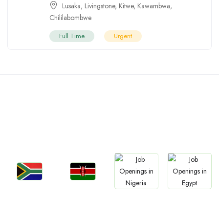
Lusaka
,
Livingstone
,
Kitwe
,
Kawambwa
,
Chililabombwe
Full Time
Urgent
Countries We are
Present In
Jobs
Jobs
Jobs
Jobs
South Africa
Kenya
Nigeria
Egypt