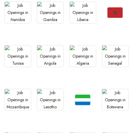
Jobs
Jobs
Jobs
Jobs
Morocco
Namibia
Gambia
Liberia
Jobs
Jobs
Jobs
Jobs
Tunisia
Angola
Algeria
Senegal
Jobs
Jobs
Jobs
Jobs
Sierra Leone
Mozambique
Lesotho
Botswana