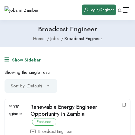
Login/Register
Broadcast Engineer
Home
Jobs
Broadcast Engineer
Show Sidebar
Showing the single result
Sort by (Default)
Renewable Energy Engineer
Opportunity in Zambia
Featured
Broadcast Engineer