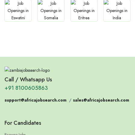
Jobs
Jobs
Jobs
Jobs
Eswatini
Somalia
Eritrea
Confirm India
Call / Whatsapp Us
+91 8100605863
support@africajobsearch.com
/
sales@africajobsearch.com
For Candidates
Browse Jobs