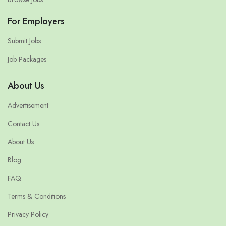
For Employers
Submit Jobs
Job Packages
About Us
Advertisement
Contact Us
About Us
Blog
FAQ
Terms & Conditions
Privacy Policy