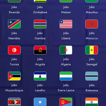
Jobs
Jobs
Jobs
Jobs
Rwanda
Zimbabwe
Malawi
Mauritius
Jobs
Jobs
Jobs
Jobs
Namibia
Gambia
Liberia
Morocco
Jobs
Jobs
Jobs
Jobs
Tunisia
Angola
Algeria
Senegal
Jobs
Jobs
Jobs
Jobs
Mozambique
Lesotho
Sierra Leone
Botswana