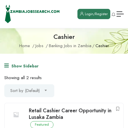
Login/Register
Cashier
Home
Jobs
Banking Jobs in Zambia
Cashier
Show Sidebar
Showing all 2 results
Sort by (Default)
Retail Cashier Career Opportunity in
Lusaka Zambia
Featured