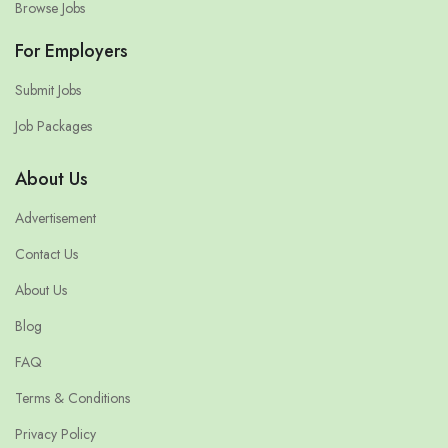
Browse Jobs
For Employers
Submit Jobs
Job Packages
About Us
Advertisement
Contact Us
About Us
Blog
FAQ
Terms & Conditions
Privacy Policy