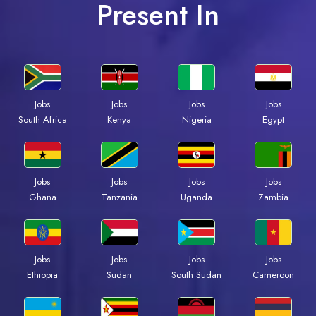
Present In
Jobs
Jobs
Jobs
Jobs
South Africa
Kenya
Nigeria
Egypt
Jobs
Jobs
Jobs
Jobs
Ghana
Tanzania
Uganda
Zambia
Jobs
Jobs
Jobs
Jobs
Ethiopia
Sudan
South Sudan
Cameroon