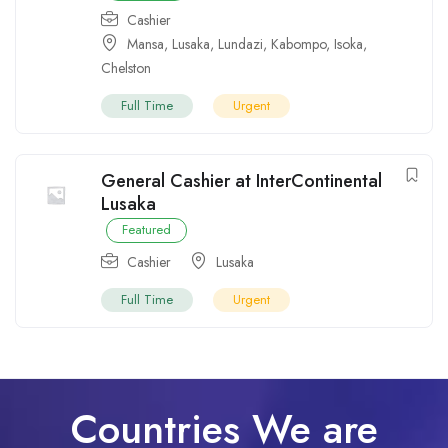
Cashier
Mansa
,
Lusaka
,
Lundazi
,
Kabompo
,
Isoka
,
Chelston
Full Time
Urgent
General Cashier at InterContinental
Lusaka
Featured
Cashier
Lusaka
Full Time
Urgent
Countries We are