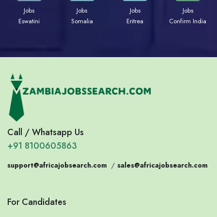
Jobs
Jobs
Jobs
Jobs
Eswatini
Somalia
Eritrea
Confirm India
Call / Whatsapp Us
+91 8100605863
support@africajobsearch.com
/
sales@africajobsearch.com
For Candidates