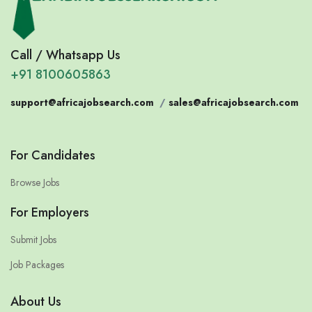
Call / Whatsapp Us
+91 8100605863
support@africajobsearch.com
/
sales@africajobsearch.com
For Candidates
Browse Jobs
For Employers
Submit Jobs
Job Packages
About Us