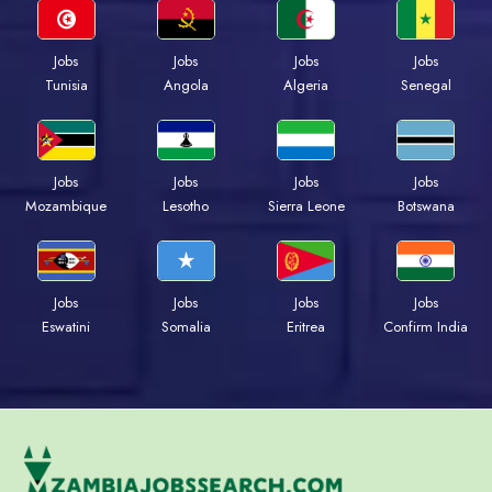
Jobs
Jobs
Jobs
Jobs
Tunisia
Angola
Algeria
Senegal
Jobs
Jobs
Jobs
Jobs
Mozambique
Lesotho
Sierra Leone
Botswana
Jobs
Jobs
Jobs
Jobs
Eswatini
Somalia
Eritrea
Confirm India