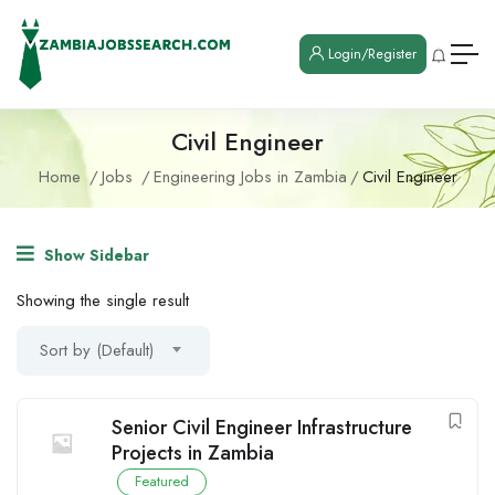
Login/Register
Civil Engineer
Home
Jobs
Engineering Jobs in Zambia
Civil Engineer
Show Sidebar
Showing the single result
Sort by (Default)
Senior Civil Engineer Infrastructure
Projects in Zambia
Featured