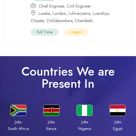
Chief Engineer
,
Civil Engineer
Lusaka
,
Lundazi
,
Lufwanyama
,
Luanshya
,
Chipata
,
Chililabombwe
,
Chambishi
Full Time
Urgent
Countries We are
Present In
Jobs
Jobs
Jobs
Jobs
South Africa
Kenya
Nigeria
Egypt