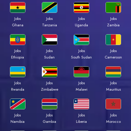
Jobs
Jobs
Jobs
Jobs
Ghana
Tanzania
Uganda
Zambia
Jobs
Jobs
Jobs
Jobs
Ethiopia
Sudan
South Sudan
Cameroon
Jobs
Jobs
Jobs
Jobs
Rwanda
Zimbabwe
Malawi
Mauritius
Jobs
Jobs
Jobs
Jobs
Namibia
Gambia
Liberia
Morocco