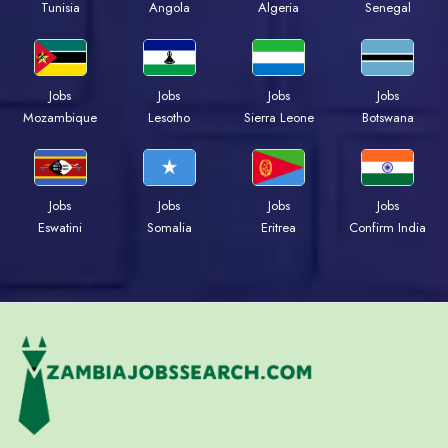
Tunisia
Angola
Algeria
Senegal
Jobs
Jobs
Jobs
Jobs
Mozambique
Lesotho
Sierra Leone
Botswana
Jobs
Jobs
Jobs
Jobs
Eswatini
Somalia
Eritrea
Confirm India