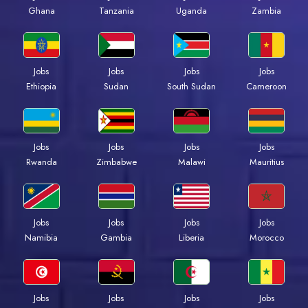
Ghana
Tanzania
Uganda
Zambia
Jobs
Jobs
Jobs
Jobs
Ethiopia
Sudan
South Sudan
Cameroon
Jobs
Jobs
Jobs
Jobs
Rwanda
Zimbabwe
Malawi
Mauritius
Jobs
Jobs
Jobs
Jobs
Namibia
Gambia
Liberia
Morocco
Jobs
Jobs
Jobs
Jobs