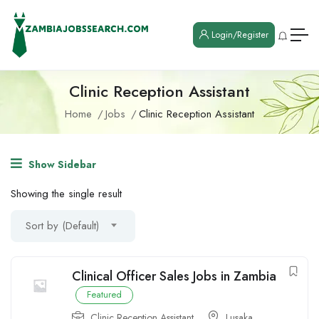
Login/Register
Clinic Reception Assistant
Home
Jobs
Clinic Reception Assistant
Show Sidebar
Showing the single result
Sort by (Default)
Clinical Officer Sales Jobs in Zambia
Featured
Clinic Reception Assistant
Lusaka