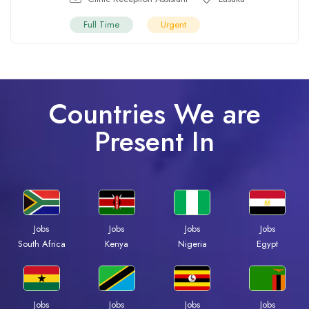
Full Time
Urgent
Countries We are
Present In
Jobs
Jobs
Jobs
Jobs
South Africa
Kenya
Nigeria
Egypt
Jobs
Jobs
Jobs
Jobs