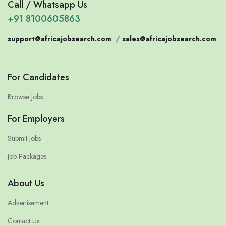
Call / Whatsapp Us
+91 8100605863
support@africajobsearch.com
/
sales@africajobsearch.com
For Candidates
Browse Jobs
For Employers
Submit Jobs
Job Packages
About Us
Advertisement
Contact Us