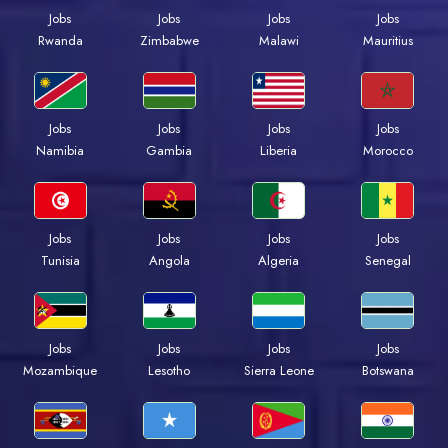
Jobs
Jobs
Jobs
Jobs
Rwanda
Zimbabwe
Malawi
Mauritius
Jobs
Jobs
Jobs
Jobs
Namibia
Gambia
Liberia
Morocco
Jobs
Jobs
Jobs
Jobs
Tunisia
Angola
Algeria
Senegal
Jobs
Jobs
Jobs
Jobs
Mozambique
Lesotho
Sierra Leone
Botswana