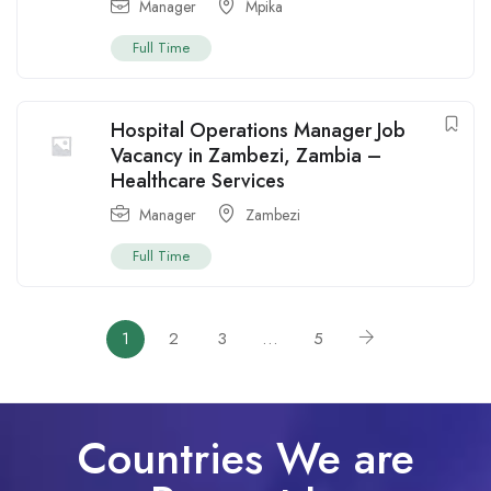
Manager
Mpika
Full Time
Hospital Operations Manager Job
Vacancy in Zambezi, Zambia –
Healthcare Services
Manager
Zambezi
Full Time
1
2
3
…
5
Countries We are