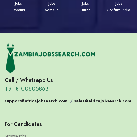
Jobs
Jobs
Jobs
Jobs
Eswatini
Somalia
Eritrea
Confirm India
Call / Whatsapp Us
+91 8100605863
support@africajobsearch.com
/
sales@africajobsearch.com
For Candidates
Browse Jobs