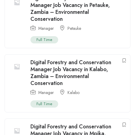
Manager Job Vacancy in Petauke,
Zambia – Environmental
Conservation
Manager
Petauke
Full Time
Digital Forestry and Conservation
Manager Job Vacancy in Kalabo,
Zambia – Environmental
Conservation
Manager
Kalabo
Full Time
Digital Forestry and Conservation
Manager Job Vacancy in Mpika,