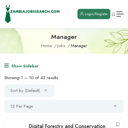
Login/Register
Manager
Home
Jobs
Manager
Show Sidebar
Showing
1
–
10
of 43 results
Sort by (Default)
12 Per Page
Digital Forestry and Conservation