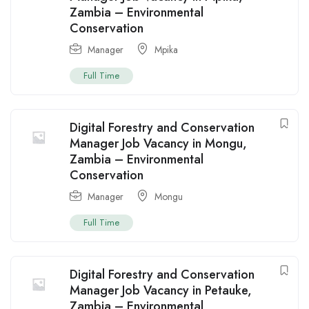
Zambia – Environmental
Conservation
Manager
Mpika
Full Time
Digital Forestry and Conservation
Manager Job Vacancy in Mongu,
Zambia – Environmental
Conservation
Manager
Mongu
Full Time
Digital Forestry and Conservation
Manager Job Vacancy in Petauke,
Zambia – Environmental