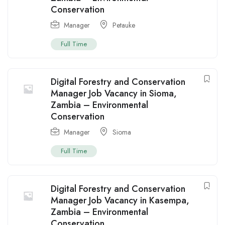
Conservation
Manager
Petauke
Full Time
Digital Forestry and Conservation
Manager Job Vacancy in Sioma,
Zambia – Environmental
Conservation
Manager
Sioma
Full Time
Digital Forestry and Conservation
Manager Job Vacancy in Kasempa,
Zambia – Environmental
Conservation