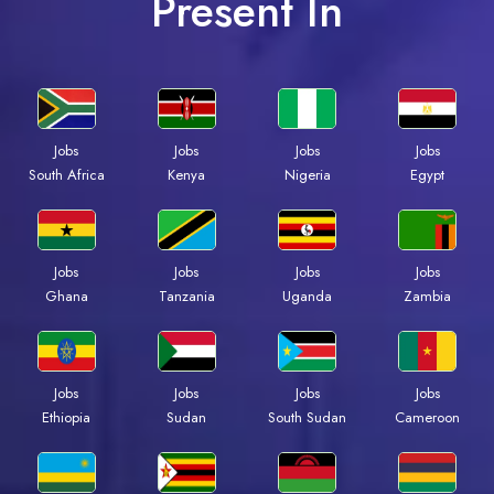
Present In
Jobs
Jobs
Jobs
Jobs
South Africa
Kenya
Nigeria
Egypt
Jobs
Jobs
Jobs
Jobs
Ghana
Tanzania
Uganda
Zambia
Jobs
Jobs
Jobs
Jobs
Ethiopia
Sudan
South Sudan
Cameroon