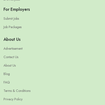
For Employers
Submit Jobs
Job Packages
About Us
Advertisement
Contact Us
About Us
Blog
FAQ
Terms & Conditions
Privacy Policy