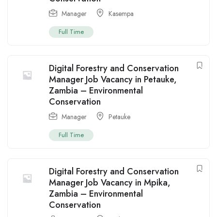
Manager
Kasempa
Full Time
Digital Forestry and Conservation
Manager Job Vacancy in Petauke,
Zambia – Environmental
Conservation
Manager
Petauke
Full Time
Digital Forestry and Conservation
Manager Job Vacancy in Mpika,
Zambia – Environmental
Conservation