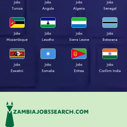
Jobs
Jobs
Jobs
Jobs
Tunisia
Angola
Algeria
Senegal
Jobs
Jobs
Jobs
Jobs
Mozambique
Lesotho
Sierra Leone
Botswana
Jobs
Jobs
Jobs
Jobs
Eswatini
Somalia
Eritrea
Confirm India