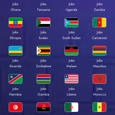
Jobs
Jobs
Jobs
Jobs
Ghana
Tanzania
Uganda
Zambia
Jobs
Jobs
Jobs
Jobs
Ethiopia
Sudan
South Sudan
Cameroon
Jobs
Jobs
Jobs
Jobs
Rwanda
Zimbabwe
Malawi
Mauritius
Jobs
Jobs
Jobs
Jobs
Namibia
Gambia
Liberia
Morocco