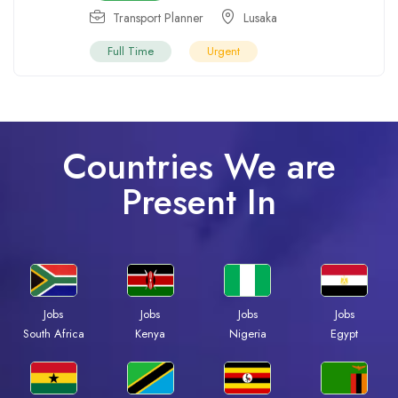
Transport Planner
Lusaka
Full Time
Urgent
Countries We are
Present In
Jobs
Jobs
Jobs
Jobs
South Africa
Kenya
Nigeria
Egypt