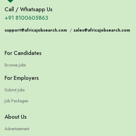
Call / Whatsapp Us
+91 8100605863
support@africajobsearch.com
/
sales@africajobsearch.com
For Candidates
Browse Jobs
For Employers
Submit Jobs
Job Packages
About Us
Advertisement