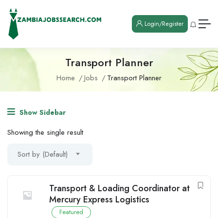
Login/Register
Transport Planner
Home
Jobs
Transport Planner
Show Sidebar
Showing the single result
Sort by (Default)
Transport & Loading Coordinator at
Mercury Express Logistics
Featured