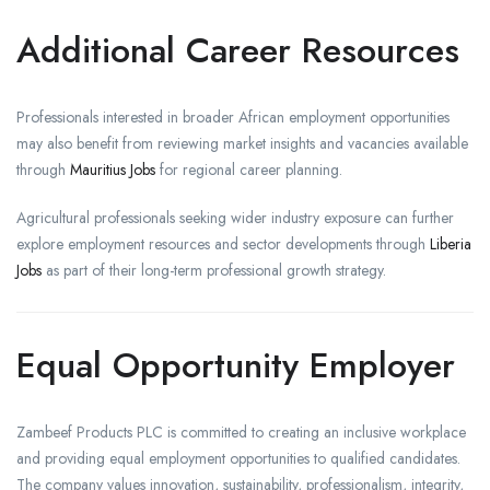
Additional Career Resources
Professionals interested in broader African employment opportunities
may also benefit from reviewing market insights and vacancies available
through
Mauritius Jobs
for regional career planning.
Agricultural professionals seeking wider industry exposure can further
explore employment resources and sector developments through
Liberia
Jobs
as part of their long-term professional growth strategy.
Equal Opportunity Employer
Zambeef Products PLC is committed to creating an inclusive workplace
and providing equal employment opportunities to qualified candidates.
The company values innovation, sustainability, professionalism, integrity,