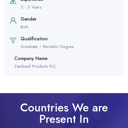
3 - 5 Years
Gender
Both
Qualification
Graduate / Bachelor Degree
Company Name
Zambeef Products PLC
Countries We are
Present In