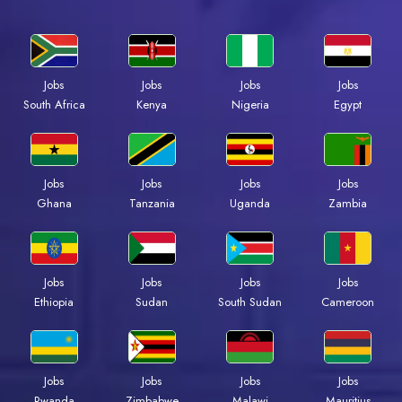
Jobs
Jobs
Jobs
Jobs
South Africa
Kenya
Nigeria
Egypt
Jobs
Jobs
Jobs
Jobs
Ghana
Tanzania
Uganda
Zambia
Jobs
Jobs
Jobs
Jobs
Ethiopia
Sudan
South Sudan
Cameroon
Jobs
Jobs
Jobs
Jobs
Rwanda
Zimbabwe
Malawi
Mauritius