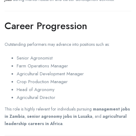
Career Progression
Outstanding performers may advance into positions such as:
Senior Agronomist
Farm Operations Manager
Agricultural Development Manager
Crop Production Manager
Head of Agronomy
Agricultural Director
This role is highly relevant for individuals pursuing
management jobs
in Zambia
,
senior agronomy jobs in Lusaka
, and
agricultural
leadership careers in Africa
.