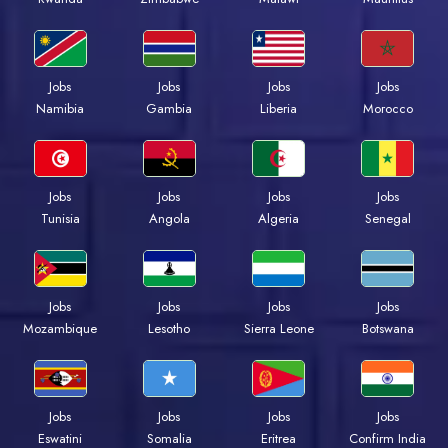
Jobs
Jobs
Jobs
Jobs
Namibia
Gambia
Liberia
Morocco
Jobs
Jobs
Jobs
Jobs
Tunisia
Angola
Algeria
Senegal
Jobs
Jobs
Jobs
Jobs
Mozambique
Lesotho
Sierra Leone
Botswana
Jobs
Jobs
Jobs
Jobs
Eswatini
Somalia
Eritrea
Confirm India