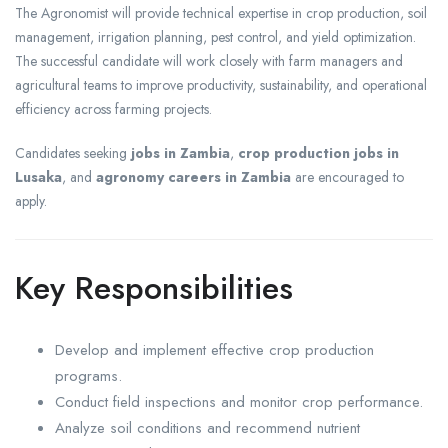
The Agronomist will provide technical expertise in crop production, soil
management, irrigation planning, pest control, and yield optimization.
The successful candidate will work closely with farm managers and
agricultural teams to improve productivity, sustainability, and operational
efficiency across farming projects.
Candidates seeking
jobs in Zambia
,
crop production jobs in
Lusaka
, and
agronomy careers in Zambia
are encouraged to
apply.
Key Responsibilities
Develop and implement effective crop production
programs.
Conduct field inspections and monitor crop performance.
Analyze soil conditions and recommend nutrient