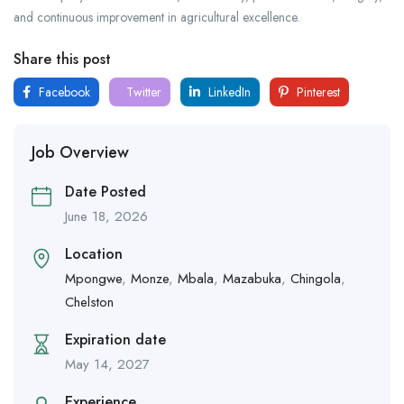
and continuous improvement in agricultural excellence.
Share this post
Facebook
Twitter
LinkedIn
Pinterest
Job Overview
Date Posted
June 18, 2026
Location
Mpongwe
,
Monze
,
Mbala
,
Mazabuka
,
Chingola
,
Chelston
Expiration date
May 14, 2027
Experience