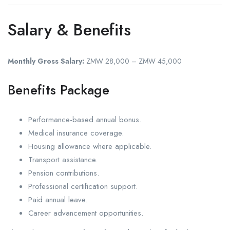
Salary & Benefits
Monthly Gross Salary:
ZMW 28,000 – ZMW 45,000
Benefits Package
Performance-based annual bonus.
Medical insurance coverage.
Housing allowance where applicable.
Transport assistance.
Pension contributions.
Professional certification support.
Paid annual leave.
Career advancement opportunities.