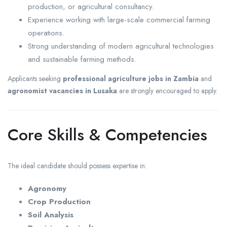
production, or agricultural consultancy.
Experience working with large-scale commercial farming
operations.
Strong understanding of modern agricultural technologies
and sustainable farming methods.
Applicants seeking
professional agriculture jobs in Zambia
and
agronomist vacancies in Lusaka
are strongly encouraged to apply.
Core Skills & Competencies
The ideal candidate should possess expertise in:
Agronomy
Crop Production
Soil Analysis