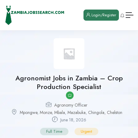
Login/Register
Agronomist Jobs in Zambia – Crop
Production Specialist
Agronomy Officer
Mpongwe
,
Monze
,
Mbala
,
Mazabuka
,
Chingola
,
Chelston
June 18, 2026
Full Time
Urgent