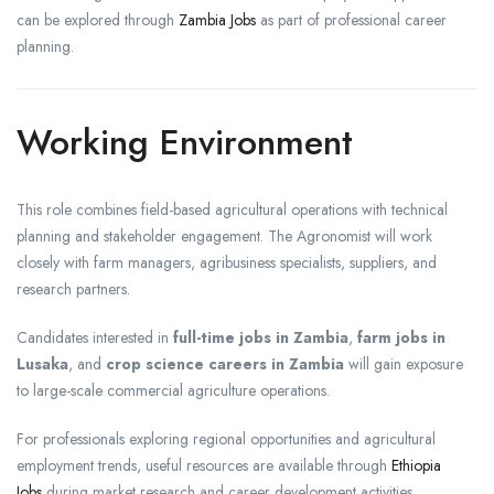
can be explored through
Zambia Jobs
as part of professional career
planning.
Working Environment
This role combines field-based agricultural operations with technical
planning and stakeholder engagement. The Agronomist will work
closely with farm managers, agribusiness specialists, suppliers, and
research partners.
Candidates interested in
full-time jobs in Zambia
,
farm jobs in
Lusaka
, and
crop science careers in Zambia
will gain exposure
to large-scale commercial agriculture operations.
For professionals exploring regional opportunities and agricultural
employment trends, useful resources are available through
Ethiopia
Jobs
during market research and career development activities.