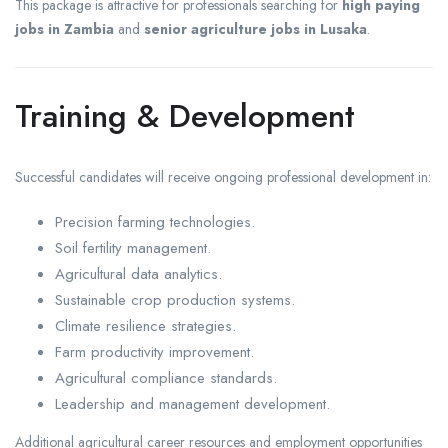
This package is attractive for professionals searching for
high paying
jobs in Zambia
and
senior agriculture jobs in Lusaka
.
Training & Development
Successful candidates will receive ongoing professional development in:
Precision farming technologies.
Soil fertility management.
Agricultural data analytics.
Sustainable crop production systems.
Climate resilience strategies.
Farm productivity improvement.
Agricultural compliance standards.
Leadership and management development.
Additional agricultural career resources and employment opportunities