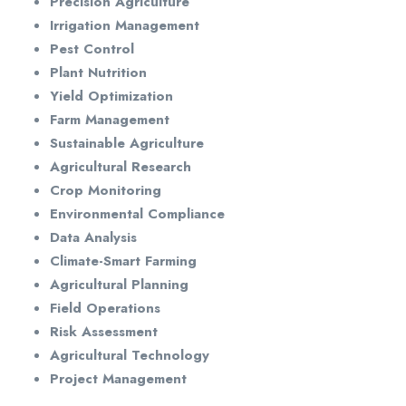
Precision Agriculture
Irrigation Management
Pest Control
Plant Nutrition
Yield Optimization
Farm Management
Sustainable Agriculture
Agricultural Research
Crop Monitoring
Environmental Compliance
Data Analysis
Climate-Smart Farming
Agricultural Planning
Field Operations
Risk Assessment
Agricultural Technology
Project Management