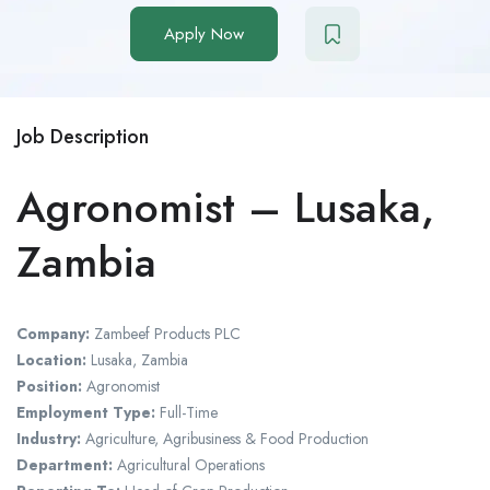
Apply Now
Job Description
Agronomist – Lusaka,
Zambia
Company:
Zambeef Products PLC
Location:
Lusaka, Zambia
Position:
Agronomist
Employment Type:
Full-Time
Industry:
Agriculture, Agribusiness & Food Production
Department:
Agricultural Operations