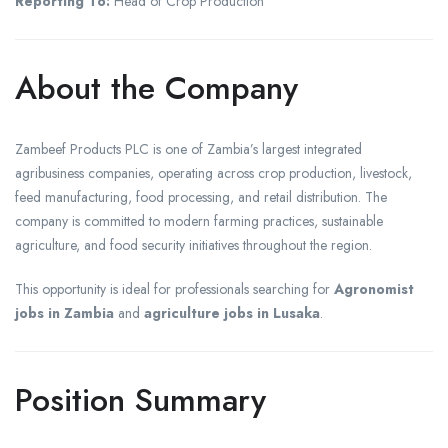
Reporting To:
Head of Crop Production
About the Company
Zambeef Products PLC is one of Zambia’s largest integrated
agribusiness companies, operating across crop production, livestock,
feed manufacturing, food processing, and retail distribution. The
company is committed to modern farming practices, sustainable
agriculture, and food security initiatives throughout the region.
This opportunity is ideal for professionals searching for
Agronomist
jobs in Zambia
and
agriculture jobs in Lusaka
.
Position Summary