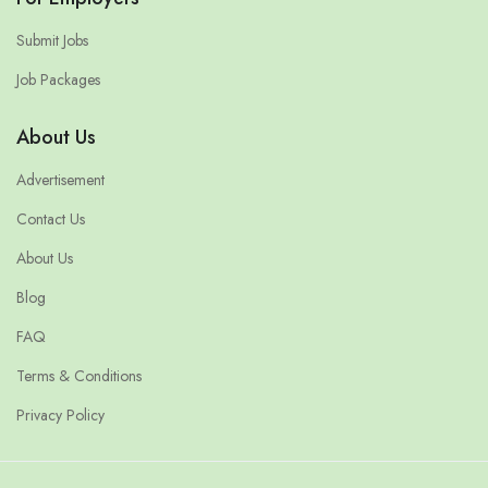
Submit Jobs
Job Packages
About Us
Advertisement
Contact Us
About Us
Blog
FAQ
Terms & Conditions
Privacy Policy