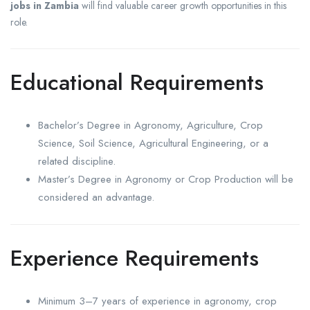
jobs in Zambia
will find valuable career growth opportunities in this
role.
Educational Requirements
Bachelor’s Degree in Agronomy, Agriculture, Crop
Science, Soil Science, Agricultural Engineering, or a
related discipline.
Master’s Degree in Agronomy or Crop Production will be
considered an advantage.
Experience Requirements
Minimum 3–7 years of experience in agronomy, crop