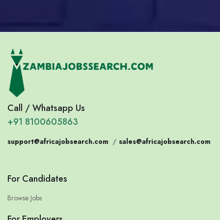
Call / Whatsapp Us
+91 8100605863
support@africajobsearch.com
/
sales@africajobsearch.com
For Candidates
Browse Jobs
For Employers