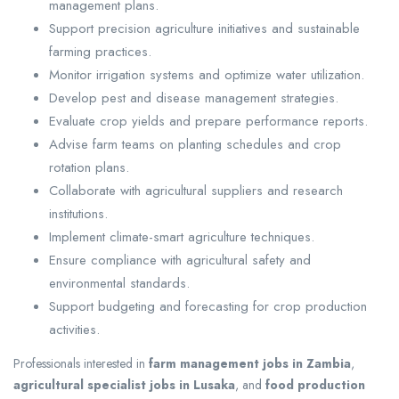
management plans.
Support precision agriculture initiatives and sustainable
farming practices.
Monitor irrigation systems and optimize water utilization.
Develop pest and disease management strategies.
Evaluate crop yields and prepare performance reports.
Advise farm teams on planting schedules and crop
rotation plans.
Collaborate with agricultural suppliers and research
institutions.
Implement climate-smart agriculture techniques.
Ensure compliance with agricultural safety and
environmental standards.
Support budgeting and forecasting for crop production
activities.
Professionals interested in
farm management jobs in Zambia
,
agricultural specialist jobs in Lusaka
, and
food production