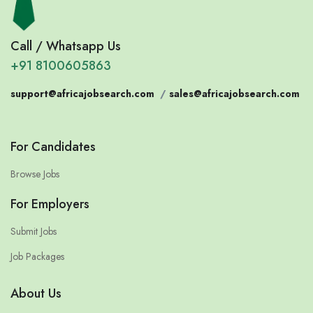
Call / Whatsapp Us
+91 8100605863
support@africajobsearch.com
/
sales@africajobsearch.com
For Candidates
Browse Jobs
For Employers
Submit Jobs
Job Packages
About Us