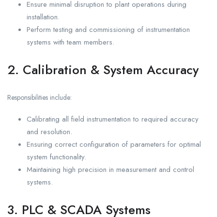
Ensure minimal disruption to plant operations during
installation.
Perform testing and commissioning of instrumentation
systems with team members.
2. Calibration & System Accuracy
Responsibilities include:
Calibrating all field instrumentation to required accuracy
and resolution.
Ensuring correct configuration of parameters for optimal
system functionality.
Maintaining high precision in measurement and control
systems.
3. PLC & SCADA Systems