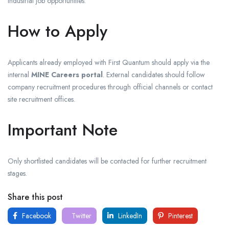
industrial job opportunities.
How to Apply
Applicants already employed with First Quantum should apply via the
internal
MINE Careers portal
. External candidates should follow
company recruitment procedures through official channels or contact
site recruitment offices.
Important Note
Only shortlisted candidates will be contacted for further recruitment
stages.
Share this post
Facebook
Twitter
LinkedIn
Pinterest