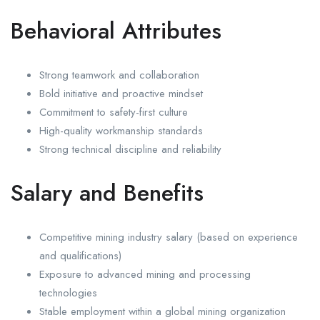
Behavioral Attributes
Strong teamwork and collaboration
Bold initiative and proactive mindset
Commitment to safety-first culture
High-quality workmanship standards
Strong technical discipline and reliability
Salary and Benefits
Competitive mining industry salary (based on experience
and qualifications)
Exposure to advanced mining and processing
technologies
Stable employment within a global mining organization