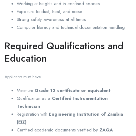
Working at heights and in confined spaces
Exposure to dust, heat, and noise
Strong safety awareness at all times
Computer literacy and technical documentation handling
Required Qualifications and
Education
Applicants must have:
Minimum
Grade 12 certificate or equivalent
Qualification as a
Certified Instrumentation
Technician
Registration with
Engineering Institution of Zambia
(EIZ)
Certified academic documents verified by
ZAQA