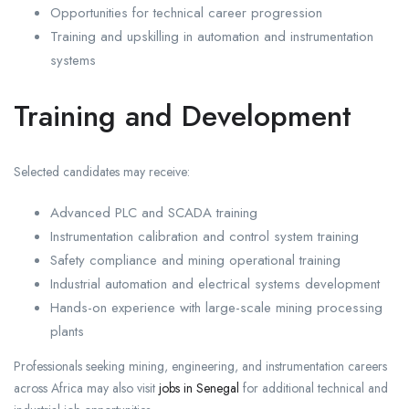
Opportunities for technical career progression
Training and upskilling in automation and instrumentation
systems
Training and Development
Selected candidates may receive:
Advanced PLC and SCADA training
Instrumentation calibration and control system training
Safety compliance and mining operational training
Industrial automation and electrical systems development
Hands-on experience with large-scale mining processing
plants
Professionals seeking mining, engineering, and instrumentation careers
across Africa may also visit
jobs in Senegal
for additional technical and