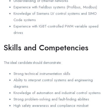
Understanding of Ethernet networks
Experience with Fieldbus systems (Profibus, Modbus)
Knowledge of Siemens LV control systems and SIMO
Code systems
Experience with IGBT-controlled PWM variable speed
drives
Skills and Competencies
The ideal candidate should demonstrate:
Strong technical instrumentation skills
Ability to interpret control systems and engineering
diagrams
Knowledge of automation and industrial control systems
Strong problem-solving and fault-finding abilities
High safety awareness and compliance mindset