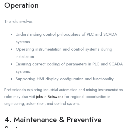
Operation
The role involves:
Understanding control philosophies of PLC and SCADA
systems.
Operating instrumentation and control systems during
installation.
Ensuring correct coding of parameters in PLC and SCADA
systems.
Supporting HMI display configuration and functionality.
Professionals exploring industrial automation and mining instrumentation
roles may also visit
jobs in Botswana
for regional opportunities in
engineering, automation, and control systems.
4. Maintenance & Preventive