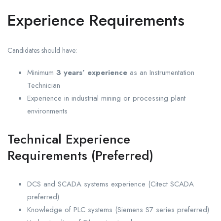
Experience Requirements
Candidates should have:
Minimum
3 years’ experience
as an Instrumentation
Technician
Experience in industrial mining or processing plant
environments
Technical Experience
Requirements (Preferred)
DCS and SCADA systems experience (Citect SCADA
preferred)
Knowledge of PLC systems (Siemens S7 series preferred)