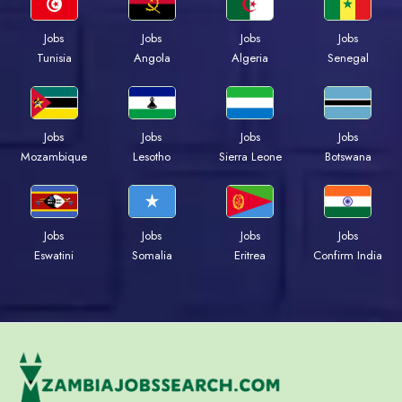
Jobs
Jobs
Jobs
Jobs
Tunisia
Angola
Algeria
Senegal
Jobs
Jobs
Jobs
Jobs
Mozambique
Lesotho
Sierra Leone
Botswana
Jobs
Jobs
Jobs
Jobs
Eswatini
Somalia
Eritrea
Confirm India