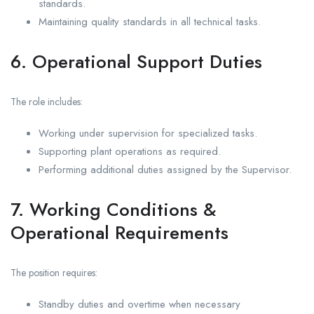
standards.
Maintaining quality standards in all technical tasks.
6. Operational Support Duties
The role includes:
Working under supervision for specialized tasks.
Supporting plant operations as required.
Performing additional duties assigned by the Supervisor.
7. Working Conditions &
Operational Requirements
The position requires:
Standby duties and overtime when necessary