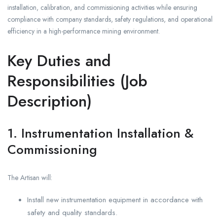
installation, calibration, and commissioning activities while ensuring
compliance with company standards, safety regulations, and operational
efficiency in a high-performance mining environment.
Key Duties and
Responsibilities (Job
Description)
1. Instrumentation Installation &
Commissioning
The Artisan will:
Install new instrumentation equipment in accordance with
safety and quality standards.