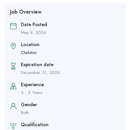
Job Overview
Date Posted
May 9, 2026
Location
Chelston
Expiration date
December 31, 2026
Experience
3 - 5 Years
Gender
Both
Qualification