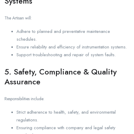
Systems
The Artisan will:
Adhere to planned and preventative maintenance
schedules.
Ensure reliability and efficiency of instrumentation systems.
Support troubleshooting and repair of system faults.
5. Safety, Compliance & Quality
Assurance
Responsibilities include:
Strict adherence to health, safety, and environmental
regulations.
Ensuring compliance with company and legal safety