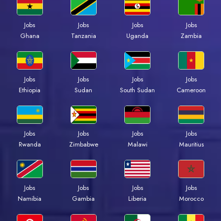
Jobs
Jobs
Jobs
Jobs
Ghana
Tanzania
Uganda
Zambia
Jobs
Jobs
Jobs
Jobs
Ethiopia
Sudan
South Sudan
Cameroon
Jobs
Jobs
Jobs
Jobs
Rwanda
Zimbabwe
Malawi
Mauritius
Jobs
Jobs
Jobs
Jobs
Namibia
Gambia
Liberia
Morocco