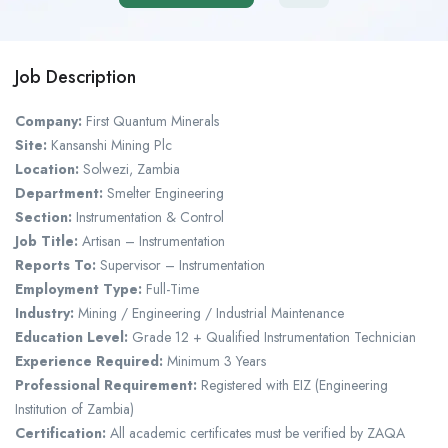
Job Description
Company:
First Quantum Minerals
Site:
Kansanshi Mining Plc
Location:
Solwezi, Zambia
Department:
Smelter Engineering
Section:
Instrumentation & Control
Job Title:
Artisan – Instrumentation
Reports To:
Supervisor – Instrumentation
Employment Type:
Full-Time
Industry:
Mining / Engineering / Industrial Maintenance
Education Level:
Grade 12 + Qualified Instrumentation Technician
Experience Required:
Minimum 3 Years
Professional Requirement:
Registered with EIZ (Engineering
Institution of Zambia)
Certification:
All academic certificates must be verified by ZAQA