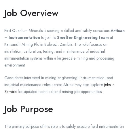
Job Overview
First Quantum Minerals is seeking a skilled and safety-conscious
Artisan
– Instrumentation
to join its
Smelter Engineering team
at
Kansanshi Mining Plc in Solwezi, Zambia. The role focuses on
installation, calibration, testing, and maintenance of industrial
instrumentation systems within a large-scale mining and processing
environment.
Candidates interested in mining engineering, instrumentation, and
industrial maintenance roles across Africa may also explore
jobs in
Zambia
for updated technical and mining job opportunities.
Job Purpose
The primary purpose of this role is to safely execute field instrumentation