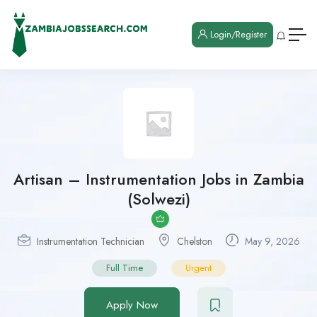
Login/Register
Artisan – Instrumentation Jobs in Zambia
(Solwezi)
Instrumentation Technician
Chelston
May 9, 2026
Full Time
Urgent
Apply Now