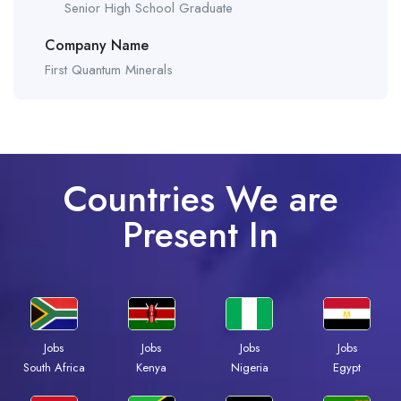
Senior High School Graduate
Company Name
First Quantum Minerals
Countries We are
Present In
Jobs
Jobs
Jobs
Jobs
South Africa
Kenya
Nigeria
Egypt