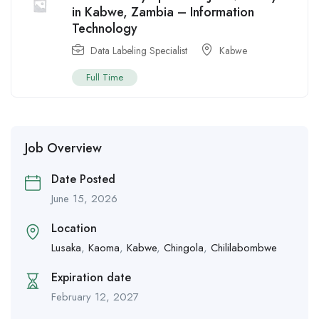
in Kabwe, Zambia – Information
Technology
Data Labeling Specialist
Kabwe
Full Time
Job Overview
Date Posted
June 15, 2026
Location
Lusaka
,
Kaoma
,
Kabwe
,
Chingola
,
Chililabombwe
Expiration date
February 12, 2027