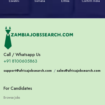
Eswatini
Somalia
Eritrea
Confirm India
Call / Whatsapp Us
+91 8100605863
support@africajobsearch.com
/
sales@africajobsearch.com
For Candidates
Browse Jobs