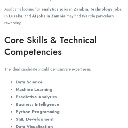
Applicants looking for
analytics jobs in Zambia
,
technology jobs
in Lusaka
, and
AI jobs in Zambia
may find this role particularly
rewarding.
Core Skills & Technical
Competencies
The ideal candidate should demonstrate expertise in:
Data Science
Machine Learning
Predictive Analytics
Business Intelligence
Python Programming
SQL Development
Data Visualization