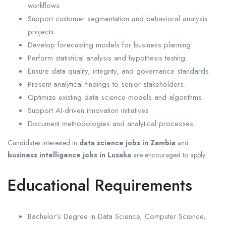
workflows.
Support customer segmentation and behavioral analysis
projects.
Develop forecasting models for business planning.
Perform statistical analysis and hypothesis testing.
Ensure data quality, integrity, and governance standards.
Present analytical findings to senior stakeholders.
Optimize existing data science models and algorithms.
Support AI-driven innovation initiatives.
Document methodologies and analytical processes.
Candidates interested in
data science jobs in Zambia
and
business intelligence jobs in Lusaka
are encouraged to apply.
Educational Requirements
Bachelor’s Degree in Data Science, Computer Science,