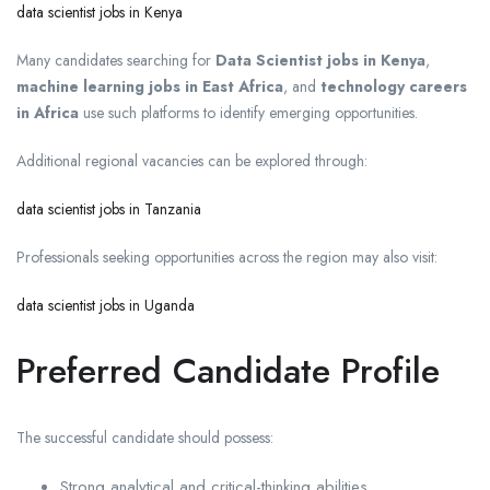
data scientist jobs in Kenya
Many candidates searching for
Data Scientist jobs in Kenya
,
machine learning jobs in East Africa
, and
technology careers
in Africa
use such platforms to identify emerging opportunities.
Additional regional vacancies can be explored through:
data scientist jobs in Tanzania
Professionals seeking opportunities across the region may also visit:
data scientist jobs in Uganda
Preferred Candidate Profile
The successful candidate should possess:
Strong analytical and critical-thinking abilities.