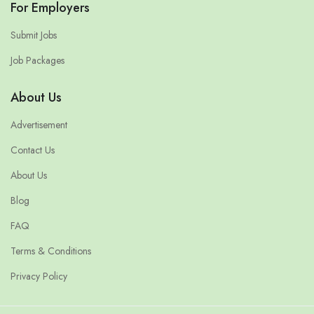
For Employers
Submit Jobs
Job Packages
About Us
Advertisement
Contact Us
About Us
Blog
FAQ
Terms & Conditions
Privacy Policy