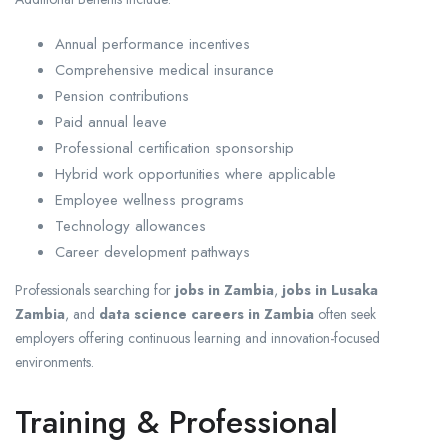
Annual performance incentives
Comprehensive medical insurance
Pension contributions
Paid annual leave
Professional certification sponsorship
Hybrid work opportunities where applicable
Employee wellness programs
Technology allowances
Career development pathways
Professionals searching for
jobs in Zambia
,
jobs in Lusaka
Zambia
, and
data science careers in Zambia
often seek
employers offering continuous learning and innovation-focused
environments.
Training & Professional