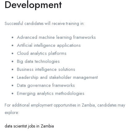
Development
Successful candidates will receive training in:
Advanced machine learning frameworks
Artificial intelligence applications
Cloud analytics platforms
Big data technologies
Business intelligence solutions
Leadership and stakeholder management
Data governance frameworks
Emerging analytics methodologies
For additional employment opportunities in Zambia, candidates may
explore:
data scientist jobs in Zambia