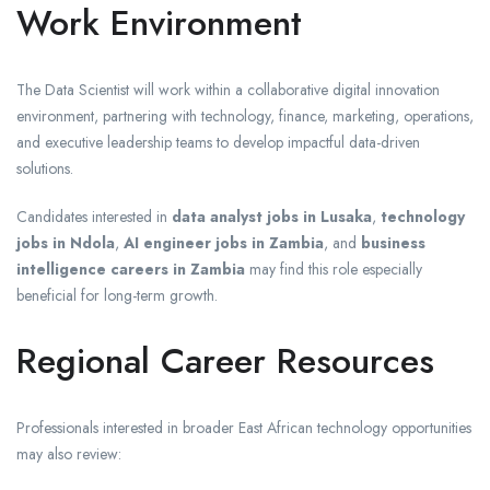
Work Environment
The Data Scientist will work within a collaborative digital innovation
environment, partnering with technology, finance, marketing, operations,
and executive leadership teams to develop impactful data-driven
solutions.
Candidates interested in
data analyst jobs in Lusaka
,
technology
jobs in Ndola
,
AI engineer jobs in Zambia
, and
business
intelligence careers in Zambia
may find this role especially
beneficial for long-term growth.
Regional Career Resources
Professionals interested in broader East African technology opportunities
may also review: