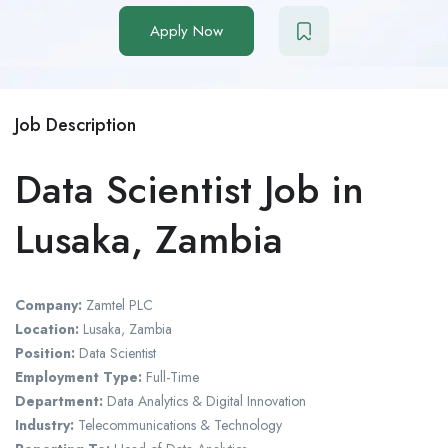
Apply Now
Job Description
Data Scientist Job in
Lusaka, Zambia
Company:
Zamtel PLC
Location:
Lusaka, Zambia
Position:
Data Scientist
Employment Type:
Full-Time
Department:
Data Analytics & Digital Innovation
Industry:
Telecommunications & Technology