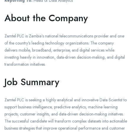
Reporting To:
Head of Data Analytics
About the Company
Zamtel PLC is Zambia’s national telecommunications provider and one
of the country’s leading technology organizations. The company
delivers mobile, broadband, enterprise, and digital services while
investing heavily in innovation, data-driven decision-making, and digital
transformation initiatives.
Job Summary
Zamtel PLC is seeking a highly analytical and innovative Data Scientist to
support business intelligence, predictive analytics, machine learning
projects, customer insights, and data-driven decision-making initiatives.
The successful candidate will transform complex datasets into actionable
business strategies that improve operational performance and customer