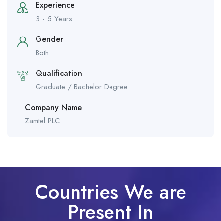
Experience
3 - 5 Years
Gender
Both
Qualification
Graduate / Bachelor Degree
Company Name
Zamtel PLC
Countries We are
Present In