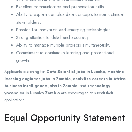
Excellent communication and presentation skills.
Ability to explain complex data concepts to non-technical
stakeholders.
Passion for innovation and emerging technologies.
Strong attention to detail and accuracy.
Ability to manage multiple projects simultaneously.
Commitment to continuous learning and professional
growth.
Applicants searching for
Data Scientist jobs in Lusaka
,
machine
learning engineer jobs in Zambia
,
analytics careers in Africa
,
business intelligence jobs in Zambia
, and
technology
vacancies in Lusaka Zambia
are encouraged to submit their
applications.
Equal Opportunity Statement