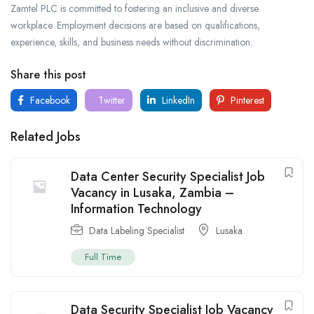
Zamtel PLC is committed to fostering an inclusive and diverse
workplace. Employment decisions are based on qualifications,
experience, skills, and business needs without discrimination.
Share this post
Facebook
Twitter
LinkedIn
Pinterest
Related Jobs
Data Center Security Specialist Job
Vacancy in Lusaka, Zambia –
Information Technology
Data Labeling Specialist
Lusaka
Full Time
Data Security Specialist Job Vacancy