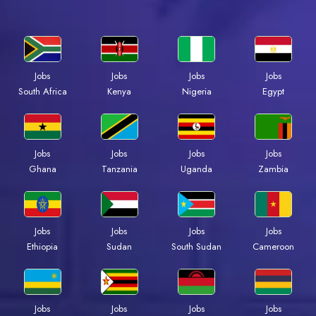
Jobs
Jobs
Jobs
Jobs
South Africa
Kenya
Nigeria
Egypt
Jobs
Jobs
Jobs
Jobs
Ghana
Tanzania
Uganda
Zambia
Jobs
Jobs
Jobs
Jobs
Ethiopia
Sudan
South Sudan
Cameroon
Jobs
Jobs
Jobs
Jobs