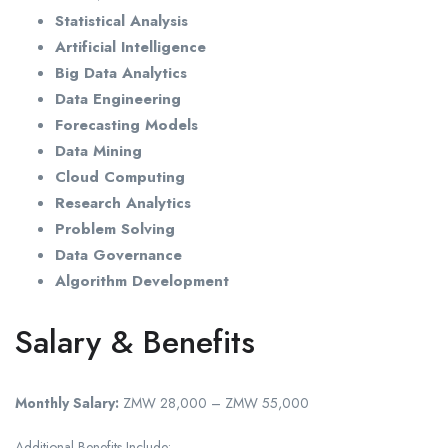
Statistical Analysis
Artificial Intelligence
Big Data Analytics
Data Engineering
Forecasting Models
Data Mining
Cloud Computing
Research Analytics
Problem Solving
Data Governance
Algorithm Development
Salary & Benefits
Monthly Salary:
ZMW 28,000 – ZMW 55,000
Additional Benefits Include: