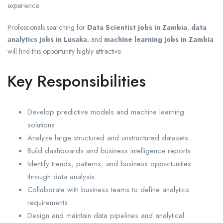
experience.
Professionals searching for
Data Scientist jobs in Zambia
,
data
analytics jobs in Lusaka
, and
machine learning jobs in Zambia
will find this opportunity highly attractive.
Key Responsibilities
Develop predictive models and machine learning
solutions.
Analyze large structured and unstructured datasets.
Build dashboards and business intelligence reports.
Identify trends, patterns, and business opportunities
through data analysis.
Collaborate with business teams to define analytics
requirements.
Design and maintain data pipelines and analytical