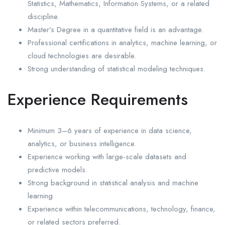
Statistics, Mathematics, Information Systems, or a related
discipline.
Master’s Degree in a quantitative field is an advantage.
Professional certifications in analytics, machine learning, or
cloud technologies are desirable.
Strong understanding of statistical modeling techniques.
Experience Requirements
Minimum 3–6 years of experience in data science,
analytics, or business intelligence.
Experience working with large-scale datasets and
predictive models.
Strong background in statistical analysis and machine
learning.
Experience within telecommunications, technology, finance,
or related sectors preferred.