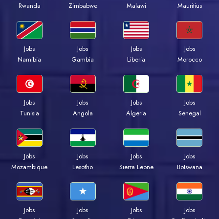
Rwanda
Zimbabwe
Malawi
Mauritius
Jobs
Jobs
Jobs
Jobs
Namibia
Gambia
Liberia
Morocco
Jobs
Jobs
Jobs
Jobs
Tunisia
Angola
Algeria
Senegal
Jobs
Jobs
Jobs
Jobs
Mozambique
Lesotho
Sierra Leone
Botswana
Jobs
Jobs
Jobs
Jobs