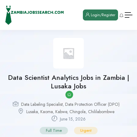
Login/Register
Data Scientist Analytics Jobs in Zambia |
Lusaka Jobs
Data Labeling Specialist
,
Data Protection Officer (DPO)
Lusaka
,
Kaoma
,
Kabwe
,
Chingola
,
Chililabombwe
June 15, 2026
Full Time
Urgent