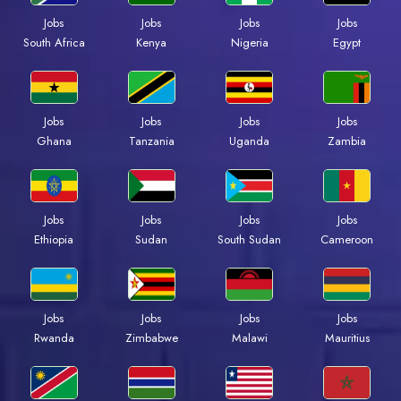
Jobs
Jobs
Jobs
Jobs
South Africa
Kenya
Nigeria
Egypt
Jobs
Jobs
Jobs
Jobs
Ghana
Tanzania
Uganda
Zambia
Jobs
Jobs
Jobs
Jobs
Ethiopia
Sudan
South Sudan
Cameroon
Jobs
Jobs
Jobs
Jobs
Rwanda
Zimbabwe
Malawi
Mauritius