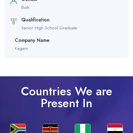
Both
Qualification
Senior High School Graduate
Company Name
Kagem
Countries We are
Present In