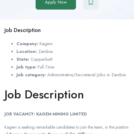
Apply Now
Job Description
Company:
Kagem
Location:
Zambia
State:
Copperbelt
Job type:
Full-Time
Job category:
Administrative/Secretarial Jobs in Zambia
Job Description
JOB VACANCY: KAGEM MINING LIMITED
Kagem is seeking remarkable candidates to join the team, in the position