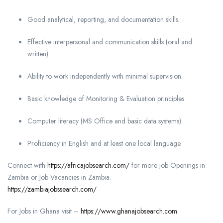
Good analytical, reporting, and documentation skills.
Effective interpersonal and communication skills (oral and
written).
Ability to work independently with minimal supervision.
Basic knowledge of Monitoring & Evaluation principles.
Computer literacy (MS Office and basic data systems).
Proficiency in English and at least one local language.
Connect with
https://africajobsearch.com/
for more job Openings in
Zambia or Job Vacancies in Zambia.
https://zambiajobssearch.com/
For Jobs in Ghana visit –
https://www.ghanajobsearch.com