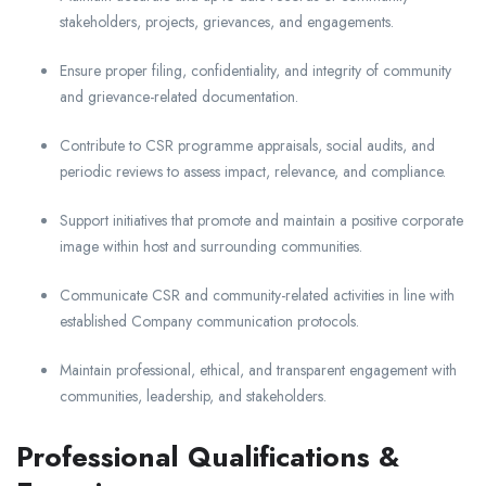
stakeholders, projects, grievances, and engagements.
Ensure proper filing, confidentiality, and integrity of community
and grievance-related documentation.
Contribute to CSR programme appraisals, social audits, and
periodic reviews to assess impact, relevance, and compliance.
Support initiatives that promote and maintain a positive corporate
image within host and surrounding communities.
Communicate CSR and community-related activities in line with
established Company communication protocols.
Maintain professional, ethical, and transparent engagement with
communities, leadership, and stakeholders.
Professional Qualifications &