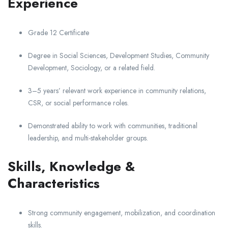
Experience
Grade 12 Certificate
Degree in Social Sciences, Development Studies, Community
Development, Sociology, or a related field.
3–5 years’ relevant work experience in community relations,
CSR, or social performance roles.
Demonstrated ability to work with communities, traditional
leadership, and multi-stakeholder groups.
Skills, Knowledge &
Characteristics
Strong community engagement, mobilization, and coordination
skills.