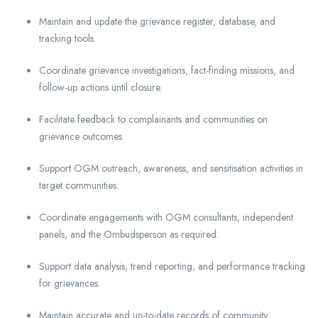
Maintain and update the grievance register, database, and
tracking tools.
Coordinate grievance investigations, fact-finding missions, and
follow-up actions until closure.
Facilitate feedback to complainants and communities on
grievance outcomes.
Support OGM outreach, awareness, and sensitisation activities in
target communities.
Coordinate engagements with OGM consultants, independent
panels, and the Ombudsperson as required.
Support data analysis, trend reporting, and performance tracking
for grievances.
Maintain accurate and up-to-date records of community