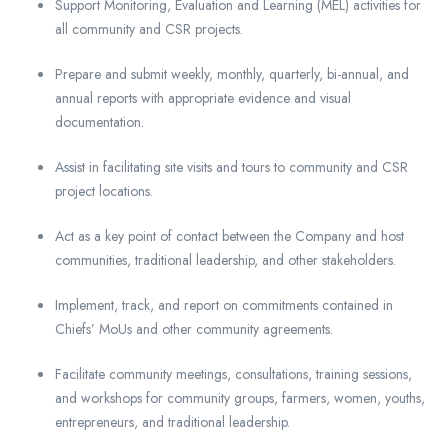
Support Monitoring, Evaluation and Learning (MEL) activities for
all community and CSR projects.
Prepare and submit weekly, monthly, quarterly, bi-annual, and
annual reports with appropriate evidence and visual
documentation.
Assist in facilitating site visits and tours to community and CSR
project locations.
Act as a key point of contact between the Company and host
communities, traditional leadership, and other stakeholders.
Implement, track, and report on commitments contained in
Chiefs’ MoUs and other community agreements.
Facilitate community meetings, consultations, training sessions,
and workshops for community groups, farmers, women, youths,
entrepreneurs, and traditional leadership.