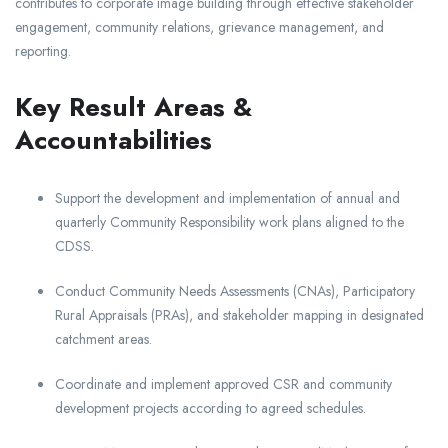
contributes to corporate image building through effective stakeholder
engagement, community relations, grievance management, and
reporting.
Key Result Areas &
Accountabilities
Support the development and implementation of annual and
quarterly Community Responsibility work plans aligned to the
CDSS.
Conduct Community Needs Assessments (CNAs), Participatory
Rural Appraisals (PRAs), and stakeholder mapping in designated
catchment areas.
Coordinate and implement approved CSR and community
development projects according to agreed schedules.