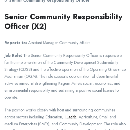
of
Senior Community Responsibility Officer
.
Senior Community Responsibility
Officer (X2)
Reports to:
Assistant Manager Community Affairs
Job Role:
The Senior Community Responsibility Officer is responsible
for the implementation of the Community Development Sustainability
Strategy (CDSS) and the effective operation of the Operating Grievance
Mechanism (OGM). The role supports coordination of departmental
activities aimed at strengthening Kagem Mine’s social, economic, and
environmental responsibility and sustaining a positive social license to
operate.
The position works closely with host and surrounding communities
across sectors including Education,
Health
, Agriculture, Small and
Medium Enterprises (SMEs), and Community Development. The role also