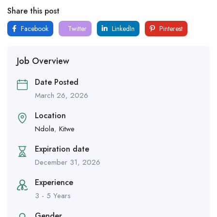
Share this post
Facebook
Twitter
LinkedIn
Pinterest
Job Overview
Date Posted
March 26, 2026
Location
Ndola
,
Kitwe
Expiration date
December 31, 2026
Experience
3 - 5 Years
Gender