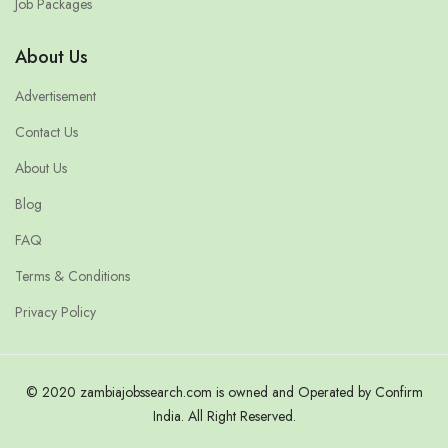
Job Packages
About Us
Advertisement
Contact Us
About Us
Blog
FAQ
Terms & Conditions
Privacy Policy
© 2020 zambiajobssearch.com is owned and Operated by Confirm
India. All Right Reserved.