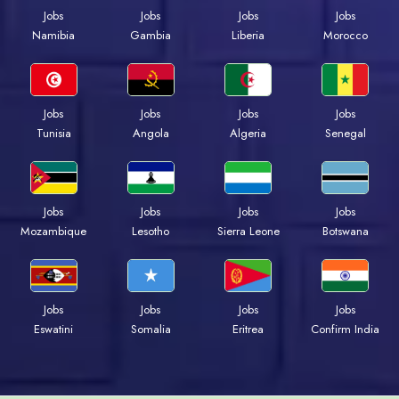
Jobs
Jobs
Jobs
Jobs
Namibia
Gambia
Liberia
Morocco
Jobs
Jobs
Jobs
Jobs
Tunisia
Angola
Algeria
Senegal
Jobs
Jobs
Jobs
Jobs
Mozambique
Lesotho
Sierra Leone
Botswana
Jobs
Jobs
Jobs
Jobs
Eswatini
Somalia
Eritrea
Confirm India