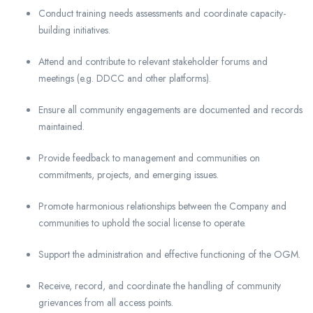
Conduct training needs assessments and coordinate capacity-
building initiatives.
Attend and contribute to relevant stakeholder forums and
meetings (e.g. DDCC and other platforms).
Ensure all community engagements are documented and records
maintained.
Provide feedback to management and communities on
commitments, projects, and emerging issues.
Promote harmonious relationships between the Company and
communities to uphold the social license to operate.
Support the administration and effective functioning of the OGM.
Receive, record, and coordinate the handling of community
grievances from all access points.