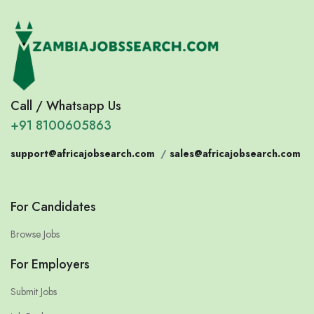
Call / Whatsapp Us
+91 8100605863
support@africajobsearch.com
/
sales@africajobsearch.com
For Candidates
Browse Jobs
For Employers
Submit Jobs