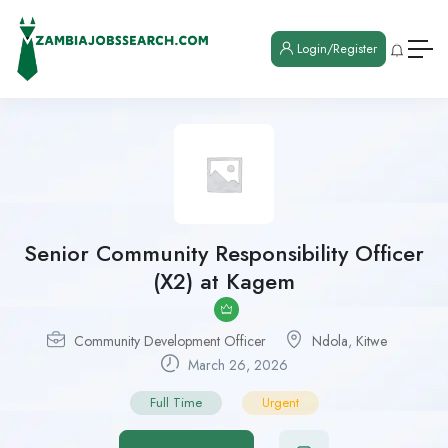
Login/Register
Senior Community Responsibility Officer
(X2) at Kagem
Community Development Officer
Ndola
,
Kitwe
March 26, 2026
Full Time
Urgent