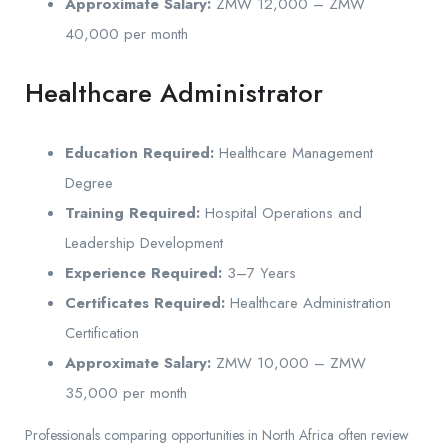
Approximate Salary:
ZMW 12,000 – ZMW
40,000 per month
Healthcare Administrator
Education Required:
Healthcare Management
Degree
Training Required:
Hospital Operations and
Leadership Development
Experience Required:
3–7 Years
Certificates Required:
Healthcare Administration
Certification
Approximate Salary:
ZMW 10,000 – ZMW
35,000 per month
Professionals comparing opportunities in North Africa often review