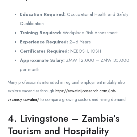
Education Required:
Occupational Health and Safety
Qualification
Training Required:
Workplace Risk Assessment
Experience Required:
2–6 Years
Certificates Required:
NEBOSH, IOSH
Approximate Salary:
ZMW 12,000 – ZMW 35,000
per month
Many professionals interested in regional employment mobility also
explore vacancies through
https://eswatinijobsearch.com/job-
vacancy-eswatini/
to compare growing sectors and hiring demand.
4. Livingstone – Zambia’s
Tourism and Hospitality