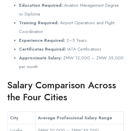
Education Required:
Aviation Management Degree
or Diploma
Training Required:
Airport Operations and Flight
Coordination
Experience Required:
2–5 Years
Certificates Required:
IATA Certifications
Approximate Salary:
ZMW 12,000 – ZMW 35,000
per month
Salary Comparison Across
the Four Cities
City
Average Professional Salary Range
Lusaka
ZMW 10,000 – ZMW 45,000