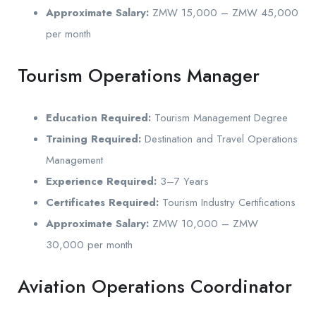
Approximate Salary:
ZMW 15,000 – ZMW 45,000
per month
Tourism Operations Manager
Education Required:
Tourism Management Degree
Training Required:
Destination and Travel Operations
Management
Experience Required:
3–7 Years
Certificates Required:
Tourism Industry Certifications
Approximate Salary:
ZMW 10,000 – ZMW
30,000 per month
Aviation Operations Coordinator