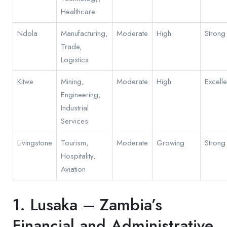
Healthcare
Ndola
Manufacturing,
Moderate
High
Strong
Trade,
Logistics
Kitwe
Mining,
Moderate
High
Excelle
Engineering,
Industrial
Services
Livingstone
Tourism,
Moderate
Growing
Strong
Hospitality,
Aviation
1. Lusaka – Zambia’s
Financial and Administrative