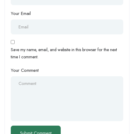
Your Email
Save my name, email, and website in this browser for the next
time I comment.
Your Comment