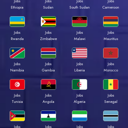
Jobs
Jobs
Jobs
Jobs
Ethiopia
Sudan
South Sudan
Cameroon
Jobs
Jobs
Jobs
Jobs
Rwanda
Zimbabwe
Malawi
Mauritius
Jobs
Jobs
Jobs
Jobs
Namibia
Gambia
Liberia
Morocco
Jobs
Jobs
Jobs
Jobs
Tunisia
Angola
Algeria
Senegal
Jobs
Jobs
Jobs
Jobs