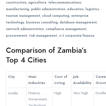
construction
,
agriculture
,
telecommunications
,
manufacturing
,
public administration
,
education
,
logistics
,
tourism management
,
cloud computing
,
enterprise
technology
,
business consulting
,
database management
,
network administration
,
compliance management
,
procurement
,
risk management
, and
corporate finance
.
Comparison of Zambia’s
Top 4 Cities
City
Main
Cost of
Job
Caree
Industries
Living
Availability
Grow
Lusaka
Finance,
High
Very High
Excelle
Government,
Technology,