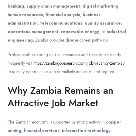
banking
,
supply chain management
,
digital marketing
,
human resources
,
financial analysis
,
business
administration
,
telecommunications
,
quality assurance
,
operations management
,
renewable energy
, or
industrial
engineering
, Zambia provides diverse career pathways.
Professionals exploring current vacancies and recruitment trends
frequently visit
https://zambiajobssearch.com/job-vacancy-zambia/
to identify opportunities across multiple industries and regions.
Why Zambia Remains an
Attractive Job Market
The Zambian economy is supported by strong activity in
copper
mining
,
financial services
,
information technology
,