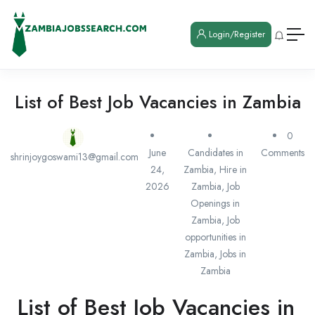
Login/Register
List of Best Job Vacancies in Zambia
0
June
Candidates in
Comments
shrinjoygoswami13@gmail.com
24,
Zambia
,
Hire in
2026
Zambia
,
Job
Openings in
Zambia
,
Job
opportunities in
Zambia
,
Jobs in
Zambia
List of Best Job Vacancies in