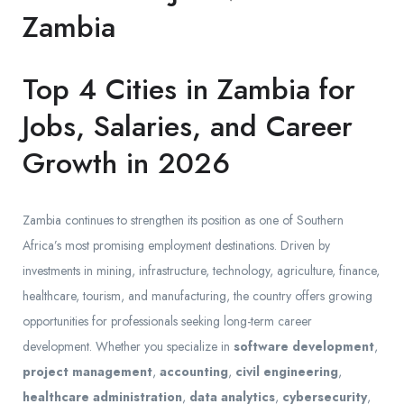
Zambia
Top 4 Cities in Zambia for
Jobs, Salaries, and Career
Growth in 2026
Zambia continues to strengthen its position as one of Southern
Africa’s most promising employment destinations. Driven by
investments in mining, infrastructure, technology, agriculture, finance,
healthcare, tourism, and manufacturing, the country offers growing
opportunities for professionals seeking long-term career
development. Whether you specialize in
software development
,
project management
,
accounting
,
civil engineering
,
healthcare administration
,
data analytics
,
cybersecurity
,