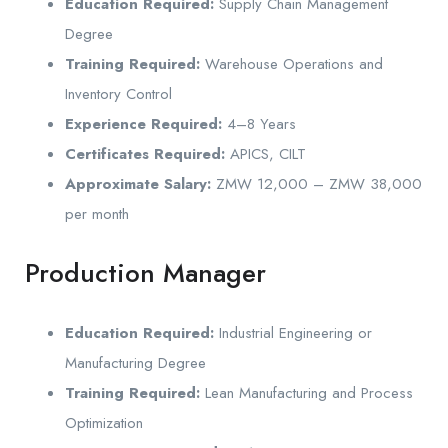
Education Required:
Supply Chain Management
Degree
Training Required:
Warehouse Operations and
Inventory Control
Experience Required:
4–8 Years
Certificates Required:
APICS, CILT
Approximate Salary:
ZMW 12,000 – ZMW 38,000
per month
Production Manager
Education Required:
Industrial Engineering or
Manufacturing Degree
Training Required:
Lean Manufacturing and Process
Optimization