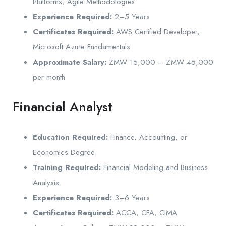
Platforms, Agile Methodologies
Experience Required:
2–5 Years
Certificates Required:
AWS Certified Developer,
Microsoft Azure Fundamentals
Approximate Salary:
ZMW 15,000 – ZMW 45,000
per month
Financial Analyst
Education Required:
Finance, Accounting, or
Economics Degree
Training Required:
Financial Modeling and Business
Analysis
Experience Required:
3–6 Years
Certificates Required:
ACCA, CFA, CIMA