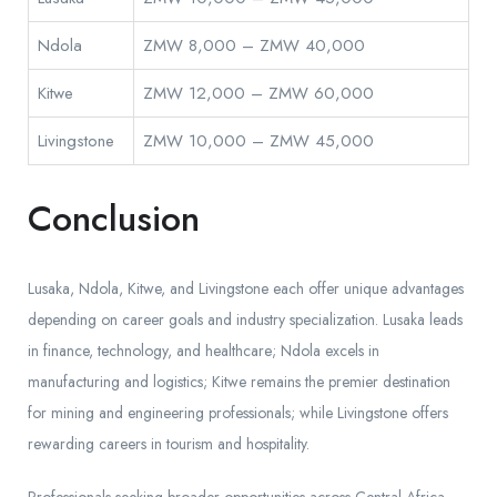
Ndola
ZMW 8,000 – ZMW 40,000
Kitwe
ZMW 12,000 – ZMW 60,000
Livingstone
ZMW 10,000 – ZMW 45,000
Conclusion
Lusaka, Ndola, Kitwe, and Livingstone each offer unique advantages
depending on career goals and industry specialization. Lusaka leads
in finance, technology, and healthcare; Ndola excels in
manufacturing and logistics; Kitwe remains the premier destination
for mining and engineering professionals; while Livingstone offers
rewarding careers in tourism and hospitality.