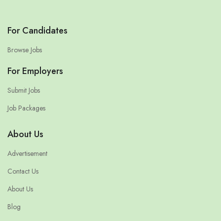
For Candidates
Browse Jobs
For Employers
Submit Jobs
Job Packages
About Us
Advertisement
Contact Us
About Us
Blog