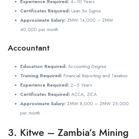
Experience Required:
4–10 Years
Certificates Required:
Lean Six Sigma
Approximate Salary:
ZMW 14,000 – ZMW
40,000 per month
Accountant
Education Required:
Accounting Degree
Training Required:
Financial Reporting and Taxation
Experience Required:
2–5 Years
Certificates Required:
ACCA, ZICA
Approximate Salary:
ZMW 8,000 – ZMW 25,000
per month
3. Kitwe – Zambia’s Mining