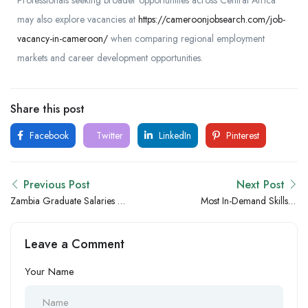
Professionals seeking broader opportunities across Central Africa
may also explore vacancies at
https://cameroonjobsearch.com/job-
vacancy-in-cameroon/
when comparing regional employment
markets and career development opportunities.
Share this post
Facebook
Twitter
LinkedIn
Pinterest
Previous Post
Next Post
Zambia Graduate Salaries vs
Most In-Demand Skills in
Nigeria: Which Country
Zambia for the Next 5 Years
Offers Better Opportunities
Leave a Comment
for Fresh Graduates?
Your Name