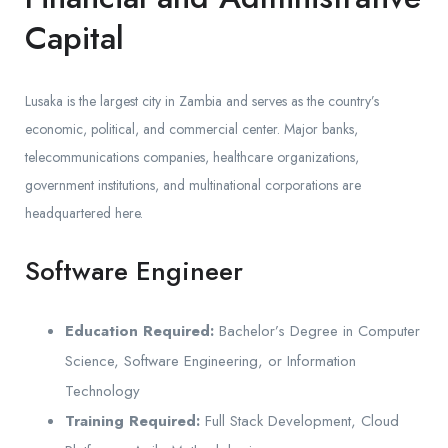
Capital
Lusaka is the largest city in Zambia and serves as the country’s
economic, political, and commercial center. Major banks,
telecommunications companies, healthcare organizations,
government institutions, and multinational corporations are
headquartered here.
Software Engineer
Education Required:
Bachelor’s Degree in Computer
Science, Software Engineering, or Information
Technology
Training Required:
Full Stack Development, Cloud