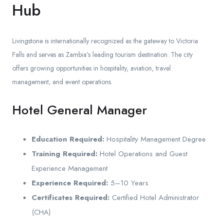
Hub
Livingstone is internationally recognized as the gateway to Victoria
Falls and serves as Zambia’s leading tourism destination. The city
offers growing opportunities in hospitality, aviation, travel
management, and event operations.
Hotel General Manager
Education Required:
Hospitality Management Degree
Training Required:
Hotel Operations and Guest
Experience Management
Experience Required:
5–10 Years
Certificates Required:
Certified Hotel Administrator
(CHA)