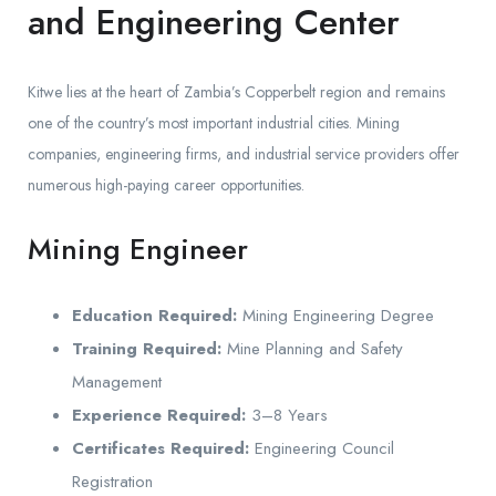
and Engineering Center
Kitwe lies at the heart of Zambia’s Copperbelt region and remains
one of the country’s most important industrial cities. Mining
companies, engineering firms, and industrial service providers offer
numerous high-paying career opportunities.
Mining Engineer
Education Required:
Mining Engineering Degree
Training Required:
Mine Planning and Safety
Management
Experience Required:
3–8 Years
Certificates Required:
Engineering Council
Registration