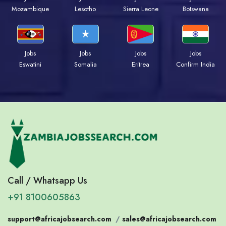
Mozambique
Lesotho
Sierra Leone
Botswana
Jobs
Jobs
Jobs
Jobs
Eswatini
Somalia
Eritrea
Confirm India
Call / Whatsapp Us
+91 8100605863
support@africajobsearch.com
/
sales@africajobsearch.com