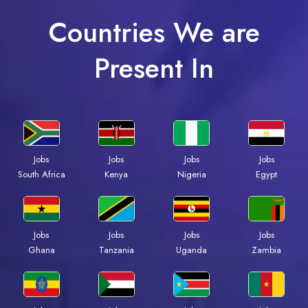
Countries We are
Present In
Jobs
Jobs
Jobs
Jobs
South Africa
Kenya
Nigeria
Egypt
Jobs
Jobs
Jobs
Jobs
Ghana
Tanzania
Uganda
Zambia