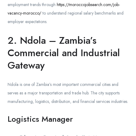
employment trends through
https://moroccojobsearch.com/job-
vacancy-morocco/
to understand regional salary benchmarks and
employer expectations.
2. Ndola – Zambia’s
Commercial and Industrial
Gateway
Ndola is one of Zambia’s most important commercial cities and
serves as a major transportation and trade hub. The city supports
manufacturing, logistics, distribution, and financial services industries.
Logistics Manager