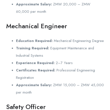
Approximate Salary:
ZMW 20,000 – ZMW
60,000 per month
Mechanical Engineer
Education Required:
Mechanical Engineering Degree
Training Required:
Equipment Maintenance and
Industrial Systems
Experience Required:
2–7 Years
Certificates Required:
Professional Engineering
Registration
Approximate Salary:
ZMW 15,000 – ZMW 45,000
per month
Safety Officer