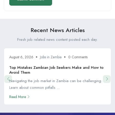
Recent News Articles
Fresh job related news content posted each day.
August 6, 2026
Jobs in Zambia
0 Comments
Top Mistakes Zambian Job Seekers Make and How to
Avoid Them
Navigating the job market in Zambia can be challenging.
Learn about common pitfalls ...
Read More