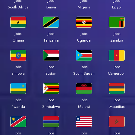
Jobs
Jobs
Jobs
Jobs
South Africa
Kenya
Nigeria
Egypt
Jobs
Jobs
Jobs
Jobs
Ghana
Tanzania
Uganda
Zambia
Jobs
Jobs
Jobs
Jobs
Ethiopia
Sudan
South Sudan
Cameroon
Jobs
Jobs
Jobs
Jobs
Rwanda
Zimbabwe
Malawi
Mauritius
Jobs
Jobs
Jobs
Jobs