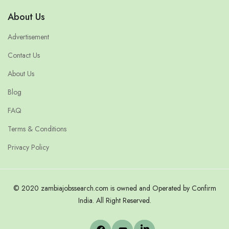
About Us
Advertisement
Contact Us
About Us
Blog
FAQ
Terms & Conditions
Privacy Policy
© 2020 zambiajobssearch.com is owned and Operated by Confirm
India. All Right Reserved.