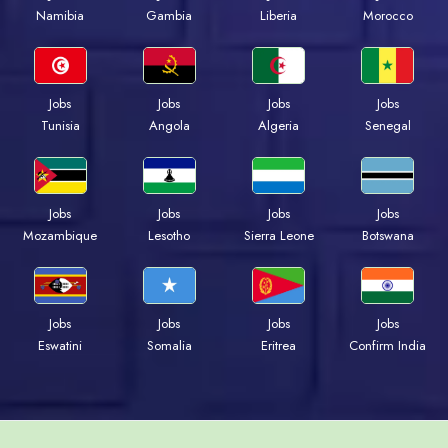
Namibia
Gambia
Liberia
Morocco
Jobs
Jobs
Jobs
Jobs
Tunisia
Angola
Algeria
Senegal
Jobs
Jobs
Jobs
Jobs
Mozambique
Lesotho
Sierra Leone
Botswana
Jobs
Jobs
Jobs
Jobs
Eswatini
Somalia
Eritrea
Confirm India