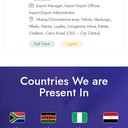
Export Manager
,
Import Export Officer
,
Import/Export Administrator
Nkana/Chimwemwe area
,
Ndola
,
Mpulungu
,
Mbala
,
Mansa
,
Lusaka
,
Livingstone
,
Kitwe
,
Katete
,
Chelston
,
Cairo Road (CBD – City Centre)
Full Time
Urgent
Countries We are
Present In