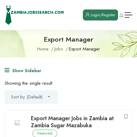
Login/Register
Export Manager
Home
Jobs
Export Manager
Show Sidebar
Showing the single result
Sort by (Default)
Export Manager Jobs in Zambia at
Zambia Sugar Mazabuka
Featured