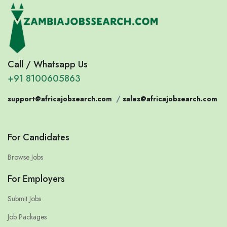
Call / Whatsapp Us
+91 8100605863
support@africajobsearch.com
/
sales@africajobsearch.com
For Candidates
Browse Jobs
For Employers
Submit Jobs
Job Packages