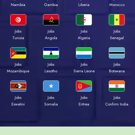
Namibia
Gambia
Liberia
Morocco
Jobs
Jobs
Jobs
Jobs
Tunisia
Angola
Algeria
Senegal
Jobs
Jobs
Jobs
Jobs
Mozambique
Lesotho
Sierra Leone
Botswana
Jobs
Jobs
Jobs
Jobs
Eswatini
Somalia
Eritrea
Confirm India