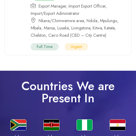
Export Manager
,
Import Export Officer
,
Import/Export Administrator
Nkana/Chimwemwe area
,
Ndola
,
Mpulungu
,
Mbala
,
Mansa
,
Lusaka
,
Livingstone
,
Kitwe
,
Katete
,
Chelston
,
Cairo Road (CBD – City Centre)
Full Time
Urgent
Countries We are
Present In