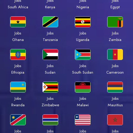
Jobs
Jobs
Jobs
Jobs
South Africa
Kenya
Nigeria
Egypt
Jobs
Jobs
Jobs
Jobs
Ghana
Tanzania
Uganda
Zambia
Jobs
Jobs
Jobs
Jobs
Ethiopia
Sudan
South Sudan
Cameroon
Jobs
Jobs
Jobs
Jobs
Rwanda
Zimbabwe
Malawi
Mauritius
Jobs
Jobs
Jobs
Jobs