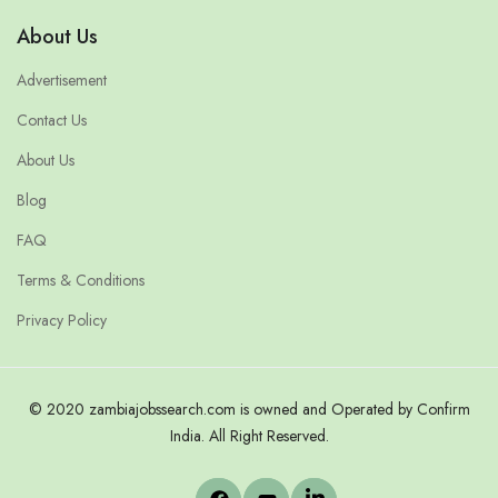
About Us
Advertisement
Contact Us
About Us
Blog
FAQ
Terms & Conditions
Privacy Policy
© 2020 zambiajobssearch.com is owned and Operated by Confirm
India. All Right Reserved.