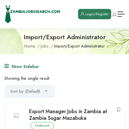
Login/Register
Import/Export Administrator
Home
Jobs
Import/Export Administrator
Show Sidebar
Showing the single result
Sort by (Default)
Export Manager Jobs in Zambia at
Zambia Sugar Mazabuka
Featured