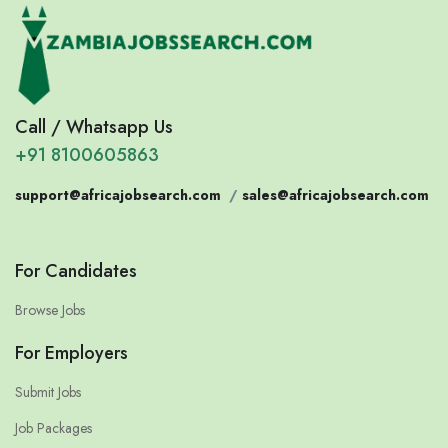
Call / Whatsapp Us
+91 8100605863
support@africajobsearch.com
/
sales@africajobsearch.com
For Candidates
Browse Jobs
For Employers
Submit Jobs
Job Packages