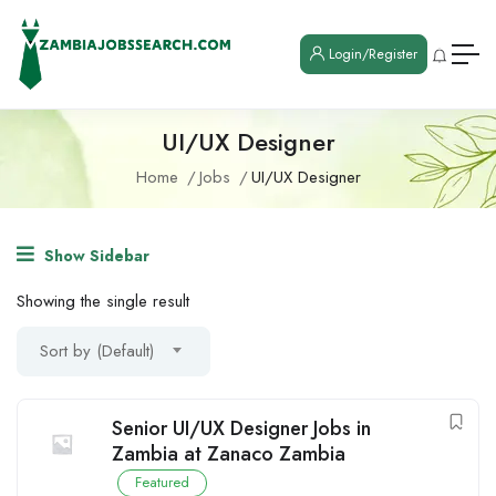
Login/Register
UI/UX Designer
Home
Jobs
UI/UX Designer
Show Sidebar
Showing the single result
Sort by (Default)
Senior UI/UX Designer Jobs in
Zambia at Zanaco Zambia
Featured