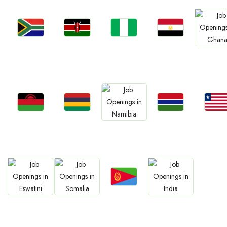
Jobs
Jobs
Jobs
Jobs
Jobs
South Africa
Kenya
Nigeria
Egypt
Ghan
Jobs
Jobs
Jobs
Jobs
Jobs
Malawi
Mauritius
Gambia
Liberia
Namibia
Jobs
Jobs
Jobs
Jobs
Eritrea
Eswatini
Somalia
Confirm India