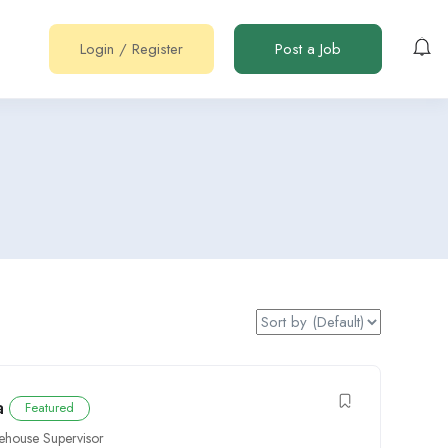
Login
/
Register
Post a Job
a
Featured
house Supervisor