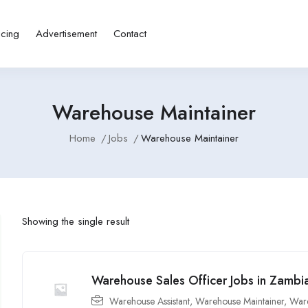
icing
Advertisement
Contact
Warehouse Maintainer
Home
Jobs
Warehouse Maintainer
Showing the single result
Warehouse Sales Officer Jobs in Zambi
Warehouse Assistant
,
Warehouse Maintainer
,
Ware