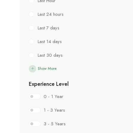
Last Hour
Last 24 hours
Last 7 days
Last 14 days
Last 30 days
Show More
Experience Level
0 - 1 Year
1 - 3 Years
3 - 5 Years