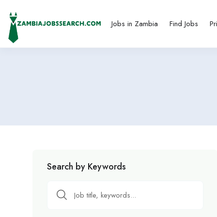
Jobs in Zambia
Find Jobs
Pr
Search by Keywords