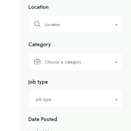
Location
Location
Category
Choose a category…
Job type
Job type
Date Posted