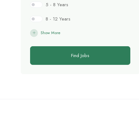
5 - 8 Years
8 - 12 Years
Show More
Find Jobs
C