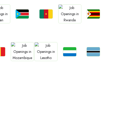
Jobs
Jobs
Jobs
bs
Jobs
South Sudan
Cameroon
Zimbabwe
an
Rwanda
bs
Jobs
Jobs
Jobs
Jobs
gal
Sierra Leone
Botswana
Mozambique
Lesotho