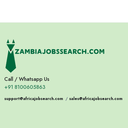
Call / Whatsapp Us
+91 8100605863
support@africajobsearch.com
/
sales@africajobsearch.com