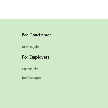
For Candidates
Browse Jobs
For Employers
Submit Jobs
Job Packages