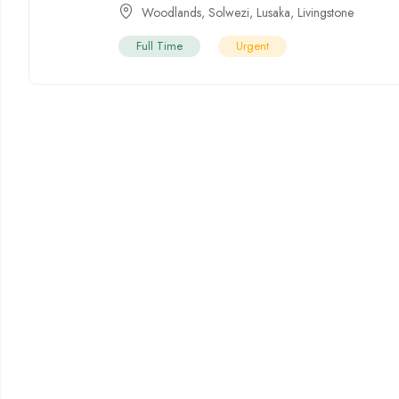
Woodlands
,
Solwezi
,
Lusaka
,
Livingstone
Full Time
Urgent