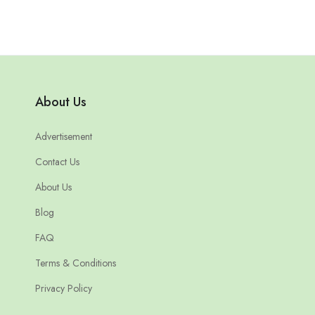
About Us
Advertisement
Contact Us
About Us
Blog
FAQ
Terms & Conditions
Privacy Policy