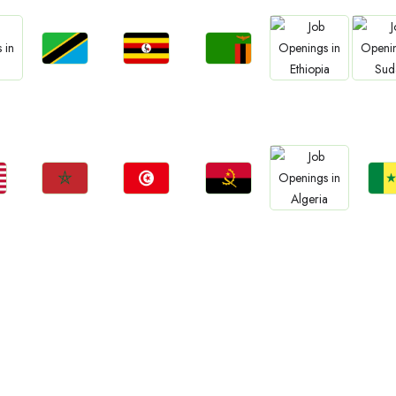
Jobs
Jobs
Jobs
Jobs
Jo
Tanzania
Uganda
Zambia
a
Ethiopia
Sud
Jobs
Jobs
Jobs
Jo
Jobs
Morocco
Tunisia
Angola
Sene
Algeria