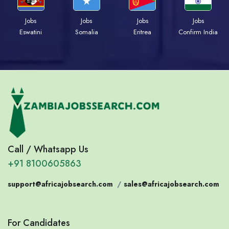
Jobs
Jobs
Jobs
Jobs
Eswatini
Somalia
Eritrea
Confirm India
Call / Whatsapp Us
+91 8100605863
support@africajobsearch.com
/
sales@africajobsearch.com
For Candidates