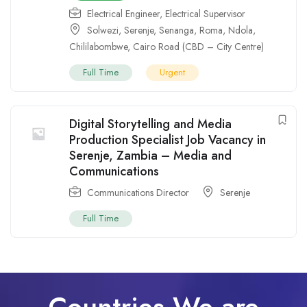
Electrical Engineer
,
Electrical Supervisor
Solwezi
,
Serenje
,
Senanga
,
Roma
,
Ndola
,
Chililabombwe
,
Cairo Road (CBD – City Centre)
Full Time
Urgent
Digital Storytelling and Media
Production Specialist Job Vacancy in
Serenje, Zambia – Media and
Communications
Communications Director
Serenje
Full Time