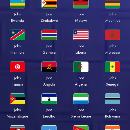
Jobs
Jobs
Jobs
Jobs
Rwanda
Zimbabwe
Malawi
Mauritius
Jobs
Jobs
Jobs
Jobs
Namibia
Gambia
Liberia
Morocco
Jobs
Jobs
Jobs
Jobs
Tunisia
Angola
Algeria
Senegal
Jobs
Jobs
Jobs
Jobs
Mozambique
Lesotho
Sierra Leone
Botswana