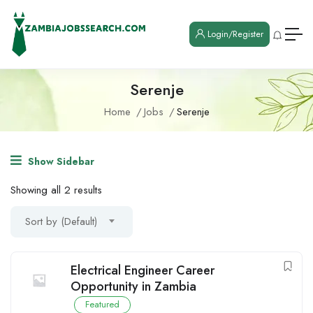
Login/Register
Serenje
Home
Jobs
Serenje
Show Sidebar
Showing all 2 results
Sort by (Default)
Electrical Engineer Career
Opportunity in Zambia
Featured