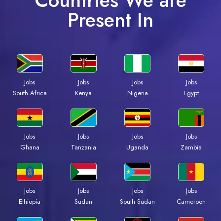
Countries We are
Present In
Jobs
Jobs
Jobs
Jobs
South Africa
Kenya
Nigeria
Egypt
Jobs
Jobs
Jobs
Jobs
Ghana
Tanzania
Uganda
Zambia
Jobs
Jobs
Jobs
Jobs
Ethiopia
Sudan
South Sudan
Cameroon