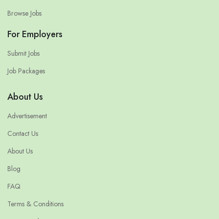
Browse Jobs
For Employers
Submit Jobs
Job Packages
About Us
Advertisement
Contact Us
About Us
Blog
FAQ
Terms & Conditions