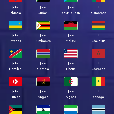
Jobs
Jobs
Jobs
Jobs
Ethiopia
Sudan
South Sudan
Cameroon
Jobs
Jobs
Jobs
Jobs
Rwanda
Zimbabwe
Malawi
Mauritius
Jobs
Jobs
Jobs
Jobs
Namibia
Gambia
Liberia
Morocco
Jobs
Jobs
Jobs
Jobs
Tunisia
Angola
Algeria
Senegal