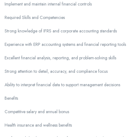
Implement and maintain internal financial controls
Required Skills and Competencies
Strong knowledge of IFRS and corporate accounting standards
Experience with ERP accounting systems and financial reporting tools
Excellent financial analysis, reporting, and problem-solving skills
Strong attention to detail, accuracy, and compliance focus
Ability to interpret financial data to support management decisions
Benefits
Competitive salary and annual bonus
Health insurance and wellness benefits