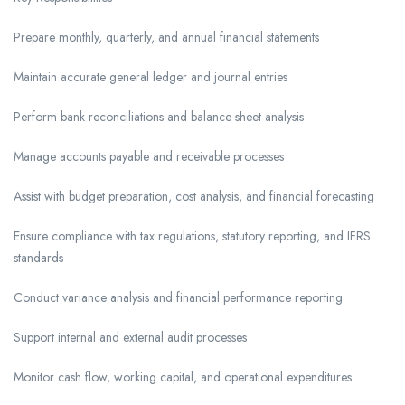
Prepare monthly, quarterly, and annual financial statements
Maintain accurate general ledger and journal entries
Perform bank reconciliations and balance sheet analysis
Manage accounts payable and receivable processes
Assist with budget preparation, cost analysis, and financial forecasting
Ensure compliance with tax regulations, statutory reporting, and IFRS
standards
Conduct variance analysis and financial performance reporting
Support internal and external audit processes
Monitor cash flow, working capital, and operational expenditures