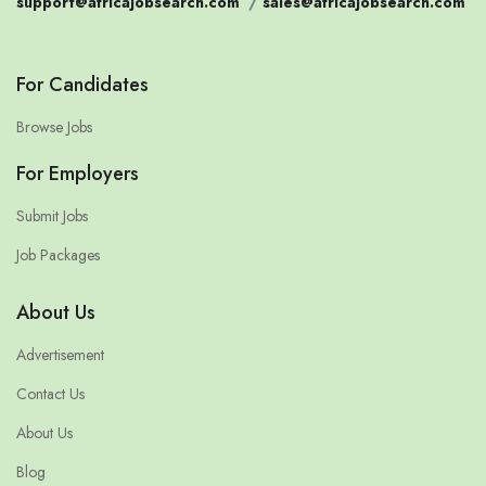
support@africajobsearch.com
/
sales@africajobsearch.com
For Candidates
Browse Jobs
For Employers
Submit Jobs
Job Packages
About Us
Advertisement
Contact Us
About Us
Blog