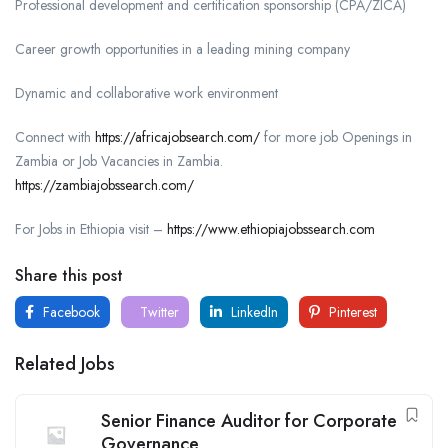
Professional development and certification sponsorship (CPA/ZICA)
Career growth opportunities in a leading mining company
Dynamic and collaborative work environment
Connect with
https://africajobsearch.com/
for more job Openings in
Zambia or Job Vacancies in Zambia.
https://zambiajobssearch.com/
For Jobs in Ethiopia visit –
https://www.ethiopiajobssearch.com
Share this post
Facebook
Twitter
LinkedIn
Pinterest
Related Jobs
Senior Finance Auditor for Corporate
Governance