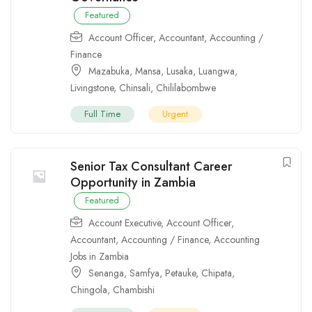
Featured
Account Officer
,
Accountant
,
Accounting /
Finance
Mazabuka
,
Mansa
,
Lusaka
,
Luangwa
,
Livingstone
,
Chinsali
,
Chililabombwe
Full Time
Urgent
Senior Tax Consultant Career
Opportunity in Zambia
Featured
Account Executive
,
Account Officer
,
Accountant
,
Accounting / Finance
,
Accounting
Jobs in Zambia
Senanga
,
Samfya
,
Petauke
,
Chipata
,
Chingola
,
Chambishi