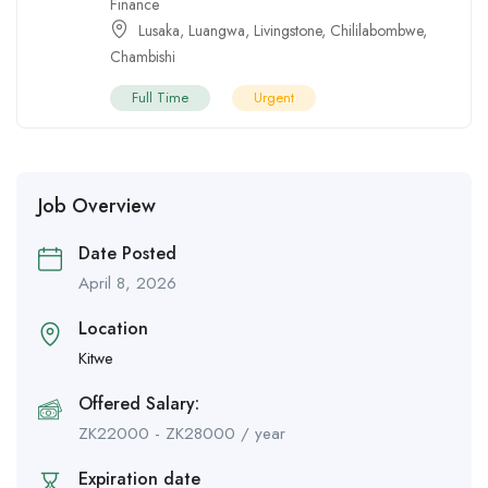
Finance
Lusaka
,
Luangwa
,
Livingstone
,
Chililabombwe
,
Chambishi
Full Time
Urgent
Job Overview
Date Posted
April 8, 2026
Location
Kitwe
Offered Salary:
ZK
22000
-
ZK
28000
/ year
Expiration date