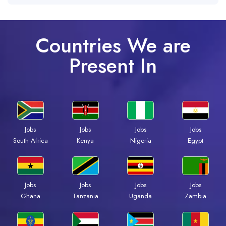
Countries We are
Present In
Jobs
Jobs
Jobs
Jobs
South Africa
Kenya
Nigeria
Egypt
Jobs
Jobs
Jobs
Jobs
Ghana
Tanzania
Uganda
Zambia