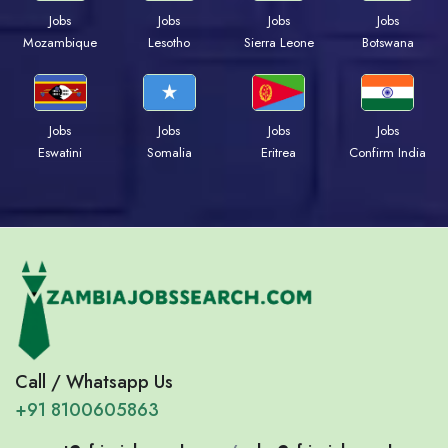
Jobs
Jobs
Jobs
Jobs
Mozambique
Lesotho
Sierra Leone
Botswana
Jobs
Jobs
Jobs
Jobs
Eswatini
Somalia
Eritrea
Confirm India
Call / Whatsapp Us
+91 8100605863