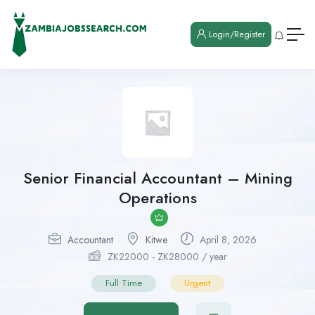
Login/Register
Senior Financial Accountant – Mining
Operations
Accountant
Kitwe
April 8, 2026
ZK
22000
-
ZK
28000
/ year
Full Time
Urgent