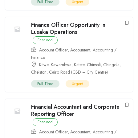
Full Time
Urgent
Finance Officer Opportunity in
Lusaka Operations
Featured
Account Officer
,
Accountant
,
Accounting /
Finance
Kitwe
,
Kawambwa
,
Katete
,
Chinsali
,
Chingola
,
Chelston
,
Cairo Road (CBD – City Centre)
Full Time
Urgent
Financial Accountant and Corporate
Reporting Officer
Featured
Account Officer
,
Accountant
,
Accounting /