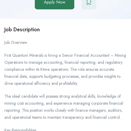
Apply Now
Job Description
Job Overview
First Quantum Minerals is hiring a Senior Financial Accountant – Mining
Operations to manage accounting, financial reporting, and regulatory
compliance within its Kitwe operations. The role ensures accurate
financial data, supports budgeting processes, and provides insights to
drive operational efficiency and profitability.
The ideal candidate will possess strong analytical skills, knowledge of
mining cost accounting, and experience managing corporate financial
reporting. This position works closely with finance managers, auditors,
and operational teams to maintain transparency and financial control.
Key Responsibilities