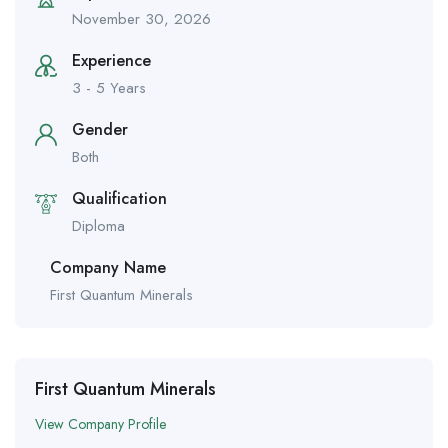
November 30, 2026
Experience
3 - 5 Years
Gender
Both
Qualification
Diploma
Company Name
First Quantum Minerals
First Quantum Minerals
View Company Profile