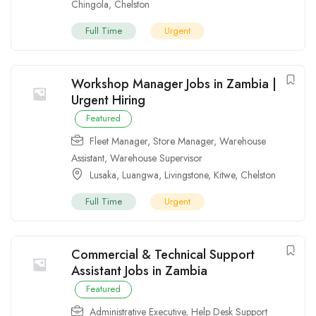
Chingola
,
Chelston
Full Time
Urgent
Workshop Manager Jobs in Zambia |
Urgent Hiring
Featured
Fleet Manager
,
Store Manager
,
Warehouse
Assistant
,
Warehouse Supervisor
Lusaka
,
Luangwa
,
Livingstone
,
Kitwe
,
Chelston
Full Time
Urgent
Commercial & Technical Support
Assistant Jobs in Zambia
Featured
Administrative Executive
,
Help Desk Support