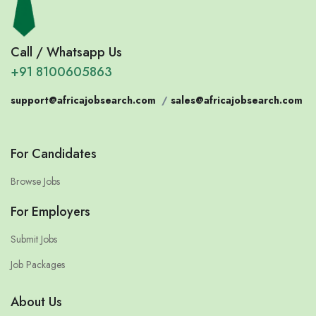
Call / Whatsapp Us
+91 8100605863
support@africajobsearch.com
/
sales@africajobsearch.com
For Candidates
Browse Jobs
For Employers
Submit Jobs
Job Packages
About Us