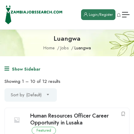
Login/Register
Luangwa
Home
Jobs
Luangwa
Show Sidebar
Showing
1
–
10
of 12 results
Sort by (Default)
Human Resources Officer Career
Opportunity in Lusaka
Featured