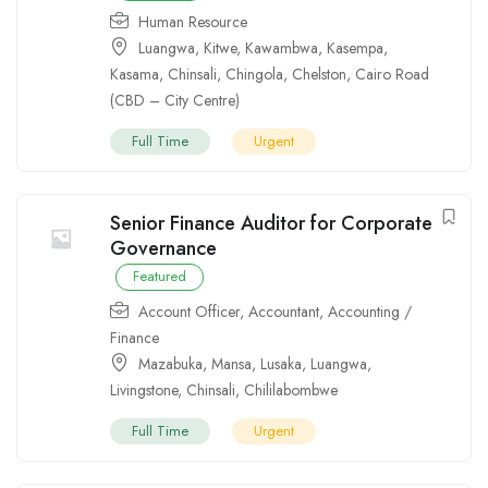
Human Resource
Luangwa
,
Kitwe
,
Kawambwa
,
Kasempa
,
Kasama
,
Chinsali
,
Chingola
,
Chelston
,
Cairo Road
(CBD – City Centre)
Full Time
Urgent
Senior Finance Auditor for Corporate
Governance
Featured
Account Officer
,
Accountant
,
Accounting /
Finance
Mazabuka
,
Mansa
,
Lusaka
,
Luangwa
,
Livingstone
,
Chinsali
,
Chililabombwe
Full Time
Urgent