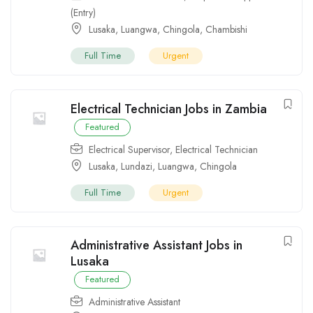
(Entry)
Lusaka
,
Luangwa
,
Chingola
,
Chambishi
Full Time
Urgent
Electrical Technician Jobs in Zambia
Featured
Electrical Supervisor
,
Electrical Technician
Lusaka
,
Lundazi
,
Luangwa
,
Chingola
Full Time
Urgent
Administrative Assistant Jobs in
Lusaka
Featured
Administrative Assistant