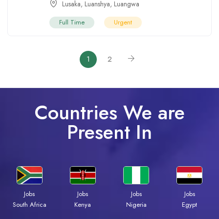
Lusaka
,
Luanshya
,
Luangwa
Full Time
Urgent
1
2
Countries We are
Present In
Jobs
Jobs
Jobs
Jobs
South Africa
Kenya
Nigeria
Egypt