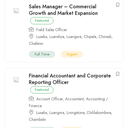
Sales Manager – Commercial
Growth and Market Expansion
Featured
Field Sales Officer
Lusaka
,
Luanshya
,
Luangwa
,
Chipata
,
Chinsali
,
Chelston
Full Time
Urgent
Financial Accountant and Corporate
Reporting Officer
Featured
Account Officer
,
Accountant
,
Accounting /
Finance
Lusaka
,
Luangwa
,
Livingstone
,
Chililabombwe
,
Chambishi