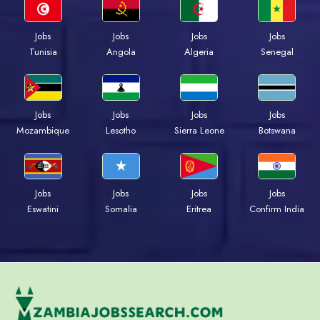
Jobs
Jobs
Jobs
Jobs
Tunisia
Angola
Algeria
Senegal
Jobs
Jobs
Jobs
Jobs
Mozambique
Lesotho
Sierra Leone
Botswana
Jobs
Jobs
Jobs
Jobs
Eswatini
Somalia
Eritrea
Confirm India