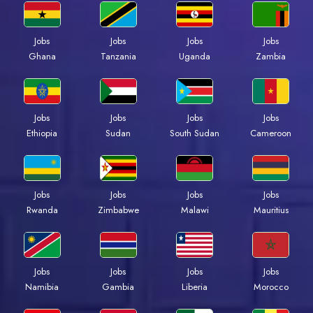
Jobs
Jobs
Jobs
Jobs
Ghana
Tanzania
Uganda
Zambia
Jobs
Jobs
Jobs
Jobs
Ethiopia
Sudan
South Sudan
Cameroon
Jobs
Jobs
Jobs
Jobs
Rwanda
Zimbabwe
Malawi
Mauritius
Jobs
Jobs
Jobs
Jobs
Namibia
Gambia
Liberia
Morocco