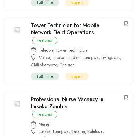
Full Time
Urgent
Tower Technician for Mobile
Network Field Operations
Featured
Telecom Tower Technician
Mansa
,
Lusaka
,
Lundazi
,
Luangwa
,
Livingstone
,
Chililabombwe
,
Chelston
Full Time
Urgent
Professional Nurse Vacancy in
Lusaka Zambia
Featured
Nurse
Lusaka
,
Luangwa
,
Kasama
,
Kalulushi
,