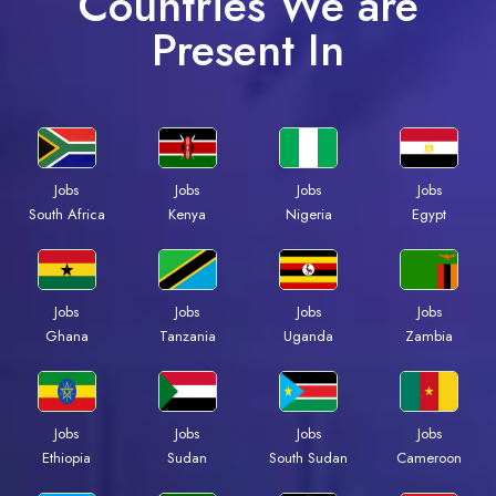
Countries We are
Present In
Jobs
Jobs
Jobs
Jobs
South Africa
Kenya
Nigeria
Egypt
Jobs
Jobs
Jobs
Jobs
Ghana
Tanzania
Uganda
Zambia
Jobs
Jobs
Jobs
Jobs
Ethiopia
Sudan
South Sudan
Cameroon