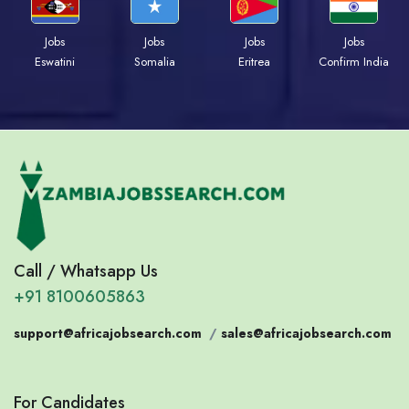
Jobs
Jobs
Jobs
Jobs
Eswatini
Somalia
Eritrea
Confirm India
Call / Whatsapp Us
+91 8100605863
support@africajobsearch.com
/
sales@africajobsearch.com
For Candidates