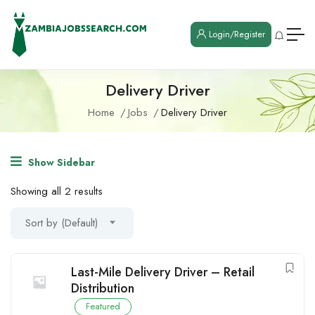
Login/Register
Delivery Driver
Home
Jobs
Delivery Driver
Show Sidebar
Showing all 2 results
Sort by (Default)
Last-Mile Delivery Driver – Retail
Distribution
Featured