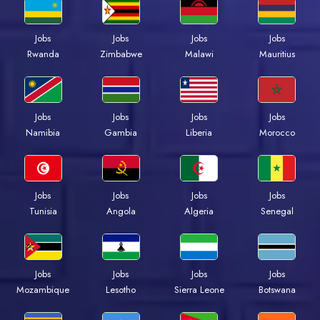
Jobs
Jobs
Jobs
Jobs
Rwanda
Zimbabwe
Malawi
Mauritius
Jobs
Jobs
Jobs
Jobs
Namibia
Gambia
Liberia
Morocco
Jobs
Jobs
Jobs
Jobs
Tunisia
Angola
Algeria
Senegal
Jobs
Jobs
Jobs
Jobs
Mozambique
Lesotho
Sierra Leone
Botswana