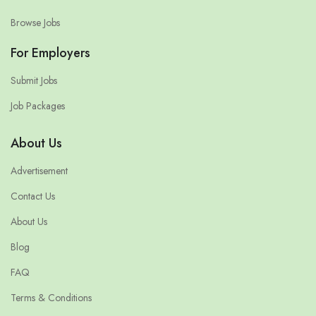
Browse Jobs
For Employers
Submit Jobs
Job Packages
About Us
Advertisement
Contact Us
About Us
Blog
FAQ
Terms & Conditions