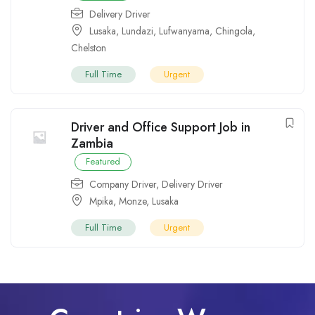
Delivery Driver
Lusaka
,
Lundazi
,
Lufwanyama
,
Chingola
,
Chelston
Full Time
Urgent
Driver and Office Support Job in
Zambia
Featured
Company Driver
,
Delivery Driver
Mpika
,
Monze
,
Lusaka
Full Time
Urgent