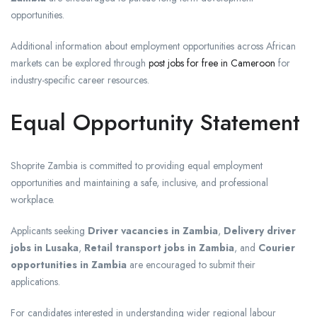
opportunities.
Additional information about employment opportunities across African
markets can be explored through
post jobs for free in Cameroon
for
industry-specific career resources.
Equal Opportunity Statement
Shoprite Zambia is committed to providing equal employment
opportunities and maintaining a safe, inclusive, and professional
workplace.
Applicants seeking
Driver vacancies in Zambia
,
Delivery driver
jobs in Lusaka
,
Retail transport jobs in Zambia
, and
Courier
opportunities in Zambia
are encouraged to submit their
applications.
For candidates interested in understanding wider regional labour