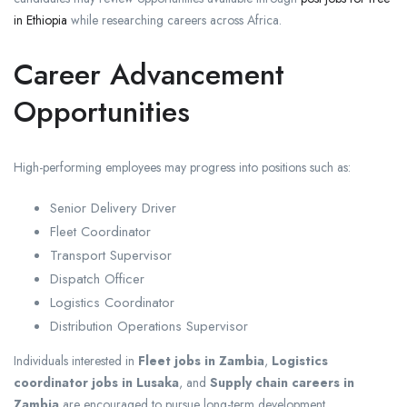
in Ethiopia
while researching careers across Africa.
Career Advancement
Opportunities
High-performing employees may progress into positions such as:
Senior Delivery Driver
Fleet Coordinator
Transport Supervisor
Dispatch Officer
Logistics Coordinator
Distribution Operations Supervisor
Individuals interested in
Fleet jobs in Zambia
,
Logistics
coordinator jobs in Lusaka
, and
Supply chain careers in
Zambia
are encouraged to pursue long-term development