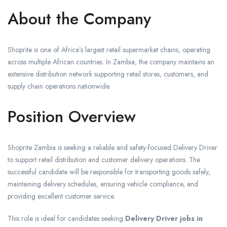
About the Company
Shoprite is one of Africa’s largest retail supermarket chains, operating
across multiple African countries. In Zambia, the company maintains an
extensive distribution network supporting retail stores, customers, and
supply chain operations nationwide.
Position Overview
Shoprite Zambia is seeking a reliable and safety-focused Delivery Driver
to support retail distribution and customer delivery operations. The
successful candidate will be responsible for transporting goods safely,
maintaining delivery schedules, ensuring vehicle compliance, and
providing excellent customer service.
This role is ideal for candidates seeking
Delivery Driver jobs in