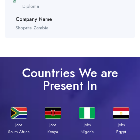
Diploma
Company Name
Shoprite Zambia
Countries We are
Present In
Jobs
Jobs
Jobs
Jobs
South Africa
Kenya
Nigeria
Egypt