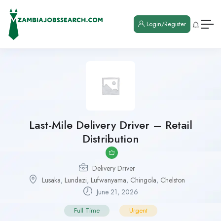
Login/Register
Last-Mile Delivery Driver – Retail
Distribution
Delivery Driver
Lusaka
,
Lundazi
,
Lufwanyama
,
Chingola
,
Chelston
June 21, 2026
Full Time
Urgent