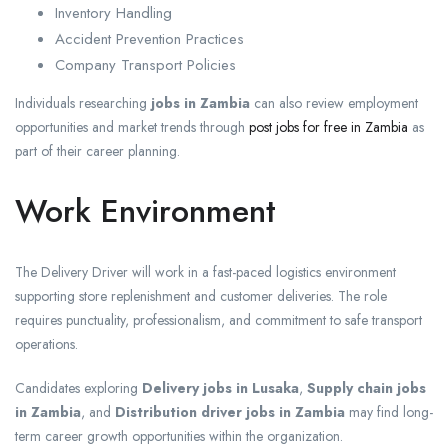
Inventory Handling
Accident Prevention Practices
Company Transport Policies
Individuals researching
jobs in Zambia
can also review employment
opportunities and market trends through
post jobs for free in Zambia
as
part of their career planning.
Work Environment
The Delivery Driver will work in a fast-paced logistics environment
supporting store replenishment and customer deliveries. The role
requires punctuality, professionalism, and commitment to safe transport
operations.
Candidates exploring
Delivery jobs in Lusaka
,
Supply chain jobs
in Zambia
, and
Distribution driver jobs in Zambia
may find long-
term career growth opportunities within the organization.