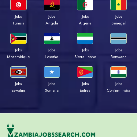
Jobs
Jobs
Jobs
Jobs
Tunisia
Angola
Algeria
Senegal
Jobs
Jobs
Jobs
Jobs
Mozambique
Lesotho
Sierra Leone
Botswana
Jobs
Jobs
Jobs
Jobs
Eswatini
Somalia
Eritrea
Confirm India