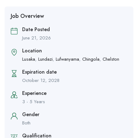
Job Overview
Date Posted
June 21, 2026
Location
Lusaka
,
Lundazi
,
Lufwanyama
,
Chingola
,
Chelston
Expiration date
October 12, 2028
Experience
3 - 5 Years
Gender
Both
Qualification