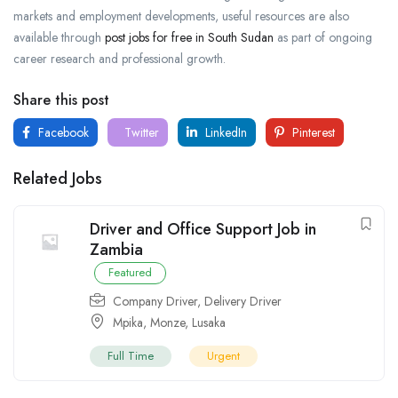
markets and employment developments, useful resources are also
available through
post jobs for free in South Sudan
as part of ongoing
career research and professional growth.
Share this post
Facebook
Twitter
LinkedIn
Pinterest
Related Jobs
Driver and Office Support Job in
Zambia
Featured
Company Driver
,
Delivery Driver
Mpika
,
Monze
,
Lusaka
Full Time
Urgent