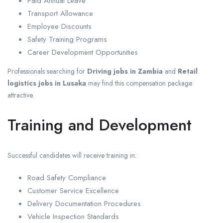
Paid Annual Leave
Transport Allowance
Employee Discounts
Safety Training Programs
Career Development Opportunities
Professionals searching for
Driving jobs in Zambia
and
Retail
logistics jobs in Lusaka
may find this compensation package
attractive.
Training and Development
Successful candidates will receive training in:
Road Safety Compliance
Customer Service Excellence
Delivery Documentation Procedures
Vehicle Inspection Standards