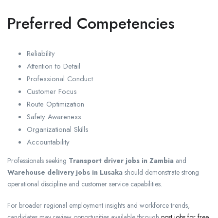
Preferred Competencies
Reliability
Attention to Detail
Professional Conduct
Customer Focus
Route Optimization
Safety Awareness
Organizational Skills
Accountability
Professionals seeking
Transport driver jobs in Zambia
and
Warehouse delivery jobs in Lusaka
should demonstrate strong
operational discipline and customer service capabilities.
For broader regional employment insights and workforce trends,
candidates may review opportunities available through
post jobs for free