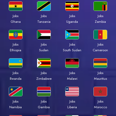
Jobs
Jobs
Jobs
Jobs
Ghana
Tanzania
Uganda
Zambia
Jobs
Jobs
Jobs
Jobs
Ethiopia
Sudan
South Sudan
Cameroon
Jobs
Jobs
Jobs
Jobs
Rwanda
Zimbabwe
Malawi
Mauritius
Jobs
Jobs
Jobs
Jobs
Namibia
Gambia
Liberia
Morocco