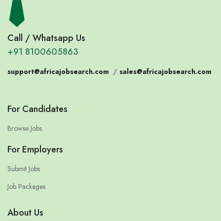
Call / Whatsapp Us
+91 8100605863
support@africajobsearch.com
/
sales@africajobsearch.com
For Candidates
Browse Jobs
For Employers
Submit Jobs
Job Packages
About Us