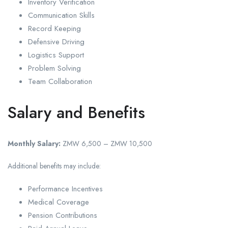
Inventory Verification
Communication Skills
Record Keeping
Defensive Driving
Logistics Support
Problem Solving
Team Collaboration
Salary and Benefits
Monthly Salary:
ZMW 6,500 – ZMW 10,500
Additional benefits may include:
Performance Incentives
Medical Coverage
Pension Contributions