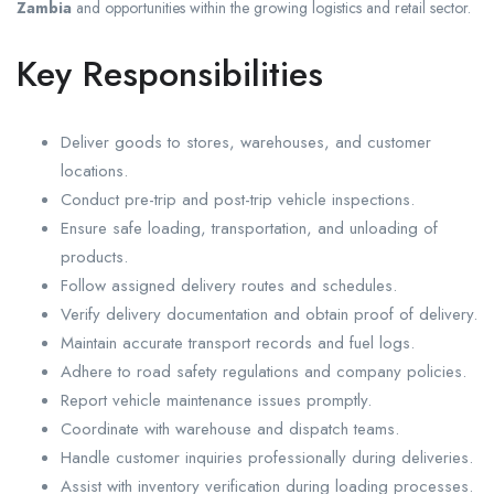
Zambia
and opportunities within the growing logistics and retail sector.
Key Responsibilities
Deliver goods to stores, warehouses, and customer
locations.
Conduct pre-trip and post-trip vehicle inspections.
Ensure safe loading, transportation, and unloading of
products.
Follow assigned delivery routes and schedules.
Verify delivery documentation and obtain proof of delivery.
Maintain accurate transport records and fuel logs.
Adhere to road safety regulations and company policies.
Report vehicle maintenance issues promptly.
Coordinate with warehouse and dispatch teams.
Handle customer inquiries professionally during deliveries.
Assist with inventory verification during loading processes.