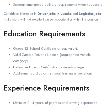
Support emergency delivery requirements when necessary.
Candidates interested in
Driver jobs in Lusaka
and
Logistics jobs
in Zambia
will find excellent career opportunities within this position.
Education Requirements
Grade 12 School Certificate or equivalent.
Valid Zambia Driver’s License (appropriate vehicle
category).
Defensive Driving Certification is an advantage.
Additional logistics or transport training is beneficial.
Experience Requirements
Minimum 2–4 years of professional driving experience.