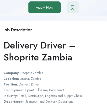
Apply Now
Job Description
Delivery Driver –
Shoprite Zambia
Company:
Shoprite Zambia
Location:
Lusaka, Zambia
Position:
Delivery Driver
Employment Type:
Full-Time, Permanent
Industry:
Retail, Distribution, Logistics and Supply Chain
Department:
Transport and Delivery Operations