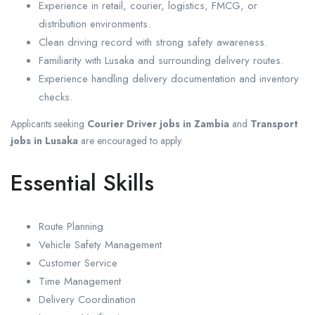
Experience in retail, courier, logistics, FMCG, or
distribution environments.
Clean driving record with strong safety awareness.
Familiarity with Lusaka and surrounding delivery routes.
Experience handling delivery documentation and inventory
checks.
Applicants seeking
Courier Driver jobs in Zambia
and
Transport
jobs in Lusaka
are encouraged to apply.
Essential Skills
Route Planning
Vehicle Safety Management
Customer Service
Time Management
Delivery Coordination