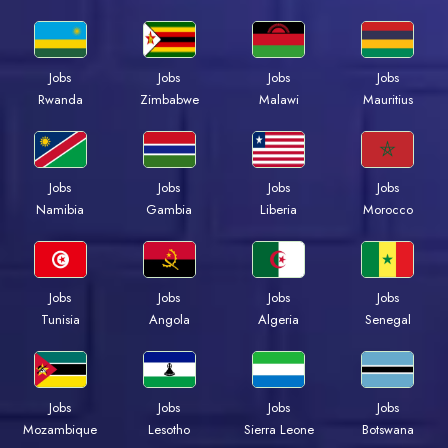
Jobs
Jobs
Jobs
Jobs
Rwanda
Zimbabwe
Malawi
Mauritius
Jobs
Jobs
Jobs
Jobs
Namibia
Gambia
Liberia
Morocco
Jobs
Jobs
Jobs
Jobs
Tunisia
Angola
Algeria
Senegal
Jobs
Jobs
Jobs
Jobs
Mozambique
Lesotho
Sierra Leone
Botswana