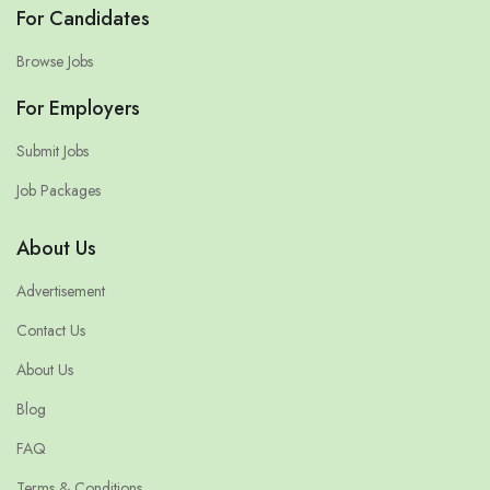
For Candidates
Browse Jobs
For Employers
Submit Jobs
Job Packages
About Us
Advertisement
Contact Us
About Us
Blog
FAQ
Terms & Conditions