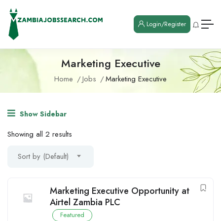
Login/Register
Marketing Executive
Home
Jobs
Marketing Executive
Show Sidebar
Showing all 2 results
Sort by (Default)
Marketing Executive Opportunity at
Airtel Zambia PLC
Featured