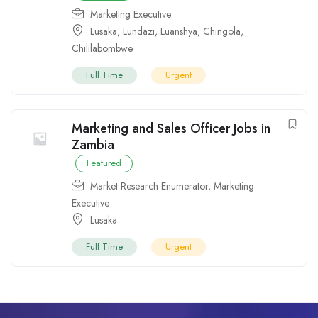
Marketing Executive
Lusaka
,
Lundazi
,
Luanshya
,
Chingola
,
Chililabombwe
Full Time
Urgent
Marketing and Sales Officer Jobs in
Zambia
Featured
Market Research Enumerator
,
Marketing
Executive
Lusaka
Full Time
Urgent