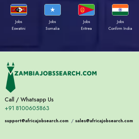
Jobs
Jobs
Jobs
Jobs
Eswatini
Somalia
Eritrea
Confirm India
Call / Whatsapp Us
+91 8100605863
support@africajobsearch.com
/
sales@africajobsearch.com