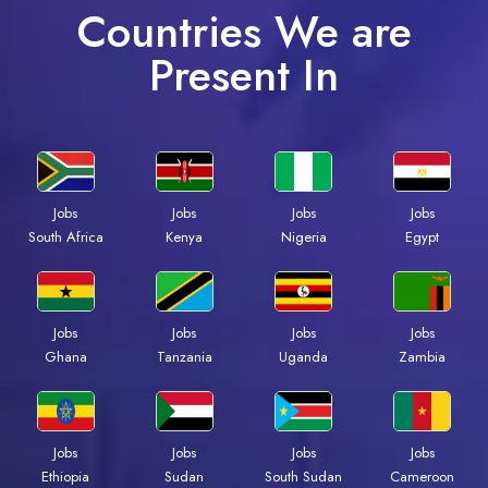
Countries We are
Present In
Jobs
Jobs
Jobs
Jobs
South Africa
Kenya
Nigeria
Egypt
Jobs
Jobs
Jobs
Jobs
Ghana
Tanzania
Uganda
Zambia
Jobs
Jobs
Jobs
Jobs
Ethiopia
Sudan
South Sudan
Cameroon