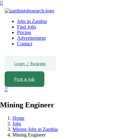
Jobs in Zambia
Find Jobs
Pricing
Advertisement
Contact
Login
/
Register
Post a Job
Mining Engineer
Home
Jobs
Mining Jobs in Zambia
Mining Engineer