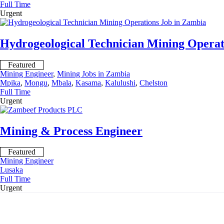
Full Time
Urgent
Hydrogeological Technician Mining Operat
Featured
Mining Engineer
,
Mining Jobs in Zambia
Mpika
,
Mongu
,
Mbala
,
Kasama
,
Kalulushi
,
Chelston
Full Time
Urgent
Mining & Process Engineer
Featured
Mining Engineer
Lusaka
Full Time
Urgent