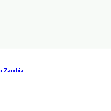
in Zambia