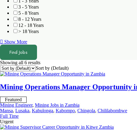
1 - 3 Years
3 - 5 Years
5 - 8 Years
8 - 12 Years
12 - 18 Years
> 18 Years
Show More
Find Jobs
Showing all 6 results
Sort by (Default)
Mining Operations Manager Opportunity 
Featured
Mining Engineer
,
Mining Jobs in Zambia
Mansa
,
Lusaka
,
Kabulonga
,
Kabompo
,
Chingola
,
Chililabombwe
Full Time
Urgent