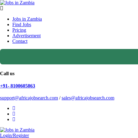
Jobs in Zambia
Find Jobs
Pricing
Advertisement
Contact
Call us
+91- 8100605863
support@africajobsearch.com
/
sales@africajobsearch.com
Login/Register