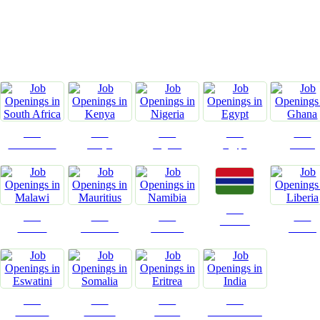
C
Jobs
Jobs
Jobs
Jobs
Jobs
South Africa
Kenya
Nigeria
Egypt
Ghana
Jobs
Jobs
Jobs
Jobs
Jobs
Gambia
Malawi
Mauritius
Namibia
Liberia
Jobs
Jobs
Jobs
Jobs
Eswatini
Somalia
Eritrea
Confirm India