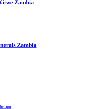
 Kitwe Zambia
inerals Zambia
helston