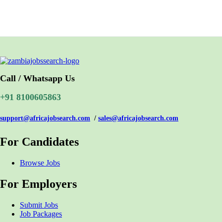
Call / Whatsapp Us
+91 8100605863
support@africajobsearch.com
/
sales@africajobsearch.com
For Candidates
Browse Jobs
For Employers
Submit Jobs
Job Packages