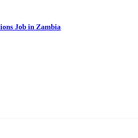
ions Job in Zambia