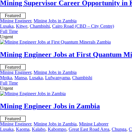
Mining Supervisor Career Opportunity in
Featured
Mining Engineer
,
Mining Jobs in Zambia
Lusaka
,
Kitwe
,
Chambishi
,
Cairo Road (CBD – City Centre)
Full Time
Urgent
Mining Engineer Jobs at First Quantum M
Featured
Mining Engineer
,
Mining Jobs in Zambia
Mpika
,
Mansa
,
Lusaka
,
Lufwanyama
,
Chambishi
Full Time
Urgent
Mining Engineer Jobs in Zambia
Featured
Mining Engineer
,
Mining Jobs in Zambia
,
Mining Laborer
Lusaka
,
Kaoma
,
Kalabo
,
Kabompo
,
Great East Road Area
,
Chunga
,
C