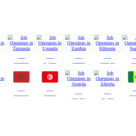
ountries We are Present I
Jobs
Jobs
Jobs
Jobs
J
Tanzania
Uganda
Zambia
Ethiopia
Su
Jobs
Jobs
J
Jobs
Jobs
Morocco
Tunisia
Sen
Angola
Algeria