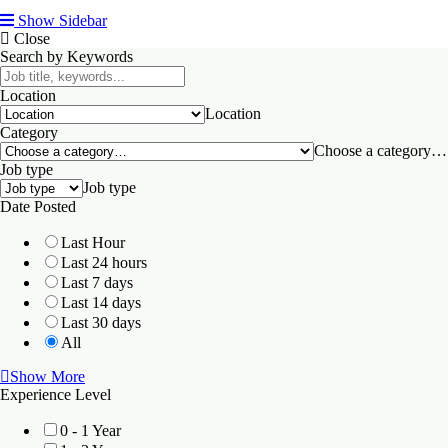
Show Sidebar
Close
Search by Keywords
Location
Location
Category
Choose a category…
Job type
Job type
Date Posted
Last Hour
Last 24 hours
Last 7 days
Last 14 days
Last 30 days
All
Show More
Experience Level
0 - 1 Year