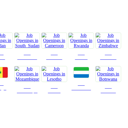
n
obs
Jobs
Jobs
Jobs
Jobs
dan
South Sudan
Cameroon
Rwanda
Zimbabwe
obs
Jobs
Jobs
Jobs
Jobs
egal
Sierra Leone
Mozambique
Lesotho
Botswana