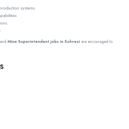
production systems.
abilities.
ions.
.
and
Mine Superintendent jobs in Solwezi
are encouraged to
s