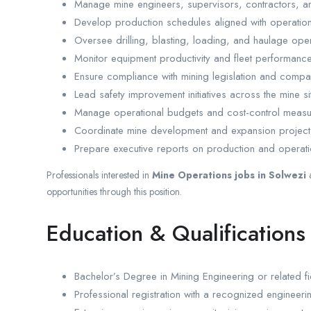
Manage mine engineers, supervisors, contractors, an
Develop production schedules aligned with operationa
Oversee drilling, blasting, loading, and haulage oper
Monitor equipment productivity and fleet performance
Ensure compliance with mining legislation and compa
Lead safety improvement initiatives across the mine si
Manage operational budgets and cost-control measu
Coordinate mine development and expansion project
Prepare executive reports on production and operat
Professionals interested in
Mine Operations jobs in Solwezi
opportunities through this position.
Education & Qualifications
Bachelor’s Degree in Mining Engineering or related fi
Professional registration with a recognized engineer