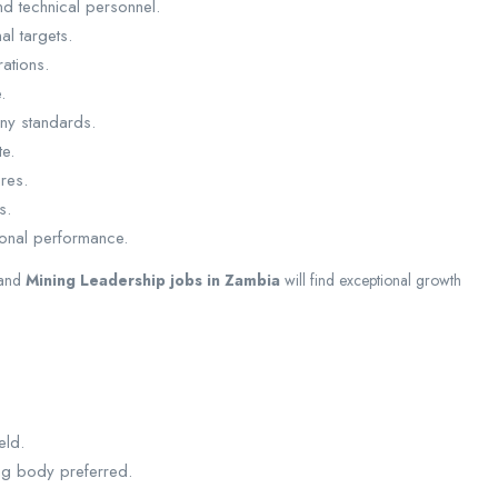
d technical personnel.
l targets.
ations.
.
ny standards.
te.
res.
s.
ional performance.
and
Mining Leadership jobs in Zambia
will find exceptional growth
eld.
ing body preferred.