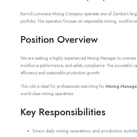
Barrick Lumwana Mining Company operates one of Zambia’s largest
portfolio. The operation focuses on responsible mining, workforc
Position Overview
We are seeking a highly experienced Mining Manager to oversee lar
workforce performance, and safety compliance. The successful cand
efficiency and sustainable production growth.
This role is ideal for professionals searching for
Mining Manager
world-class mining operations.
Key Responsibilities
Direct daily mining operations and production activiti