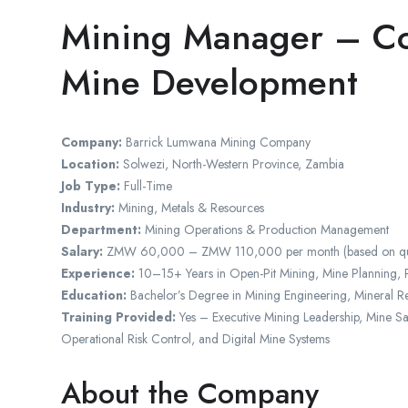
Mining Manager – Co
Mine Development
Company:
Barrick Lumwana Mining Company
Location:
Solwezi, North-Western Province, Zambia
Job Type:
Full-Time
Industry:
Mining, Metals & Resources
Department:
Mining Operations & Production Management
Salary:
ZMW 60,000 – ZMW 110,000 per month (based on qualific
Experience:
10–15+ Years in Open-Pit Mining, Mine Planning, 
Education:
Bachelor’s Degree in Mining Engineering, Mineral Re
Training Provided:
Yes – Executive Mining Leadership, Mine S
Operational Risk Control, and Digital Mine Systems
About the Company