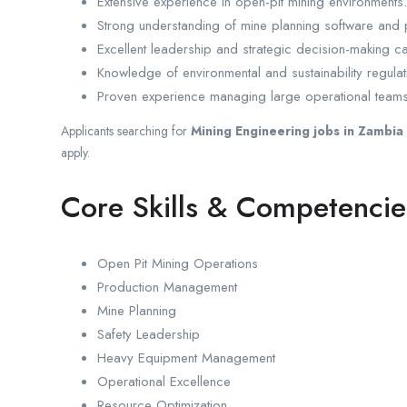
Extensive experience in open-pit mining environments.
Strong understanding of mine planning software and 
Excellent leadership and strategic decision-making cap
Knowledge of environmental and sustainability regulat
Proven experience managing large operational teams
Applicants searching for
Mining Engineering jobs in Zambia
apply.
Core Skills & Competencie
Open Pit Mining Operations
Production Management
Mine Planning
Safety Leadership
Heavy Equipment Management
Operational Excellence
Resource Optimization