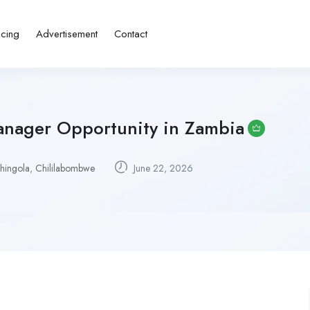
icing
Advertisement
Contact
anager Opportunity in Zambia
hingola
,
Chililabombwe
June 22, 2026