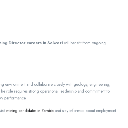
ning Director careers in Solwezi
will benefit from ongoing
ng environment and collaborate closely with geology, engineering,
The role requires strong operational leadership and commitment to
ety performance.
isit
mining candidates in Zambia
and stay informed about employment