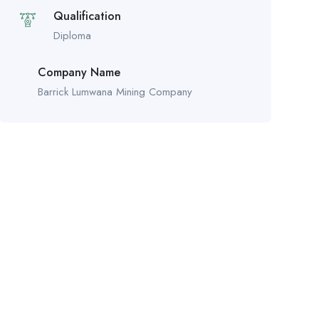
Qualification
Diploma
Company Name
Barrick Lumwana Mining Company