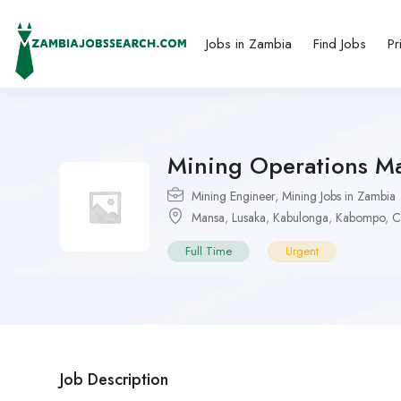
Jobs in Zambia
Find Jobs
Pr
Mining Operations M
Mining Engineer
,
Mining Jobs in Zambia
Mansa
,
Lusaka
,
Kabulonga
,
Kabompo
,
C
Full Time
Urgent
Job Description