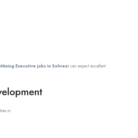
d
Mining Executive jobs in Solwezi
can expect excellent
evelopment
ies in: