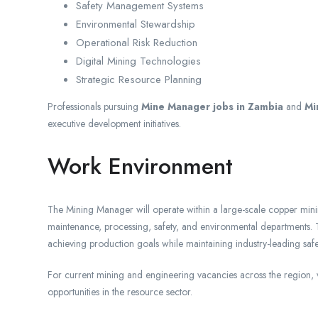
Safety Management Systems
Environmental Stewardship
Operational Risk Reduction
Digital Mining Technologies
Strategic Resource Planning
Professionals pursuing
Mine Manager jobs in Zambia
and
Mi
executive development initiatives.
Work Environment
The Mining Manager will operate within a large-scale copper mini
maintenance, processing, safety, and environmental departments. 
achieving production goals while maintaining industry-leading saf
For current mining and engineering vacancies across the region, v
opportunities in the resource sector.