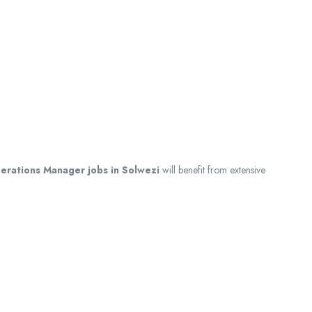
erations Manager jobs in Solwezi
will benefit from extensive