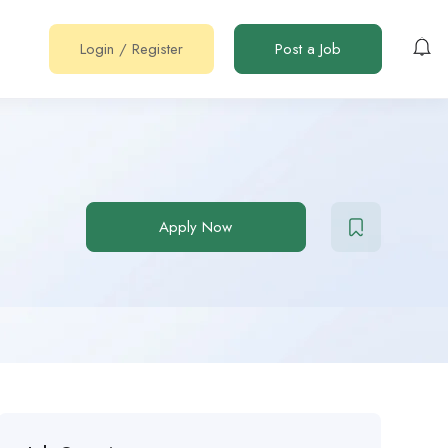
Login
/
Register
Post a Job
Apply Now