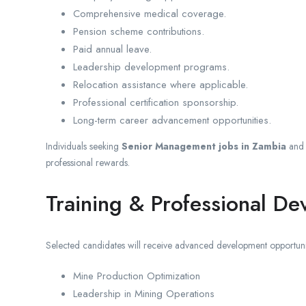
Comprehensive medical coverage.
Pension scheme contributions.
Paid annual leave.
Leadership development programs.
Relocation assistance where applicable.
Professional certification sponsorship.
Long-term career advancement opportunities.
Individuals seeking
Senior Management jobs in Zambia
an
professional rewards.
Training & Professional D
Selected candidates will receive advanced development opportunit
Mine Production Optimization
Leadership in Mining Operations