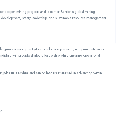
 copper mining projects and is part of Barrick’s global mining
e development, safety leadership, and sustainable resource management.
ge-scale mining activities, production planning, equipment utilization,
idate will provide strategic leadership while ensuring operational
 jobs in Zambia
and senior leaders interested in advancing within
es.