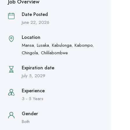
Job Overview
Date Posted
June 22, 2026
Location
Mansa
,
Lusaka
,
Kabulonga
,
Kabompo
,
Chingola
,
Chililabombwe
Expiration date
July 5, 2029
Experience
3 - 5 Years
Gender
Both