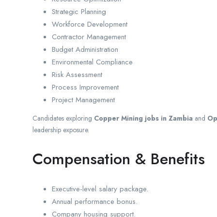
Strategic Planning
Workforce Development
Contractor Management
Budget Administration
Environmental Compliance
Risk Assessment
Process Improvement
Project Management
Candidates exploring
Copper Mining jobs in Zambia
and
Op
leadership exposure.
Compensation & Benefits
Executive-level salary package.
Annual performance bonus.
Company housing support.