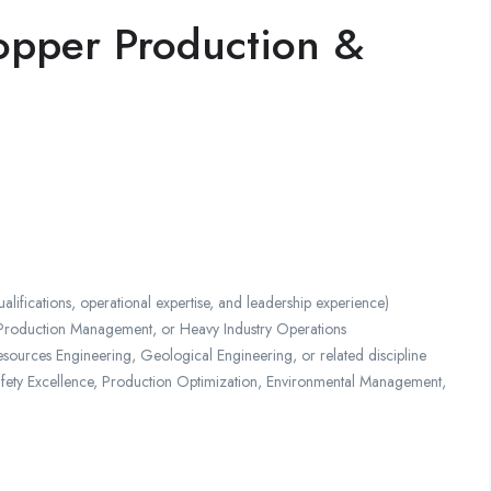
pper Production &
ations, operational expertise, and leadership experience)
Production Management, or Heavy Industry Operations
sources Engineering, Geological Engineering, or related discipline
afety Excellence, Production Optimization, Environmental Management,