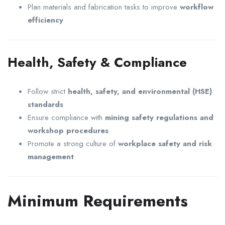
Plan materials and fabrication tasks to improve
workflow
efficiency
Health, Safety & Compliance
Follow strict
health, safety, and environmental (HSE)
standards
Ensure compliance with
mining safety regulations and
workshop procedures
Promote a strong culture of
workplace safety and risk
management
Minimum Requirements