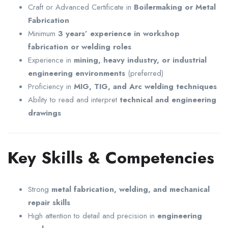
Craft or Advanced Certificate in
Boilermaking or Metal
Fabrication
Minimum
3 years’ experience in workshop
fabrication or welding roles
Experience in
mining, heavy industry, or industrial
engineering environments
(preferred)
Proficiency in
MIG, TIG, and Arc welding techniques
Ability to read and interpret
technical and engineering
drawings
Key Skills & Competencies
Strong
metal fabrication, welding, and mechanical
repair skills
High attention to detail and precision in
engineering