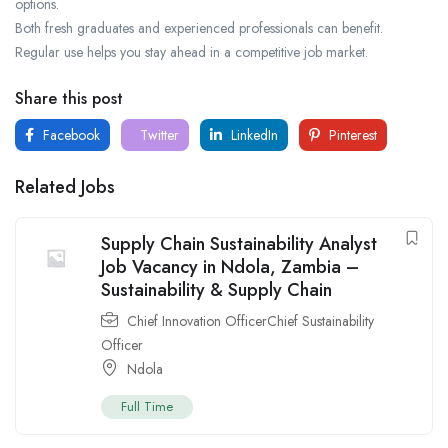
options.
Both fresh graduates and experienced professionals can benefit.
Regular use helps you stay ahead in a competitive job market.
Share this post
Facebook
Twitter
LinkedIn
Pinterest
Related Jobs
Supply Chain Sustainability Analyst
Job Vacancy in Ndola, Zambia –
Sustainability & Supply Chain
Chief Innovation OfficerChief Sustainability
Officer
Ndola
Full Time