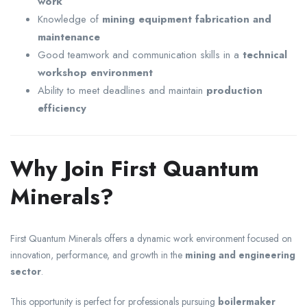
work
Knowledge of
mining equipment fabrication and
maintenance
Good teamwork and communication skills in a
technical
workshop environment
Ability to meet deadlines and maintain
production
efficiency
Why Join First Quantum
Minerals?
First Quantum Minerals
offers a dynamic work environment focused on
innovation, performance, and growth in the
mining and engineering
sector
.
This opportunity is perfect for professionals pursuing
boilermaker