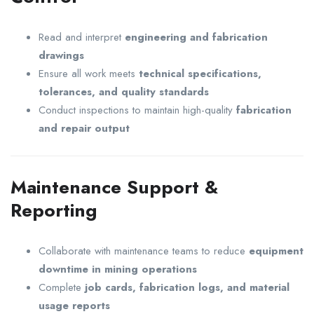
Read and interpret
engineering and fabrication
drawings
Ensure all work meets
technical specifications,
tolerances, and quality standards
Conduct inspections to maintain high-quality
fabrication
and repair output
Maintenance Support &
Reporting
Collaborate with maintenance teams to reduce
equipment
downtime in mining operations
Complete
job cards, fabrication logs, and material
usage reports