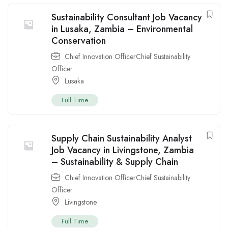
Sustainability Consultant Job Vacancy
in Lusaka, Zambia – Environmental
Conservation
Chief Innovation OfficerChief Sustainability
Officer
Lusaka
Full Time
Supply Chain Sustainability Analyst
Job Vacancy in Livingstone, Zambia
– Sustainability & Supply Chain
Chief Innovation OfficerChief Sustainability
Officer
Livingstone
Full Time