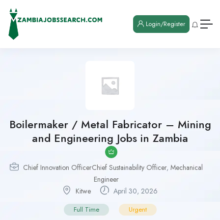
Login/Register
Boilermaker / Metal Fabricator – Mining
and Engineering Jobs in Zambia
Chief Innovation OfficerChief Sustainability Officer
,
Mechanical
Engineer
Kitwe
April 30, 2026
Full Time
Urgent