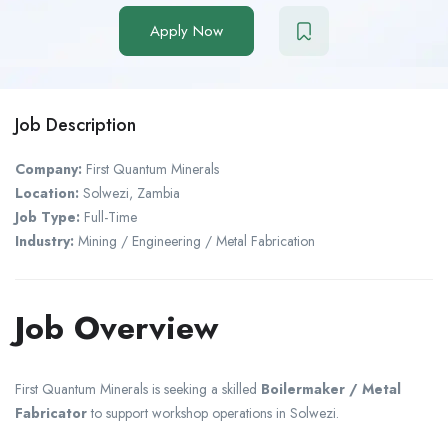
Apply Now
Job Description
Company:
First Quantum Minerals
Location:
Solwezi
,
Zambia
Job Type:
Full-Time
Industry:
Mining / Engineering / Metal Fabrication
Job Overview
First Quantum Minerals
is seeking a skilled
Boilermaker / Metal
Fabricator
to support workshop operations in Solwezi.