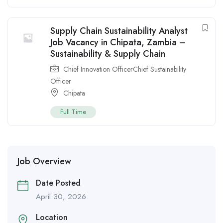
Supply Chain Sustainability Analyst
Job Vacancy in Chipata, Zambia –
Sustainability & Supply Chain
Chief Innovation OfficerChief Sustainability
Officer
Chipata
Full Time
Job Overview
Date Posted
April 30, 2026
Location