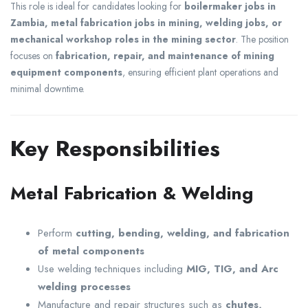
This role is ideal for candidates looking for
boilermaker jobs in
Zambia, metal fabrication jobs in mining, welding jobs, or
mechanical workshop roles in the mining sector
. The position
focuses on
fabrication, repair, and maintenance of mining
equipment components
, ensuring efficient plant operations and
minimal downtime.
Key Responsibilities
Metal Fabrication & Welding
Perform
cutting, bending, welding, and fabrication
of metal components
Use welding techniques including
MIG, TIG, and Arc
welding processes
Manufacture and repair structures such as
chutes,