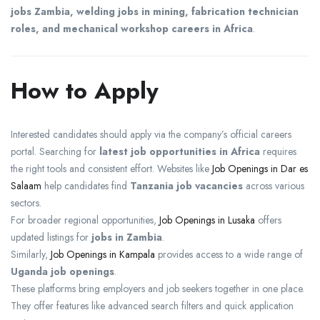
jobs Zambia, welding jobs in mining, fabrication technician
roles, and mechanical workshop careers in Africa
.
How to Apply
Interested candidates should apply via the company’s official careers
portal. Searching for
latest job opportunities in Africa
requires
the right tools and consistent effort. Websites like
Job Openings in Dar es
Salaam
help candidates find
Tanzania job vacancies
across various
sectors.
For broader regional opportunities,
Job Openings in Lusaka
offers
updated listings for
jobs in Zambia
.
Similarly,
Job Openings in Kampala
provides access to a wide range of
Uganda job openings
.
These platforms bring employers and job seekers together in one place.
They offer features like advanced search filters and quick application