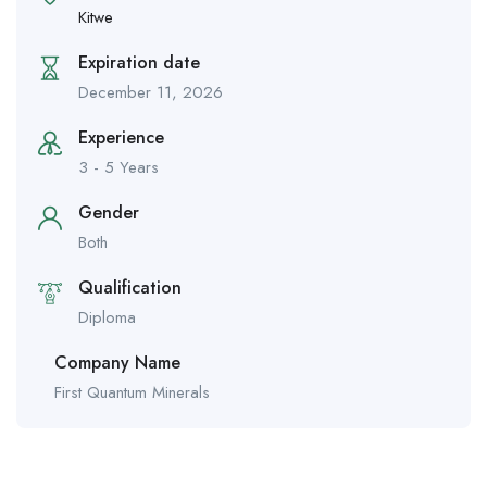
Kitwe
Expiration date
December 11, 2026
Experience
3 - 5 Years
Gender
Both
Qualification
Diploma
Company Name
First Quantum Minerals