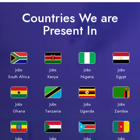
Countries We are
Present In
Jobs
Jobs
Jobs
Jobs
South Africa
Kenya
Nigeria
Egypt
Jobs
Jobs
Jobs
Jobs
Ghana
Tanzania
Uganda
Zambia
Jobs
Jobs
Jobs
Jobs