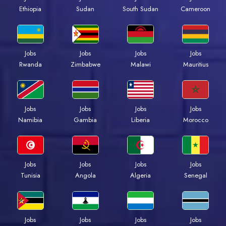
Ethiopia
Sudan
South Sudan
Cameroon
Jobs
Jobs
Jobs
Jobs
Rwanda
Zimbabwe
Malawi
Mauritius
Jobs
Jobs
Jobs
Jobs
Namibia
Gambia
Liberia
Morocco
Jobs
Jobs
Jobs
Jobs
Tunisia
Angola
Algeria
Senegal
Jobs
Jobs
Jobs
Jobs