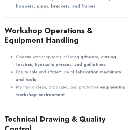
hoppers, pipes, brackets, and frames
Workshop Operations &
Equipment Handling
Operate workshop tools including
grinders, cutting
torches, hydraulic presses, and guillotines
Ensure safe and efficient use of
fabrication machinery
and tools
Maintain a clean, organized, and productive
engineering
workshop environment
Technical Drawing & Quality
Control