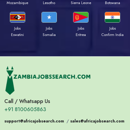
Mozambique
Lesotho
Sierra Leone
Botswana
Jobs
Jobs
Jobs
Jobs
Eswatini
Somalia
Eritrea
Confirm India
Call / Whatsapp Us
+91 8100605863
support@africajobsearch.com
/
sales@africajobsearch.com