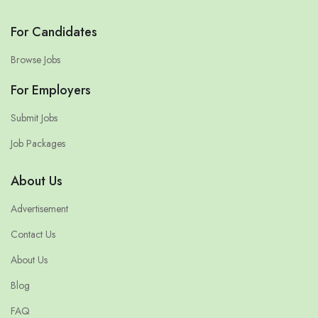
For Candidates
Browse Jobs
For Employers
Submit Jobs
Job Packages
About Us
Advertisement
Contact Us
About Us
Blog
FAQ