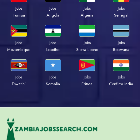
Jobs
Jobs
Jobs
Jobs
Tunisia
Angola
Algeria
Senegal
Jobs
Jobs
Jobs
Jobs
Mozambique
Lesotho
Sierra Leone
Botswana
Jobs
Jobs
Jobs
Jobs
Eswatini
Somalia
Eritrea
Confirm India