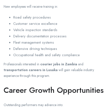
New employees will receive training in:
Road safety procedures
Customer service excellence
Vehicle inspection standards
Delivery documentation processes
Fleet management systems
Defensive driving techniques
Occupational health and safety compliance
Professionals interested in
courier jobs in Zambia
and
transportation careers in Lusaka
will gain valuable industry
experience through this program.
Career Growth Opportunities
Outstanding performers may advance into: