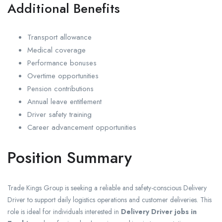
Additional Benefits
Transport allowance
Medical coverage
Performance bonuses
Overtime opportunities
Pension contributions
Annual leave entitlement
Driver safety training
Career advancement opportunities
Position Summary
Trade Kings Group is seeking a reliable and safety-conscious Delivery
Driver to support daily logistics operations and customer deliveries. This
role is ideal for individuals interested in
Delivery Driver jobs in