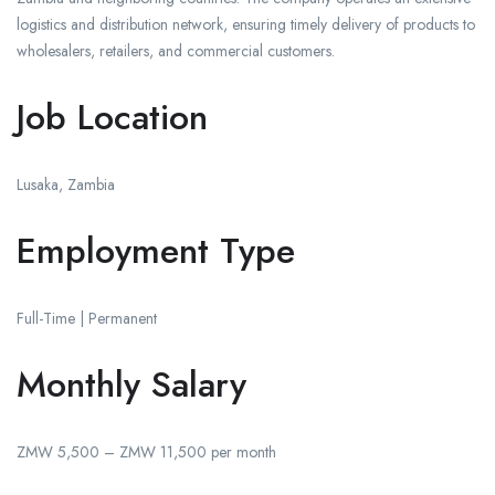
logistics and distribution network, ensuring timely delivery of products to
wholesalers, retailers, and commercial customers.
Job Location
Lusaka, Zambia
Employment Type
Full-Time | Permanent
Monthly Salary
ZMW 5,500 – ZMW 11,500 per month