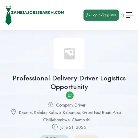
Login/Register
Professional Delivery Driver Logistics
Opportunity
Company Driver
Kaoma
,
Kalabo
,
Kabwe
,
Kabompo
,
Great East Road Area
,
Chililabombwe
,
Chambishi
June 21, 2026