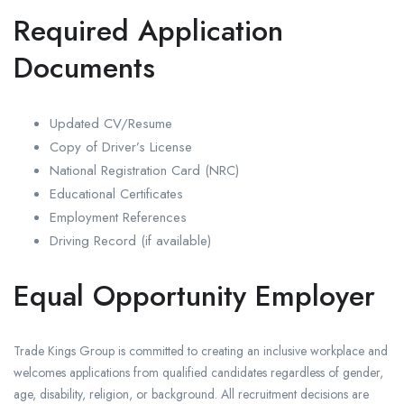
Required Application
Documents
Updated CV/Resume
Copy of Driver’s License
National Registration Card (NRC)
Educational Certificates
Employment References
Driving Record (if available)
Equal Opportunity Employer
Trade Kings Group is committed to creating an inclusive workplace and
welcomes applications from qualified candidates regardless of gender,
age, disability, religion, or background. All recruitment decisions are