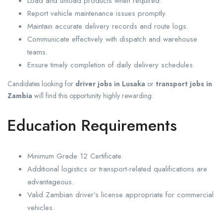
Load and unload products when required.
Report vehicle maintenance issues promptly.
Maintain accurate delivery records and route logs.
Communicate effectively with dispatch and warehouse
teams.
Ensure timely completion of daily delivery schedules.
Candidates looking for
driver jobs in Lusaka
or
transport jobs in
Zambia
will find this opportunity highly rewarding.
Education Requirements
Minimum Grade 12 Certificate.
Additional logistics or transport-related qualifications are
advantageous.
Valid Zambian driver’s license appropriate for commercial
vehicles.