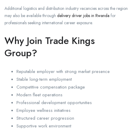
Additional logistics and distribution industry vacancies across the region
may also be available through
delivery driver jobs in Rwanda
for
professionals seeking international career exposure.
Why Join Trade Kings
Group?
Reputable employer with strong market presence
Stable long-term employment
Competitive compensation package
Modern fleet operations
Professional development opportunities
Employee wellness initiatives
Structured career progression
Supportive work environment