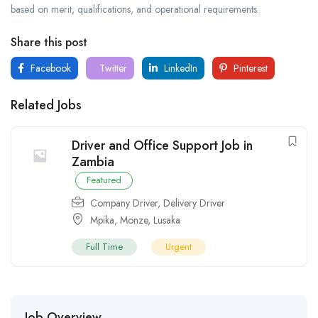
based on merit, qualifications, and operational requirements.
Share this post
Facebook
Twitter
LinkedIn
Pinterest
Related Jobs
Driver and Office Support Job in
Zambia
Featured
Company Driver
,
Delivery Driver
Mpika
,
Monze
,
Lusaka
Full Time
Urgent
Job Overview