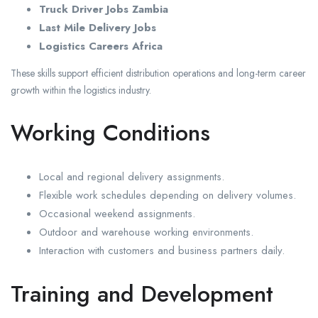
Truck Driver Jobs Zambia
Last Mile Delivery Jobs
Logistics Careers Africa
These skills support efficient distribution operations and long-term career
growth within the logistics industry.
Working Conditions
Local and regional delivery assignments.
Flexible work schedules depending on delivery volumes.
Occasional weekend assignments.
Outdoor and warehouse working environments.
Interaction with customers and business partners daily.
Training and Development