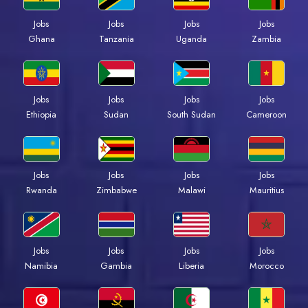
Jobs
Jobs
Jobs
Jobs
Ghana
Tanzania
Uganda
Zambia
Jobs
Jobs
Jobs
Jobs
Ethiopia
Sudan
South Sudan
Cameroon
Jobs
Jobs
Jobs
Jobs
Rwanda
Zimbabwe
Malawi
Mauritius
Jobs
Jobs
Jobs
Jobs
Namibia
Gambia
Liberia
Morocco