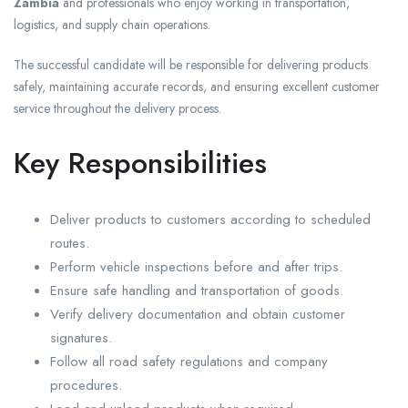
Zambia
and professionals who enjoy working in transportation,
logistics, and supply chain operations.
The successful candidate will be responsible for delivering products
safely, maintaining accurate records, and ensuring excellent customer
service throughout the delivery process.
Key Responsibilities
Deliver products to customers according to scheduled
routes.
Perform vehicle inspections before and after trips.
Ensure safe handling and transportation of goods.
Verify delivery documentation and obtain customer
signatures.
Follow all road safety regulations and company
procedures.