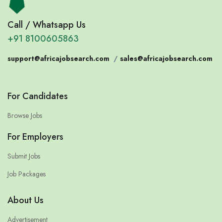
Call / Whatsapp Us
+91 8100605863
support@africajobsearch.com
/
sales@africajobsearch.com
For Candidates
Browse Jobs
For Employers
Submit Jobs
Job Packages
About Us
Advertisement