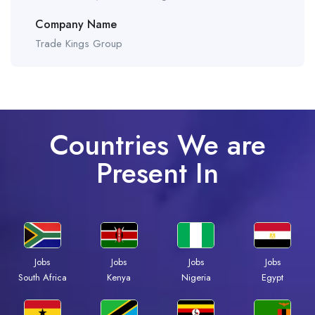
Company Name
Trade Kings Group
Countries We are
Present In
Jobs
Jobs
Jobs
Jobs
South Africa
Kenya
Nigeria
Egypt