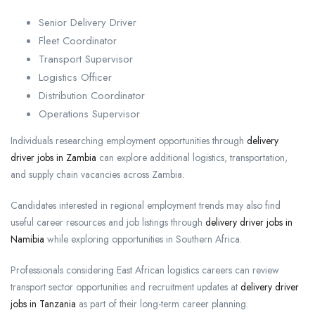
Senior Delivery Driver
Fleet Coordinator
Transport Supervisor
Logistics Officer
Distribution Coordinator
Operations Supervisor
Individuals researching employment opportunities through
delivery
driver jobs in Zambia
can explore additional logistics, transportation,
and supply chain vacancies across Zambia.
Candidates interested in regional employment trends may also find
useful career resources and job listings through
delivery driver jobs in
Namibia
while exploring opportunities in Southern Africa.
Professionals considering East African logistics careers can review
transport sector opportunities and recruitment updates at
delivery driver
jobs in Tanzania
as part of their long-term career planning.