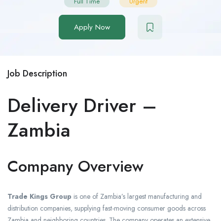
Full Time
Urgent
Apply Now
Job Description
Delivery Driver –
Zambia
Company Overview
Trade Kings Group
is one of Zambia’s largest manufacturing and
distribution companies, supplying fast-moving consumer goods across
Zambia and neighboring countries. The company operates an extensive