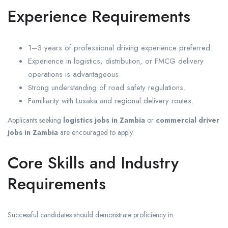
Experience Requirements
1–3 years of professional driving experience preferred.
Experience in logistics, distribution, or FMCG delivery
operations is advantageous.
Strong understanding of road safety regulations.
Familiarity with Lusaka and regional delivery routes.
Applicants seeking
logistics jobs in Zambia
or
commercial driver
jobs in Zambia
are encouraged to apply.
Core Skills and Industry
Requirements
Successful candidates should demonstrate proficiency in: