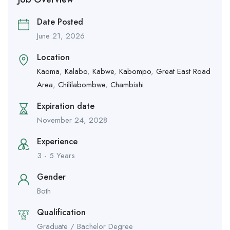
Date Posted
June 21, 2026
Location
Kaoma
,
Kalabo
,
Kabwe
,
Kabompo
,
Great East Road
Area
,
Chililabombwe
,
Chambishi
Expiration date
November 24, 2028
Experience
3 - 5 Years
Gender
Both
Qualification
Graduate / Bachelor Degree