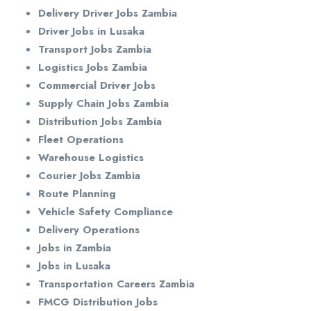
Delivery Driver Jobs Zambia
Driver Jobs in Lusaka
Transport Jobs Zambia
Logistics Jobs Zambia
Commercial Driver Jobs
Supply Chain Jobs Zambia
Distribution Jobs Zambia
Fleet Operations
Warehouse Logistics
Courier Jobs Zambia
Route Planning
Vehicle Safety Compliance
Delivery Operations
Jobs in Zambia
Jobs in Lusaka
Transportation Careers Zambia
FMCG Distribution Jobs