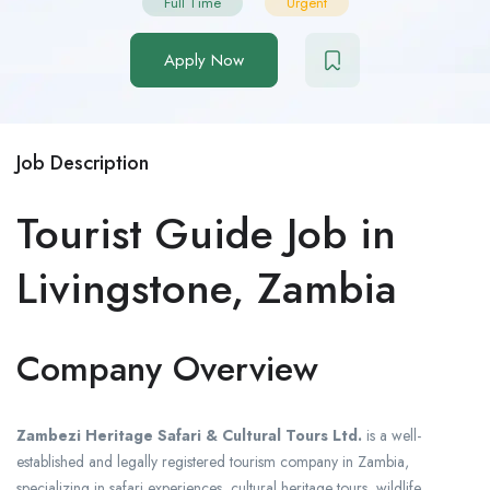
Full Time
Urgent
Apply Now
Job Description
Tourist Guide Job in
Livingstone, Zambia
Company Overview
Zambezi Heritage Safari & Cultural Tours Ltd.
is a well-
established and legally registered tourism company in Zambia,
specializing in safari experiences, cultural heritage tours, wildlife