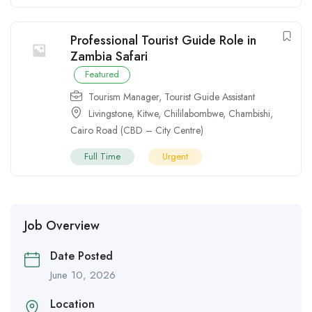
Professional Tourist Guide Role in
Zambia Safari
Featured
Tourism Manager
,
Tourist Guide Assistant
Livingstone
,
Kitwe
,
Chililabombwe
,
Chambishi
,
Cairo Road (CBD – City Centre)
Full Time
Urgent
Job Overview
Date Posted
June 10, 2026
Location