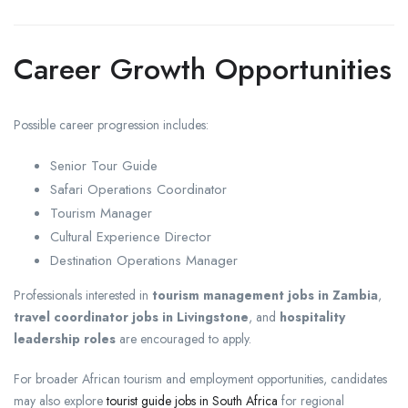
Career Growth Opportunities
Possible career progression includes:
Senior Tour Guide
Safari Operations Coordinator
Tourism Manager
Cultural Experience Director
Destination Operations Manager
Professionals interested in
tourism management jobs in Zambia
,
travel coordinator jobs in Livingstone
, and
hospitality
leadership roles
are encouraged to apply.
For broader African tourism and employment opportunities, candidates
may also explore
tourist guide jobs in South Africa
for regional