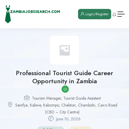
Login/Register
Professional Tourist Guide Career
Opportunity in Zambia
Tourism Manager
,
Tourist Guide Assistant
Samfya
,
Kabwe
,
Kabompo
,
Chelston
,
Chambishi
,
Cairo Road
(CBD – City Centre)
June 10, 2026