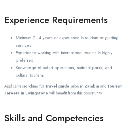
Experience Requirements
Minimum 2–4 years of experience in tourism or guiding
services.
Experience working with international tourists is highly
preferred.
Knowledge of safari operations, national parks, and
cultural tourism.
Applicants searching for
travel guide jobs in Zambia
and
tourism
careers in Livingstone
will benefit from this opportunity.
Skills and Competencies