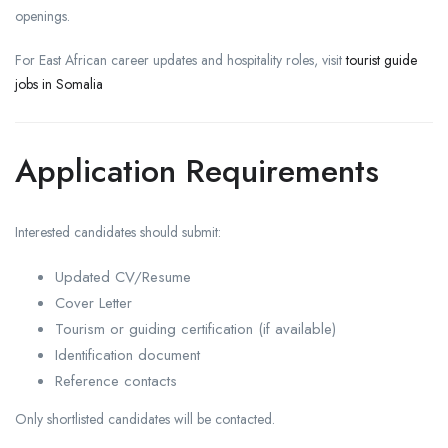
openings.
For East African career updates and hospitality roles, visit
tourist guide
jobs in Somalia
Application Requirements
Interested candidates should submit:
Updated CV/Resume
Cover Letter
Tourism or guiding certification (if available)
Identification document
Reference contacts
Only shortlisted candidates will be contacted.