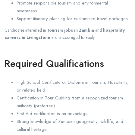
Promote responsible tourism and environmental
awareness.
Support itinerary planning for customized travel packages.
Candidates interested in
tourism jobs in Zambia
and
hospitality
careers in Livingstone
are encouraged to apply.
Required Qualifications
High School Certificate or Diploma in Tourism, Hospitality,
or related field.
Certification in Tour Guiding from a recognized tourism
authority (preferred).
First Aid certification is an advantage.
Strong knowledge of Zambian geography, wildlife, and
cultural heritage.