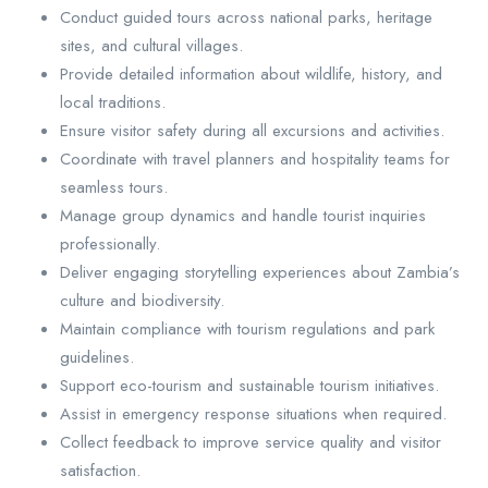
Conduct guided tours across national parks, heritage
sites, and cultural villages.
Provide detailed information about wildlife, history, and
local traditions.
Ensure visitor safety during all excursions and activities.
Coordinate with travel planners and hospitality teams for
seamless tours.
Manage group dynamics and handle tourist inquiries
professionally.
Deliver engaging storytelling experiences about Zambia’s
culture and biodiversity.
Maintain compliance with tourism regulations and park
guidelines.
Support eco-tourism and sustainable tourism initiatives.
Assist in emergency response situations when required.
Collect feedback to improve service quality and visitor
satisfaction.