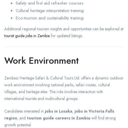
Safety and first aid refresher courses
Cultural heritage interpretation training
Eco-tourism and sustainability training
Additional regional tourism insights and opportunities can be explored at
tourist guide jobs in Zambia
for updated listings.
Work Environment
Zambezi Heritage Safari & Cultural Tours Ltd. offers a dynamic outdoor
work environment involving national parks, safari routes, cultural
villages, and heritage sites. The role involves interaction with
international tourists and multicultural groups.
Candidates interested in
jobs in Lusaka
,
jobs in Victoria Falls
region
, and
tourism guide careers in Zambia
will find strong
growth potential.