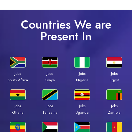
Countries We are
Present In
Jobs
Jobs
Jobs
Jobs
South Africa
Kenya
Nigeria
Egypt
Jobs
Jobs
Jobs
Jobs
Ghana
Tanzania
Uganda
Zambia