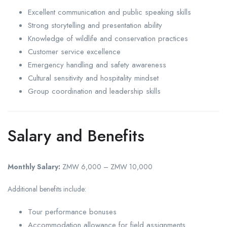
Excellent communication and public speaking skills
Strong storytelling and presentation ability
Knowledge of wildlife and conservation practices
Customer service excellence
Emergency handling and safety awareness
Cultural sensitivity and hospitality mindset
Group coordination and leadership skills
Salary and Benefits
Monthly Salary:
ZMW 6,000 – ZMW 10,000
Additional benefits include:
Tour performance bonuses
Accommodation allowance for field assignments