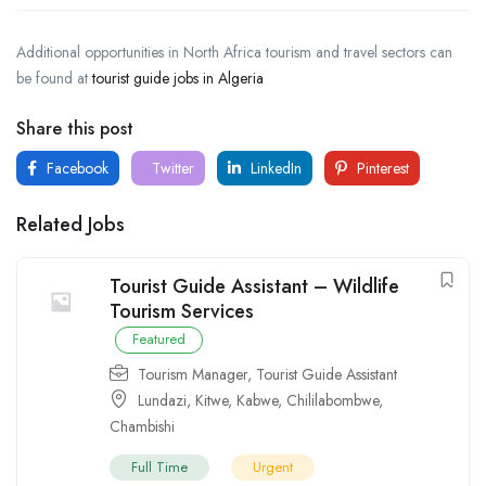
Additional opportunities in North Africa tourism and travel sectors can
be found at
tourist guide jobs in Algeria
Share this post
Facebook
Twitter
LinkedIn
Pinterest
Related Jobs
Tourist Guide Assistant – Wildlife
Tourism Services
Featured
Tourism Manager
,
Tourist Guide Assistant
Lundazi
,
Kitwe
,
Kabwe
,
Chililabombwe
,
Chambishi
Full Time
Urgent