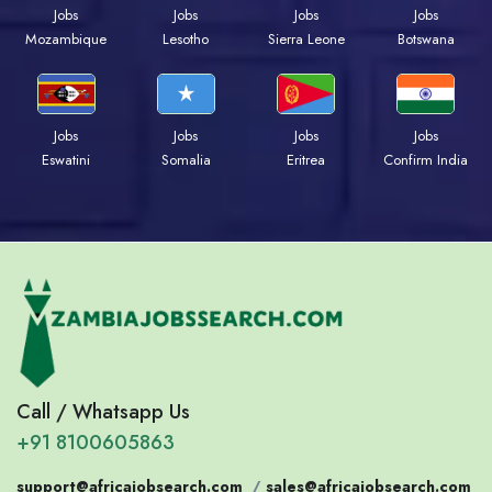
Jobs
Jobs
Jobs
Jobs
Mozambique
Lesotho
Sierra Leone
Botswana
Jobs
Jobs
Jobs
Jobs
Eswatini
Somalia
Eritrea
Confirm India
Call / Whatsapp Us
+91 8100605863
support@africajobsearch.com
/
sales@africajobsearch.com