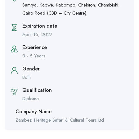
Samfya
,
Kabwe
,
Kabompo
,
Chelston
,
Chambishi
,
Cairo Road (CBD – City Centre)
Expiration date
April 16, 2027
Experience
3 - 5 Years
Gender
Both
Qualification
Diploma
Company Name
Zambezi Heritage Safari & Cultural Tours Ltd