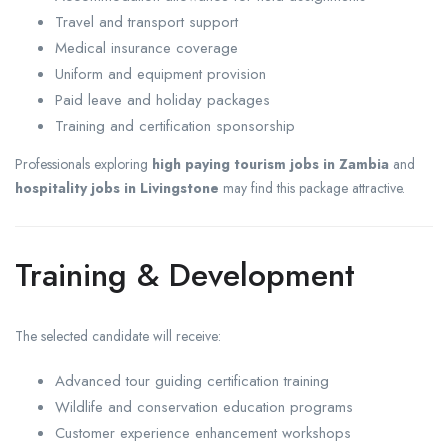
Travel and transport support
Medical insurance coverage
Uniform and equipment provision
Paid leave and holiday packages
Training and certification sponsorship
Professionals exploring
high paying tourism jobs in Zambia
and
hospitality jobs in Livingstone
may find this package attractive.
Training & Development
The selected candidate will receive:
Advanced tour guiding certification training
Wildlife and conservation education programs
Customer experience enhancement workshops