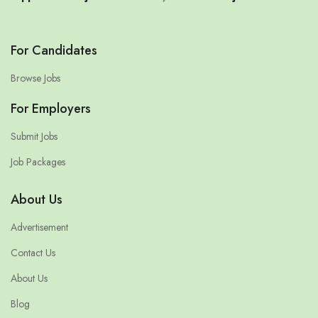
For Candidates
Browse Jobs
For Employers
Submit Jobs
Job Packages
About Us
Advertisement
Contact Us
About Us
Blog