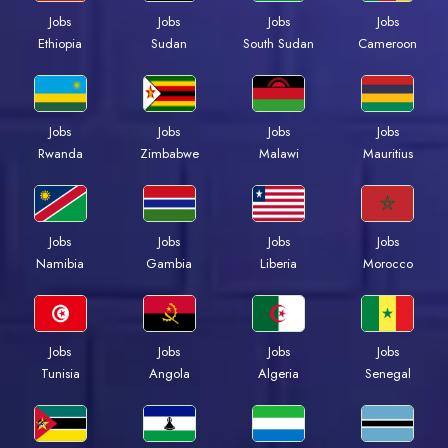
Jobs
Jobs
Jobs
Jobs
Ethiopia
Sudan
South Sudan
Cameroon
Jobs
Jobs
Jobs
Jobs
Rwanda
Zimbabwe
Malawi
Mauritius
Jobs
Jobs
Jobs
Jobs
Namibia
Gambia
Liberia
Morocco
Jobs
Jobs
Jobs
Jobs
Tunisia
Angola
Algeria
Senegal