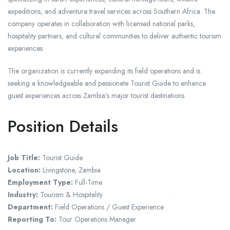
expeditions, and adventure travel services across Southern Africa. The
company operates in collaboration with licensed national parks,
hospitality partners, and cultural communities to deliver authentic tourism
experiences.
The organization is currently expanding its field operations and is
seeking a knowledgeable and passionate Tourist Guide to enhance
guest experiences across Zambia’s major tourist destinations.
Position Details
Job Title:
Tourist Guide
Location:
Livingstone, Zambia
Employment Type:
Full-Time
Industry:
Tourism & Hospitality
Department:
Field Operations / Guest Experience
Reporting To:
Tour Operations Manager