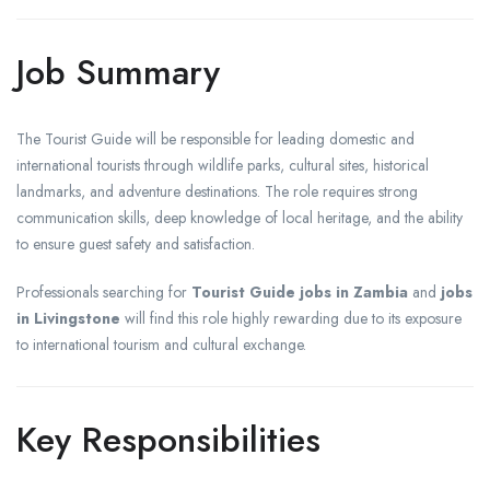
Job Summary
The Tourist Guide will be responsible for leading domestic and
international tourists through wildlife parks, cultural sites, historical
landmarks, and adventure destinations. The role requires strong
communication skills, deep knowledge of local heritage, and the ability
to ensure guest safety and satisfaction.
Professionals searching for
Tourist Guide jobs in Zambia
and
jobs
in Livingstone
will find this role highly rewarding due to its exposure
to international tourism and cultural exchange.
Key Responsibilities