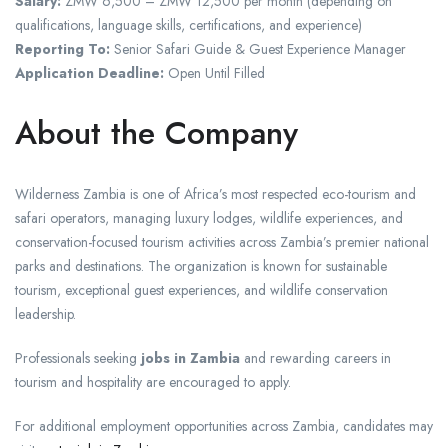
Salary:
ZMW 6,500 – ZMW 12,500 per month (depending on
qualifications, language skills, certifications, and experience)
Reporting To:
Senior Safari Guide & Guest Experience Manager
Application Deadline:
Open Until Filled
About the Company
Wilderness Zambia is one of Africa’s most respected eco-tourism and
safari operators, managing luxury lodges, wildlife experiences, and
conservation-focused tourism activities across Zambia’s premier national
parks and destinations. The organization is known for sustainable
tourism, exceptional guest experiences, and wildlife conservation
leadership.
Professionals seeking
jobs in Zambia
and rewarding careers in
tourism and hospitality are encouraged to apply.
For additional employment opportunities across Zambia, candidates may