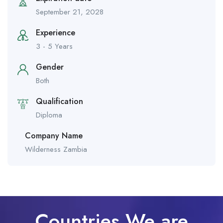
September 21, 2028
Experience
3 - 5 Years
Gender
Both
Qualification
Diploma
Company Name
Wilderness Zambia
Countries We are