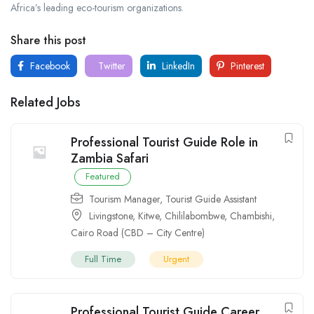
Africa’s leading eco-tourism organizations.
Share this post
Facebook
Twitter
LinkedIn
Pinterest
Related Jobs
Professional Tourist Guide Role in
Zambia Safari
Featured
Tourism Manager
,
Tourist Guide Assistant
Livingstone
,
Kitwe
,
Chililabombwe
,
Chambishi
,
Cairo Road (CBD – City Centre)
Full Time
Urgent
Professional Tourist Guide Career