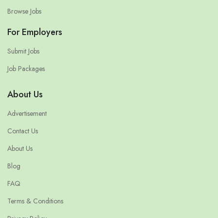
Browse Jobs
For Employers
Submit Jobs
Job Packages
About Us
Advertisement
Contact Us
About Us
Blog
FAQ
Terms & Conditions