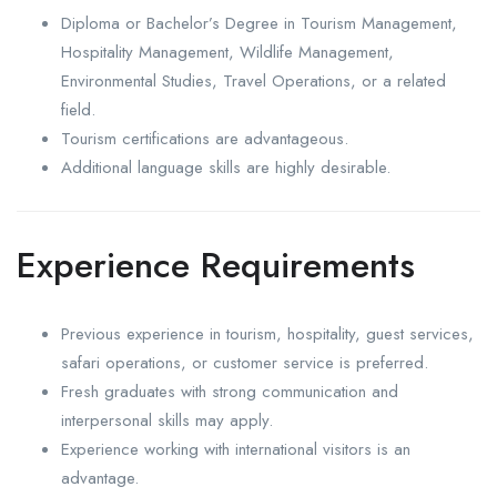
Diploma or Bachelor’s Degree in Tourism Management,
Hospitality Management, Wildlife Management,
Environmental Studies, Travel Operations, or a related
field.
Tourism certifications are advantageous.
Additional language skills are highly desirable.
Experience Requirements
Previous experience in tourism, hospitality, guest services,
safari operations, or customer service is preferred.
Fresh graduates with strong communication and
interpersonal skills may apply.
Experience working with international visitors is an
advantage.