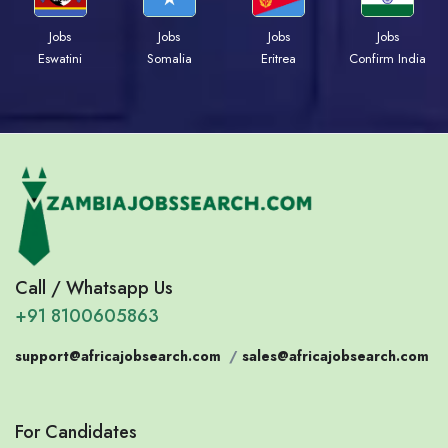
Jobs
Jobs
Jobs
Jobs
Eswatini
Somalia
Eritrea
Confirm India
Call / Whatsapp Us
+91 8100605863
support@africajobsearch.com
/
sales@africajobsearch.com
For Candidates