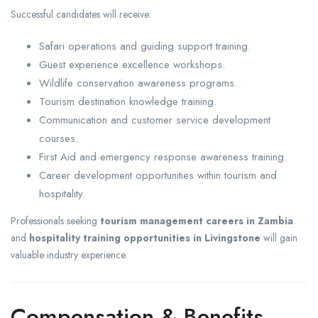
Successful candidates will receive:
Safari operations and guiding support training.
Guest experience excellence workshops.
Wildlife conservation awareness programs.
Tourism destination knowledge training.
Communication and customer service development
courses.
First Aid and emergency response awareness training.
Career development opportunities within tourism and
hospitality.
Professionals seeking
tourism management careers in Zambia
and
hospitality training opportunities in Livingstone
will gain
valuable industry experience.
Compensation & Benefits