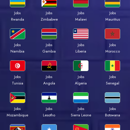
Jobs
Jobs
Jobs
Jobs
Rwanda
Zimbabwe
Malawi
Mauritius
Jobs
Jobs
Jobs
Jobs
Namibia
Gambia
Liberia
Morocco
Jobs
Jobs
Jobs
Jobs
Tunisia
Angola
Algeria
Senegal
Jobs
Jobs
Jobs
Jobs
Mozambique
Lesotho
Sierra Leone
Botswana