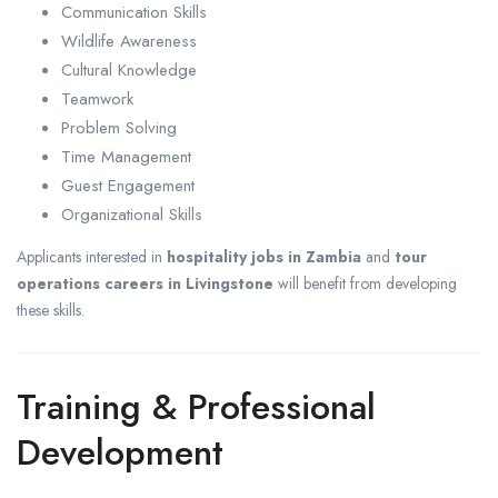
Communication Skills
Wildlife Awareness
Cultural Knowledge
Teamwork
Problem Solving
Time Management
Guest Engagement
Organizational Skills
Applicants interested in
hospitality jobs in Zambia
and
tour
operations careers in Livingstone
will benefit from developing
these skills.
Training & Professional
Development