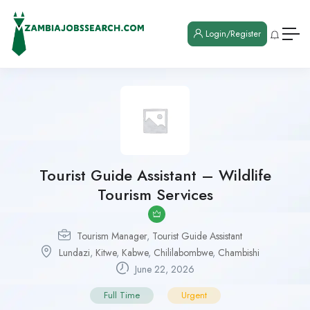
Login/Register
Tourist Guide Assistant – Wildlife
Tourism Services
Tourism Manager
,
Tourist Guide Assistant
Lundazi
,
Kitwe
,
Kabwe
,
Chililabombwe
,
Chambishi
June 22, 2026
Full Time
Urgent