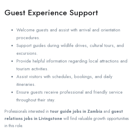
Guest Experience Support
Welcome guests and assist with arrival and orientation
procedures.
Support guides during wildlife drives, cultural tours, and
excursions.
Provide helpful information regarding local attractions and
tourism activities.
Assist visitors with schedules, bookings, and daily
itineraries.
Ensure guests receive professional and friendly service
throughout their stay.
Professionals interested in
tour guide jobs in Zambia
and
guest
relations jobs in Livingstone
will find valuable growth opportunities
in this role.