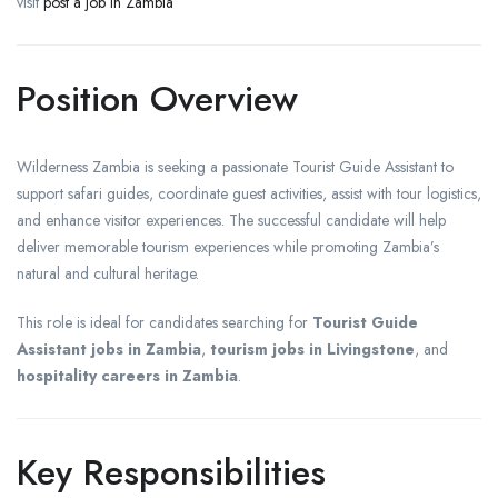
visit
post a job in Zambia
Position Overview
Wilderness Zambia is seeking a passionate Tourist Guide Assistant to
support safari guides, coordinate guest activities, assist with tour logistics,
and enhance visitor experiences. The successful candidate will help
deliver memorable tourism experiences while promoting Zambia’s
natural and cultural heritage.
This role is ideal for candidates searching for
Tourist Guide
Assistant jobs in Zambia
,
tourism jobs in Livingstone
, and
hospitality careers in Zambia
.
Key Responsibilities