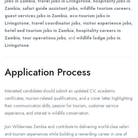
jobs in Zambia
,
travel jobs in Livingstone
,
hospitality jobs in
Zambia
,
safari guide assistant jobs
,
wildlife tourism careers
,
guest services jobs in Zambia
,
eco-tourism jobs in
Livingstone
,
travel coordinator jobs
,
visitor experience jobs
,
hotel and tourism jobs in Zambia
,
hospitality careers in
Zambia
,
tour operations jobs
, and
wildlife lodge jobs in
Livingstone
.
Application Process
Interested candidates should submit an updated CV, academic
certificates, tourism-related qualifications, and a cover letter highlighting
their communication skills, passion for tourism, customer service
experience, and interest in wildlife conservation.
Join Wilderness Zambia and contribute to delivering world-class safari
and tourism experiences while building a rewarding career in one of