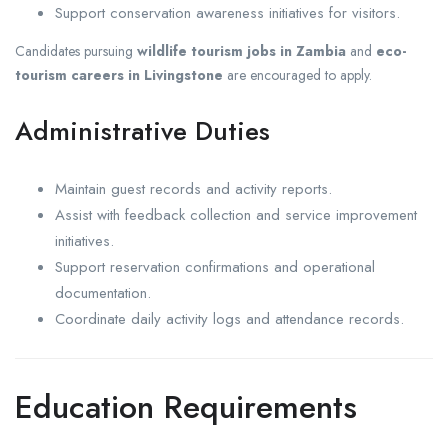
Support conservation awareness initiatives for visitors.
Candidates pursuing
wildlife tourism jobs in Zambia
and
eco-
tourism careers in Livingstone
are encouraged to apply.
Administrative Duties
Maintain guest records and activity reports.
Assist with feedback collection and service improvement
initiatives.
Support reservation confirmations and operational
documentation.
Coordinate daily activity logs and attendance records.
Education Requirements