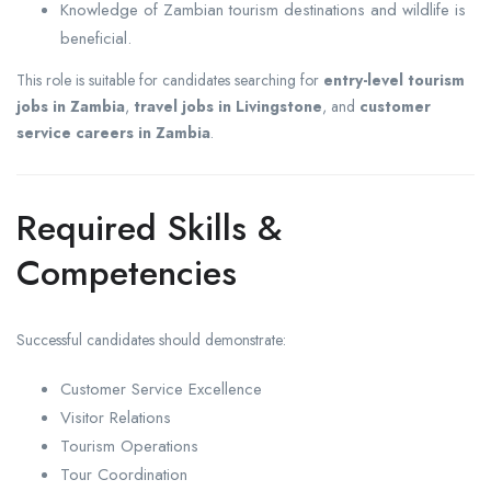
Knowledge of Zambian tourism destinations and wildlife is
beneficial.
This role is suitable for candidates searching for
entry-level tourism
jobs in Zambia
,
travel jobs in Livingstone
, and
customer
service careers in Zambia
.
Required Skills &
Competencies
Successful candidates should demonstrate:
Customer Service Excellence
Visitor Relations
Tourism Operations
Tour Coordination