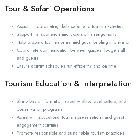
Tour & Safari Operations
Assist in coordinating daily safari and tourism activities.
Support transportation and excursion arrangements.
Help prepare tour materials and guest briefing information.
Coordinate communication between guides, lodge staff,
and guests.
Ensure activity schedules run efficiently and on time.
Tourism Education & Interpretation
Share basic information about wildlife, local culture, and
conservation programs.
Assist with educational tourism presentations and guest
engagement activities.
Promote responsible and sustainable tourism practices.