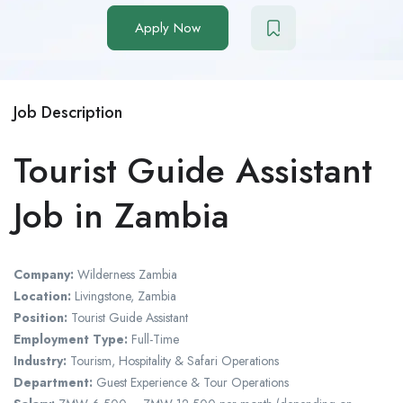
Apply Now
Job Description
Tourist Guide Assistant
Job in Zambia
Company:
Wilderness Zambia
Location:
Livingstone, Zambia
Position:
Tourist Guide Assistant
Employment Type:
Full-Time
Industry:
Tourism, Hospitality & Safari Operations
Department:
Guest Experience & Tour Operations