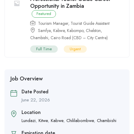
Opportunity in Zambia
Featured
Tourism Manager
,
Tourist Guide Assistant
Samfya
,
Kabwe
,
Kabompo
,
Chelston
,
Chambishi
,
Cairo Road (CBD – City Centre)
Full Time
Urgent
Job Overview
Date Posted
June 22, 2026
Location
Lundazi
,
Kitwe
,
Kabwe
,
Chililabombwe
,
Chambishi
Expiration date