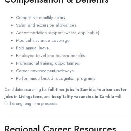
Competitive monthly salary.
Safari and excursion allowances.
Accommodation support (where applicable).
Medical insurance coverage.
Paid annual leave.
Employee travel and tourism benefits.
Professional training opportunities.
Career advancement pathways.
Performance-based recognition programs.
Candidates searching for
full-time jobs in Zambia
,
tourism sector
jobs in Livingstone
, and
hospitality vacancies in Zambia
will
find strong long-term prospects.
Regional Career Resources