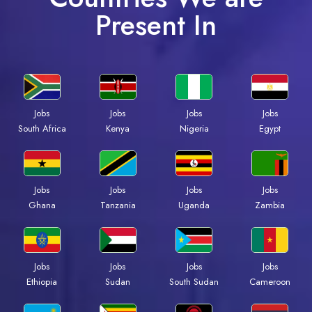
Present In
Jobs
Jobs
Jobs
Jobs
South Africa
Kenya
Nigeria
Egypt
Jobs
Jobs
Jobs
Jobs
Ghana
Tanzania
Uganda
Zambia
Jobs
Jobs
Jobs
Jobs
Ethiopia
Sudan
South Sudan
Cameroon