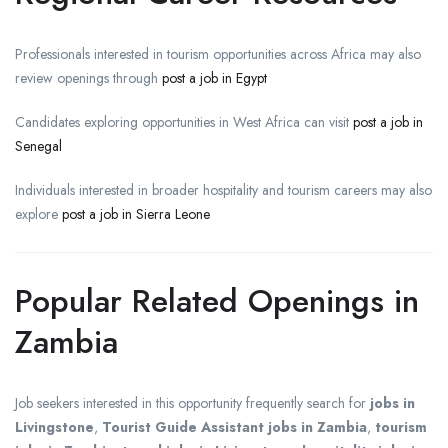
Professionals interested in tourism opportunities across Africa may also
review openings through
post a job in Egypt
Candidates exploring opportunities in West Africa can visit
post a job in
Senegal
Individuals interested in broader hospitality and tourism careers may also
explore
post a job in Sierra Leone
Popular Related Openings in
Zambia
Job seekers interested in this opportunity frequently search for
jobs in
Livingstone
,
Tourist Guide Assistant jobs in Zambia
,
tourism