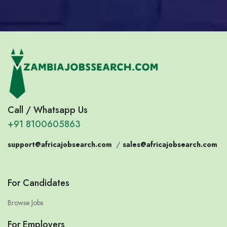
Call / Whatsapp Us
+91 8100605863
support@africajobsearch.com
/
sales@africajobsearch.com
For Candidates
Browse Jobs
For Employers