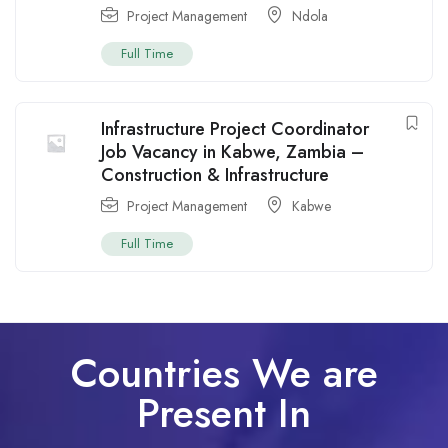
Project Management
Ndola
Full Time
Infrastructure Project Coordinator
Job Vacancy in Kabwe, Zambia –
Construction & Infrastructure
Project Management
Kabwe
Full Time
Countries We are
Present In