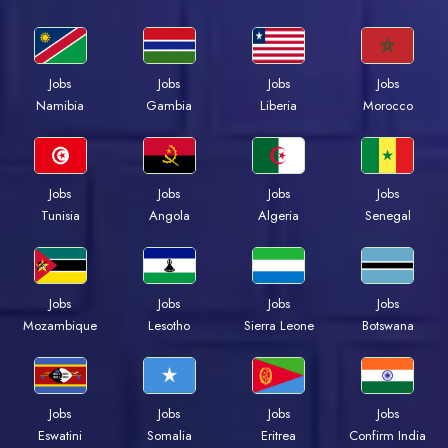
Jobs
Jobs
Jobs
Jobs
Namibia
Gambia
Liberia
Morocco
Jobs
Jobs
Jobs
Jobs
Tunisia
Angola
Algeria
Senegal
Jobs
Jobs
Jobs
Jobs
Mozambique
Lesotho
Sierra Leone
Botswana
Jobs
Jobs
Jobs
Jobs
Eswatini
Somalia
Eritrea
Confirm India