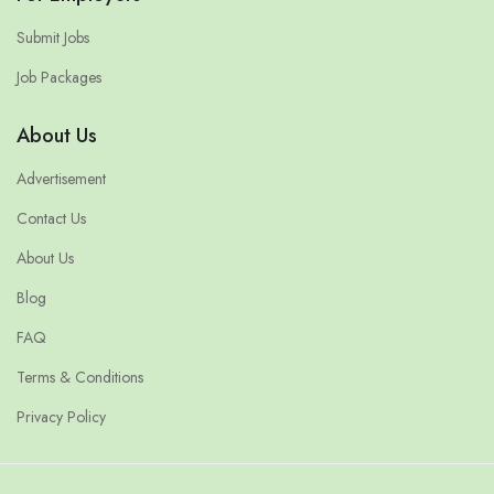
Submit Jobs
Job Packages
About Us
Advertisement
Contact Us
About Us
Blog
FAQ
Terms & Conditions
Privacy Policy