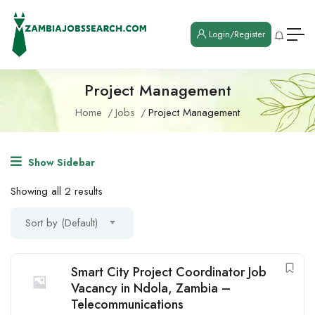
Login/Register
Project Management
Home
Jobs
Project Management
Show Sidebar
Showing all 2 results
Sort by (Default)
Smart City Project Coordinator Job
Vacancy in Ndola, Zambia –
Telecommunications