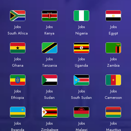
Jobs
Jobs
Jobs
Jobs
South Africa
Kenya
Nigeria
Egypt
Jobs
Jobs
Jobs
Jobs
Ghana
Tanzania
Uganda
Zambia
Jobs
Jobs
Jobs
Jobs
Ethiopia
Sudan
South Sudan
Cameroon
Jobs
Jobs
Jobs
Jobs
Rwanda
Zimbabwe
Malawi
Mauritius